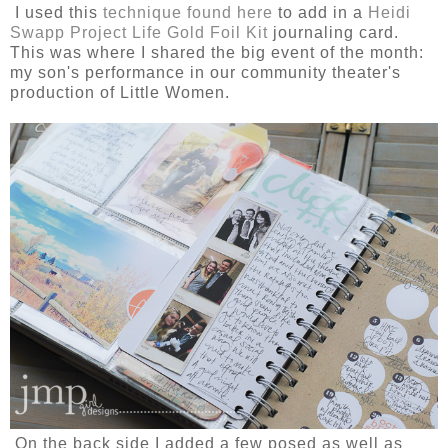
I used this
technique found here
to add in a
Heidi
Swapp Project Life Gold Foil Kit
journaling card.
This was where I shared the big event of the month:
my son's performance in our community theater's
production of Little Women.
On the back side I added a few posed as well as