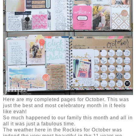
Here are my completed pages for October. This was
just the best and most celebratory month in it feels
like evah!
So much happened to our family this month and all in
all it was just a fabulous time.
The weather here in the Rockies for October was
indeed the very most beautiful in the 11 years we