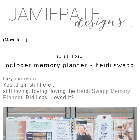
11.12.2014
october memory planner ~ heidi swapp
Hey everyone...
Yes...I am still here...
still loving. loving. loving the
Heidi Swapp Memory
Planner
. Did I say I loved it?