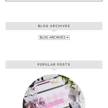
BLOG ARCHIVES
POPULAR POSTS