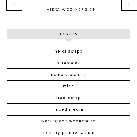
‹
›
VIEW WEB VERSION
TOPICS
heidi swapp
scrapbook
memory planner
minc
trad~scrap
mixed media
work space wednesday
memory planner album