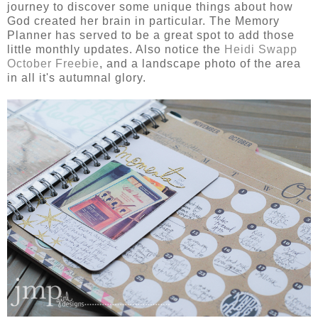
journey to discover some unique things about how
God created her brain in particular. The Memory
Planner has served to be a great spot to add those
little monthly updates. Also notice the
Heidi Swapp
October Freebie
, and a landscape photo of the area
in all it's autumnal glory.