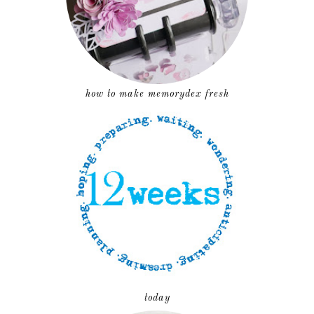
how to make memorydex fresh
today