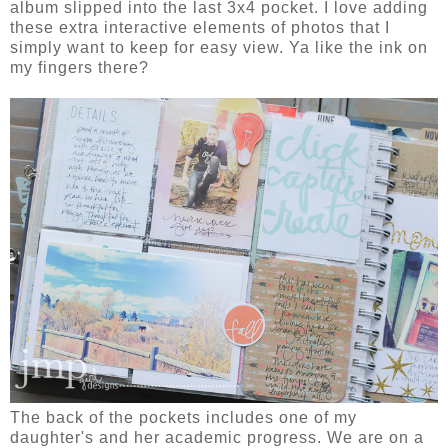
album slipped into the last 3x4 pocket. I love adding
these extra interactive elements of photos that I
simply want to keep for easy view. Ya like the ink on
my fingers there?
The back of the pockets includes one of my
daughter's and her academic progress. We are on a