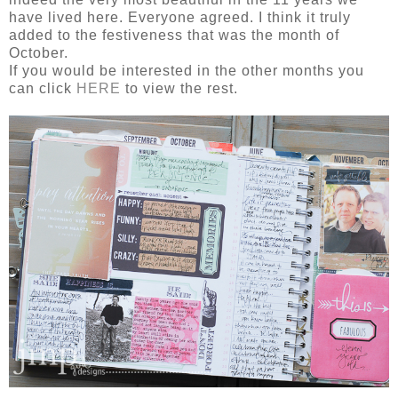
have lived here. Everyone agreed. I think it truly
added to the festiveness that was the month of
October.
If you would be interested in the other months you
can click
HERE
to view the rest.