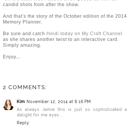
candid shots from after the show.
And that's the story of the October edition of the 2014
Memory Planner.
Be sure and catch
Heidi today on My Craft Channel
as she shares another twist to an interactive card.
Simply amazing.
Enjoy...
2 COMMENTS:
Kim
November 12, 2014 at 6:16 PM
As always Jamie this is just so sophisticated a
delight for me eyes...
Reply