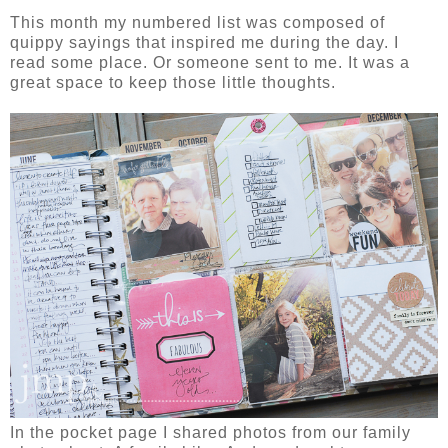
This month my numbered list was composed of
quippy sayings that inspired me during the day. I
read some place. Or someone sent to me. It was a
great space to keep those little thoughts.
In the pocket page I shared photos from our family