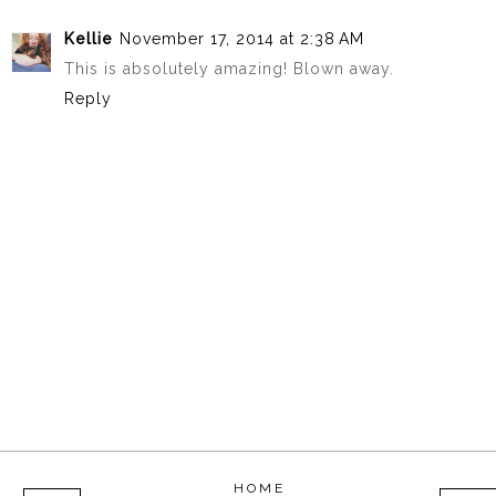
Kellie
November 17, 2014 at 2:38 AM
This is absolutely amazing! Blown away.
Reply
HOME