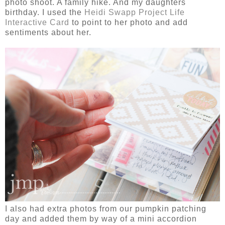
photo shoot. A family hike. And my daughters
birthday. I used the
Heidi Swapp Project Life
Interactive Card
to point to her photo and add
sentiments about her.
I also had extra photos from our pumpkin patching
day and added them by way of a mini accordion