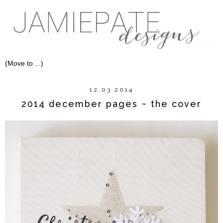
12.03.2014
2014 december pages ~ the cover