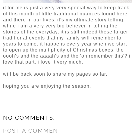
it for me is just a very very special way to keep track
of this month of little traditional nuances found here
and there in our lives. it's my ultimate story telling.
while i am a very very big believer in telling the
stories of the everyday, it is still indeed these larger
traditional events that my family will remember for
years to come. it happens every year when we start
to open up the multiplicity of Christmas boxes. the
oooh's and the aaaah's and the 'oh remember this'? i
love that part. i love it very much.
will be back soon to share my pages so far.
hoping you are enjoying the season.
NO COMMENTS:
POST A COMMENT