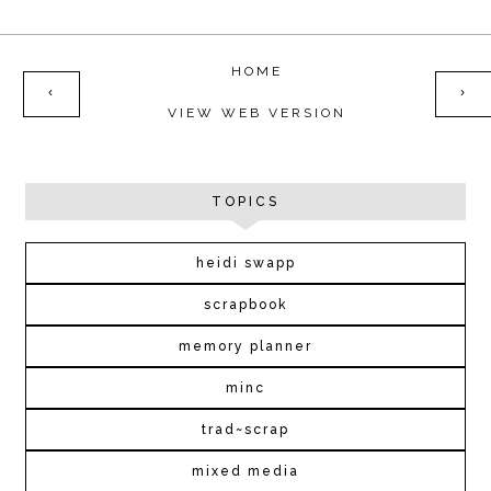
HOME
‹
›
VIEW WEB VERSION
TOPICS
heidi swapp
scrapbook
memory planner
minc
trad~scrap
mixed media