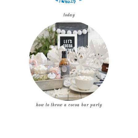
today
how to throw a cocoa bar party