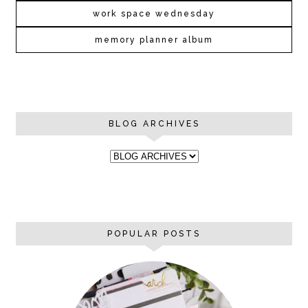
work space wednesday
memory planner album
BLOG ARCHIVES
POPULAR POSTS