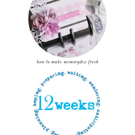
how to make memorydex fresh