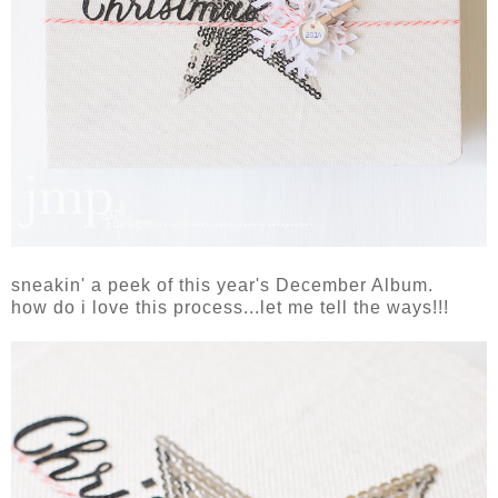
sneakin' a peek of this year's December Album.
how do i love this process...let me tell the ways!!!