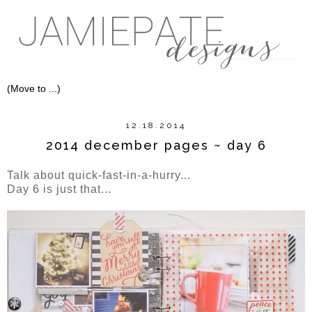
12.18.2014
2014 december pages ~ day 6
Talk about quick-fast-in-a-hurry...
Day 6 is just that...