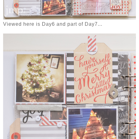
Viewed here is Day6 and part of Day7...