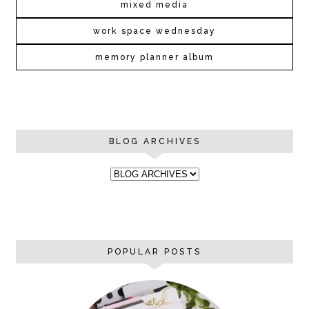
mixed media
work space wednesday
memory planner album
BLOG ARCHIVES
POPULAR POSTS