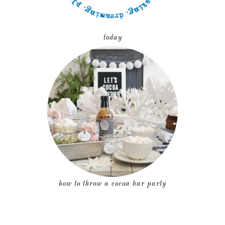
today
how to throw a cocoa bar party