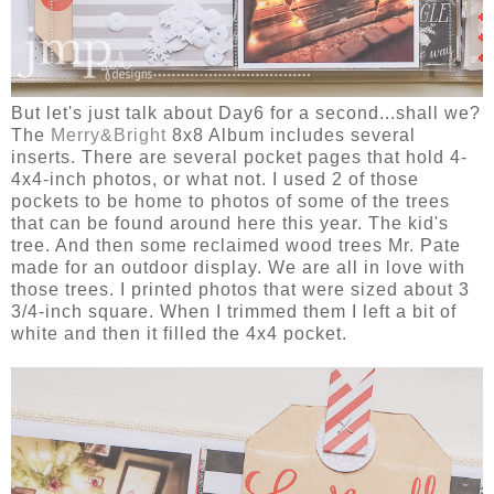
But let's just talk about Day6 for a second...shall we?
The
Merry&Bright
8x8 Album includes several
inserts. There are several pocket pages that hold 4-
4x4-inch photos, or what not. I used 2 of those
pockets to be home to photos of some of the trees
that can be found around here this year. The kid's
tree. And then some reclaimed wood trees Mr. Pate
made for an outdoor display. We are all in love with
those trees. I printed photos that were sized about 3
3/4-inch square. When I trimmed them I left a bit of
white and then it filled the 4x4 pocket.