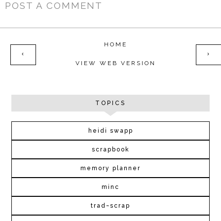
POST A COMMENT
HOME
‹
›
VIEW WEB VERSION
TOPICS
heidi swapp
scrapbook
memory planner
minc
trad~scrap