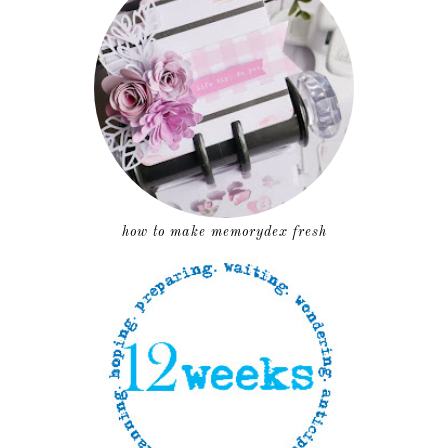
how to make memorydex fresh