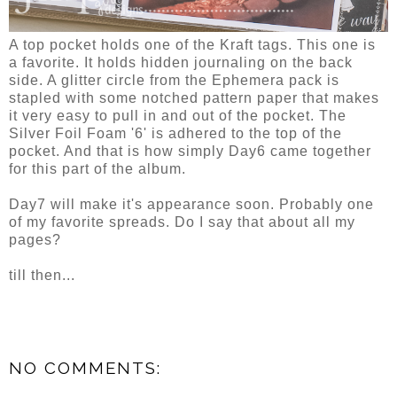
A top pocket holds one of the Kraft tags. This one is
a favorite. It holds hidden journaling on the back
side. A glitter circle from the Ephemera pack is
stapled with some notched pattern paper that makes
it very easy to pull in and out of the pocket. The
Silver Foil Foam '6' is adhered to the top of the
pocket. And that is how simply Day6 came together
for this part of the album.
Day7 will make it's appearance soon. Probably one
of my favorite spreads. Do I say that about all my
pages?
till then...
NO COMMENTS: