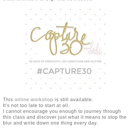
This
online workshop
is still available.
It's not too late to start at all.
I cannot encourage you enough to journey through
this class and discover just what it means to stop the
blur and write down one thing every day.