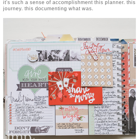
it's such a sense of accomplishment this planner. this
journey. this documenting what was.