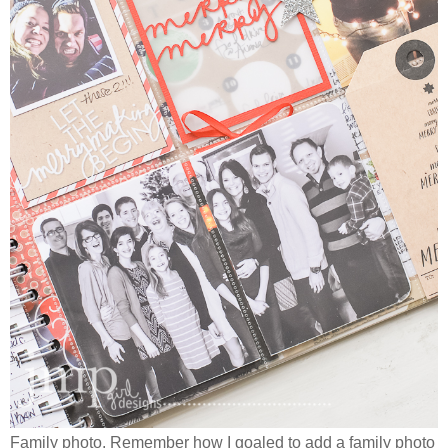
Family photo. Remember how I goaled to add a family photo