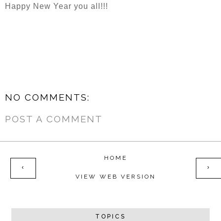
Happy New Year you all!!!
NO COMMENTS:
POST A COMMENT
HOME
‹
›
VIEW WEB VERSION
TOPICS