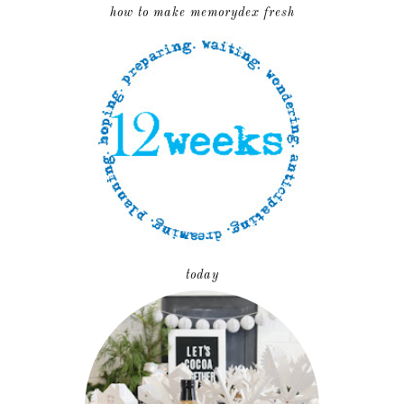
how to make memorydex fresh
today