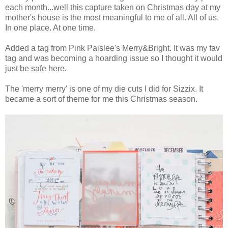
each month...well this capture taken on Christmas day at my
mother's house is the most meaningful to me of all. All of us.
In one place. At one time.
Added a tag from Pink Paislee's Merry&Bright. It was my fav
tag and was becoming a hoarding issue so I thought it would
just be safe here.
The 'merry merry' is one of my die cuts I did for Sizzix. It
became a sort of theme for me this Christmas season.