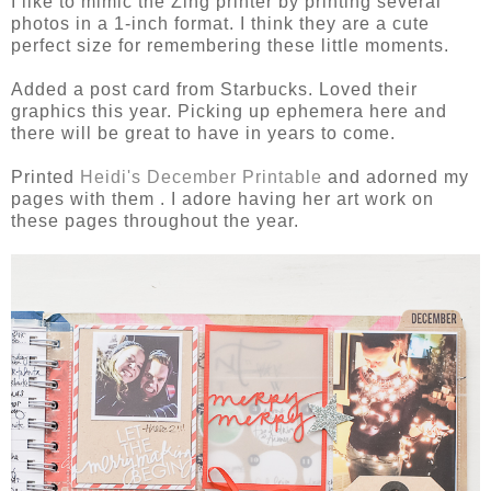
I like to mimic the Zing printer by printing several
photos in a 1-inch format. I think they are a cute
perfect size for remembering these little moments.
Added a post card from Starbucks. Loved their
graphics this year. Picking up ephemera here and
there will be great to have in years to come.
Printed
Heidi's December Printable
and adorned my
pages with them . I adore having her art work on
these pages throughout the year.