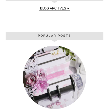
POPULAR POSTS