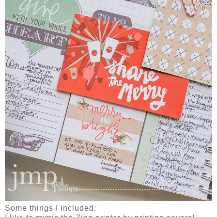
Some things I included: