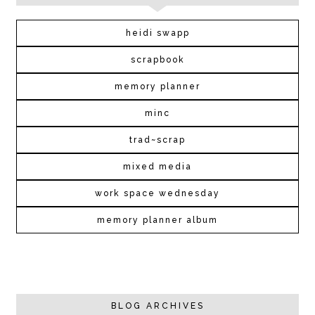
heidi swapp
scrapbook
memory planner
minc
trad~scrap
mixed media
work space wednesday
memory planner album
BLOG ARCHIVES