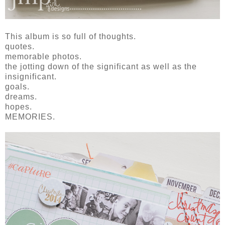
This album is so full of thoughts.
quotes.
memorable photos.
the jotting down of the significant as well as the
insignificant.
goals.
dreams.
hopes.
MEMORIES.