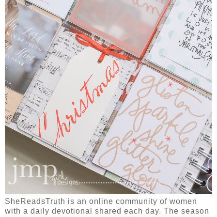
SheReadsTruth is an online community of women
with a daily devotional shared each day. The season