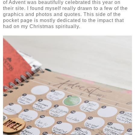
of Advent was beautifully celebrated this year on
their site. I found myself really drawn to a few of the
graphics and photos and quotes. This side of the
pocket page is mostly dedicated to the impact that
had on my Christmas spiritually.