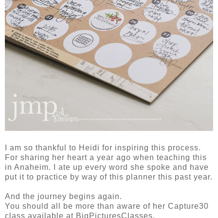
I am so thankful to Heidi for inspiring this process.
For sharing her heart a year ago when teaching this
in Anaheim. I ate up every word she spoke and have
put it to practice by way of this planner this past year.
And the journey begins again.
You should all be more than aware of her Capture30
class available at BigPicturesClasses.