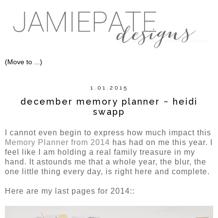
1.01.2015
december memory planner ~ heidi
swapp
I cannot even begin to express how much impact this
Memory Planner from 2014
has had on me this year. I
feel like I am holding a real family treasure in my
hand. It astounds me that a whole year, the blur, the
one little thing every day, is right here and complete.
Here are my last pages for 2014::