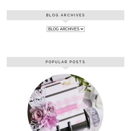
BLOG ARCHIVES
POPULAR POSTS