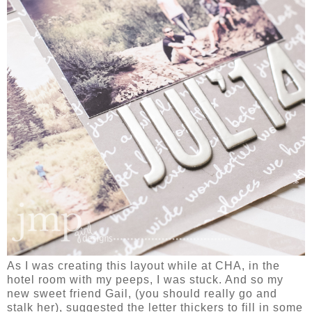
As I was creating this layout while at CHA, in the
hotel room with my peeps, I was stuck. And so my
new sweet friend Gail, (you should really go and
stalk her), suggested the letter thickers to fill in some