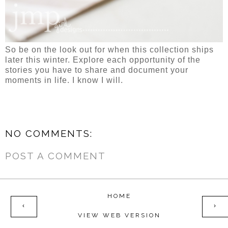
So be on the look out for when this collection ships
later this winter. Explore each opportunity of the
stories you have to share and document your
moments in life. I know I will.
NO COMMENTS:
POST A COMMENT
HOME
‹
›
VIEW WEB VERSION