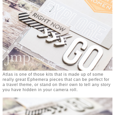
Atlas is one of those kits that is made up of some
really great Ephemera pieces that can be perfect for
a travel theme, or stand on their own to tell any story
you have hidden in your camera roll.