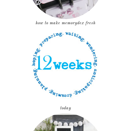
how to make memorydex fresh
today