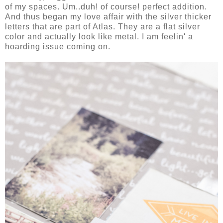
of my spaces. Um..duh! of course! perfect addition.
And thus began my love affair with the silver thicker
letters that are part of Atlas. They are a flat silver
color and actually look like metal. I am feelin' a
hoarding issue coming on.