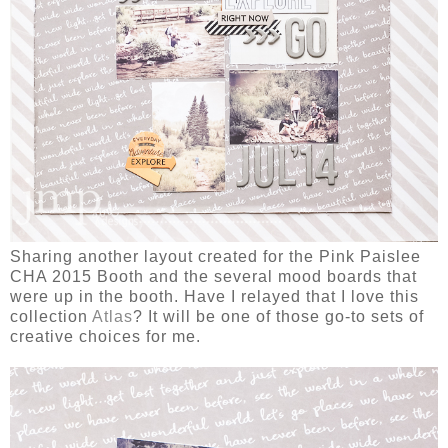
Sharing another layout created for the Pink Paislee
CHA 2015 Booth and the several mood boards that
were up in the booth. Have I relayed that I love this
collection
Atlas
? It will be one of those go-to sets of
creative choices for me.