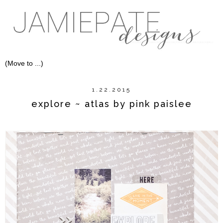
1.22.2015
explore ~ atlas by pink paislee