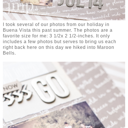
I took several of our photos from our holiday in
Buena Vista this past summer. The photos are a
favorite size for me: 3 1/2x 2 1/2-inches. It only
includes a few photos but serves to bring us each
right back here on this day we hiked into Maroon
Bells.