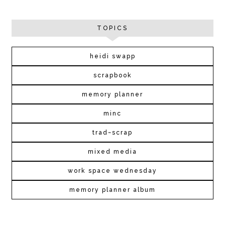
TOPICS
heidi swapp
scrapbook
memory planner
minc
trad~scrap
mixed media
work space wednesday
memory planner album