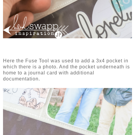
Here the Fuse Tool was used to add a 3x4 pocket in
which there is a photo. And the pocket underneath is
home to a journal card with additional
documentation.