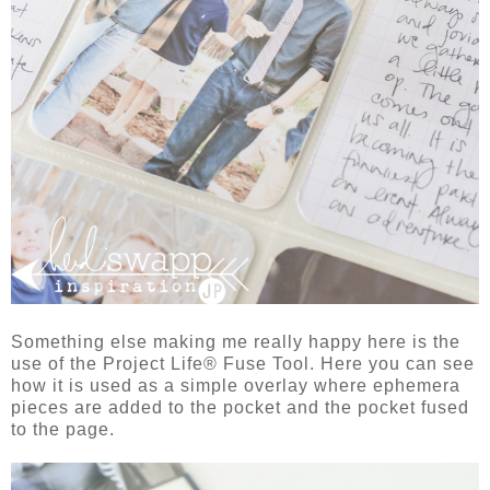
Something else making me really happy here is the
use of the Project Life® Fuse Tool. Here you can see
how it is used as a simple overlay where ephemera
pieces are added to the pocket and the pocket fused
to the page.