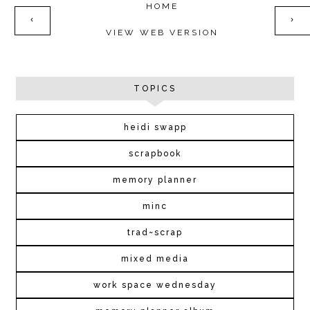
HOME
‹
›
VIEW WEB VERSION
TOPICS
heidi swapp
scrapbook
memory planner
minc
trad~scrap
mixed media
work space wednesday