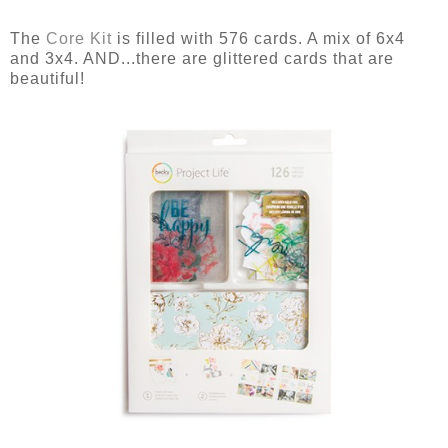
The
Core Kit
is filled with 576 cards. A mix of 6x4
and 3x4. AND...there are glittered cards that are
beautiful!