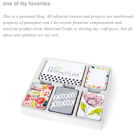
one of my favorites.
This is a personal blog. All editorial content and projects are intellectual
property of jamiepate.com I do receive financial compensation and
material product from American Crafts to develop my craft posts, but all
ideas and opinions are my own.