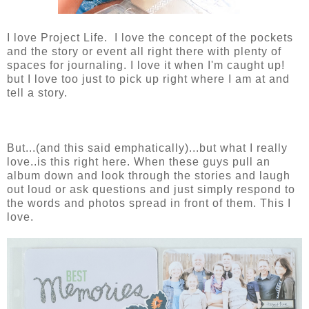
I love Project Life. I love the concept of the pockets
and the story or event all right there with plenty of
spaces for journaling. I love it when I'm caught up!
but I love too just to pick up right where I am at and
tell a story.
But...(and this said emphatically)...but what I really
love..is this right here. When these guys pull an
album down and look through the stories and laugh
out loud or ask questions and just simply respond to
the words and photos spread in front of them. This I
love.