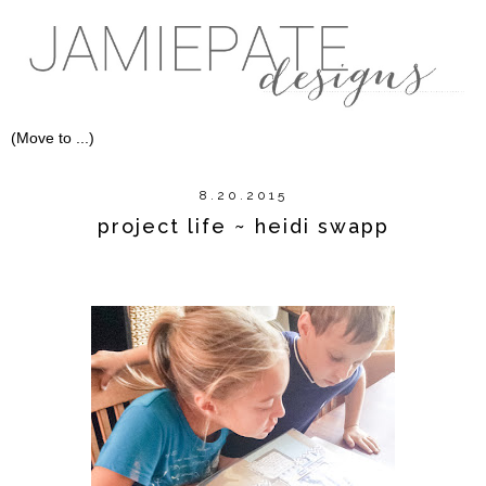
8.20.2015
project life ~ heidi swapp