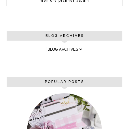
memory planner album
BLOG ARCHIVES
POPULAR POSTS