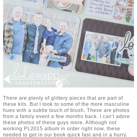
There are plenty of glittery pieces that are part of
these kits. But I took to some of the more masculine
hues with a subtle touch of blush. These are photos
from a family event a few months back. I can't adore
these photos of these guys more. Although not
working PL2015 album in order right now, these
needed to get in our book quick fast and in a hurry.