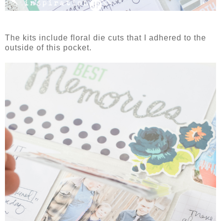
The kits include floral die cuts that I adhered to the
outside of this pocket.