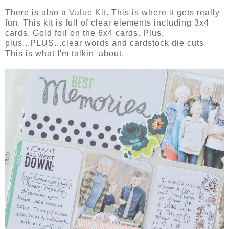
There is also a
Value Kit
. This is where it gets really
fun. This kit is full of clear elements including 3x4
cards. Gold foil on the 6x4 cards. Plus,
plus...PLUS...clear words and cardstock die cuts.
This is what I'm talkin' about.