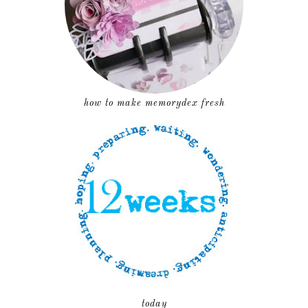
how to make memorydex fresh
today