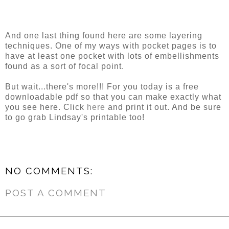
And one last thing found here are some layering
techniques. One of my ways with pocket pages is to
have at least one pocket with lots of embellishments
found as a sort of focal point.
But wait...there's more!!! For you today is a free
downloadable pdf so that you can make exactly what
you see here. Click
here
and print it out. And be sure
to go grab Lindsay's printable too!
NO COMMENTS:
POST A COMMENT