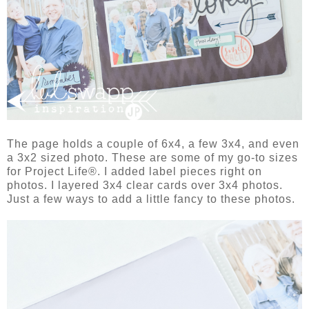
The page holds a couple of 6x4, a few 3x4, and even
a 3x2 sized photo. These are some of my go-to sizes
for Project Life®. I added label pieces right on
photos. I layered 3x4 clear cards over 3x4 photos.
Just a few ways to add a little fancy to these photos.