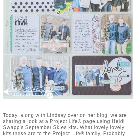
Today, along with Lindsay over on her blog, we are
sharing a look at a Project Life® page using Heidi
Swapp's September Skies kits. What lovely lovely
kits these are to the Project Life® family. Probably