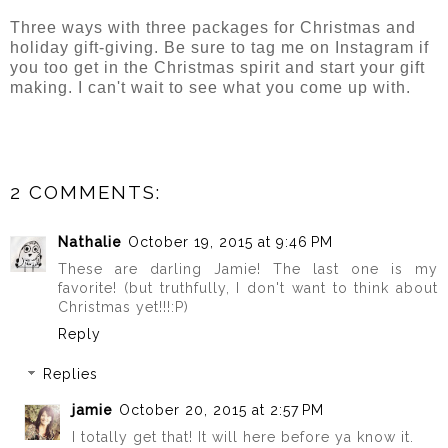
Three ways with three packages for Christmas and
holiday gift-giving. Be sure to tag me on Instagram if
you too get in the Christmas spirit and start your gift
making. I can't wait to see what you come up with.
2 COMMENTS:
Nathalie
October 19, 2015 at 9:46 PM
These are darling Jamie! The last one is my
favorite! (but truthfully, I don't want to think about
Christmas yet!!!:P)
Reply
Replies
jamie
October 20, 2015 at 2:57 PM
I totally get that! It will here before ya know it.