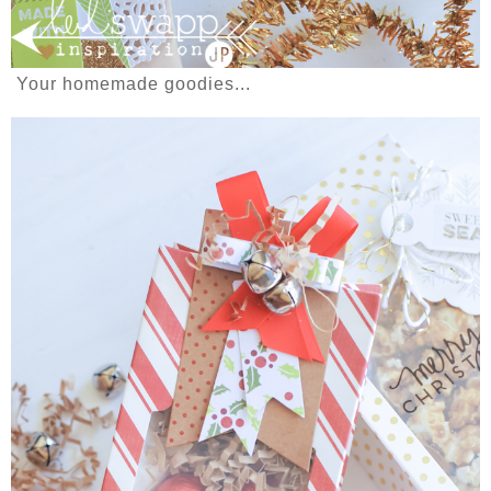
Your homemade goodies...