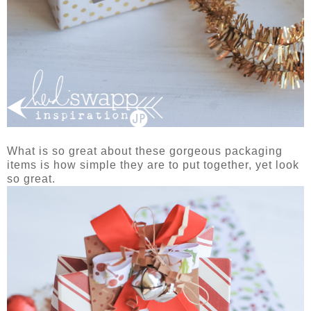
What is so great about these gorgeous packaging
items is how simple they are to put together, yet look
so great.