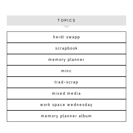
TOPICS
heidi swapp
scrapbook
memory planner
minc
trad~scrap
mixed media
work space wednesday
memory planner album