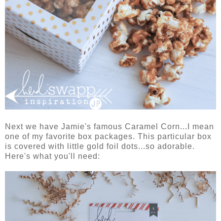
Next we have Jamie's famous Caramel Corn...I mean
one of my favorite box packages. This particular box
is covered with little gold foil dots...so adorable.
Here's what you'll need: