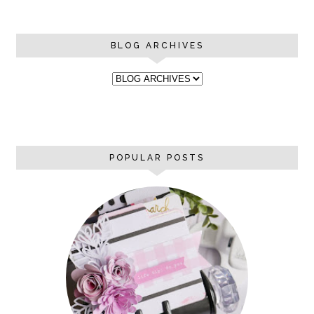
BLOG ARCHIVES
POPULAR POSTS