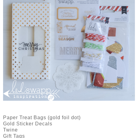
Paper Treat Bags (gold foil dot)
Gold Sticker Decals
Twine
Gift Tags