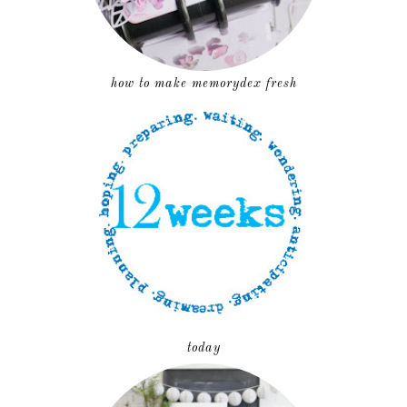
how to make memorydex fresh
today