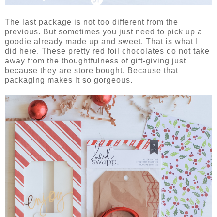
The last package is not too different from the
previous. But sometimes you just need to pick up a
goodie already made up and sweet. That is what I
did here. These pretty red foil chocolates do not take
away from the thoughtfulness of gift-giving just
because they are store bought. Because that
packaging makes it so gorgeous.