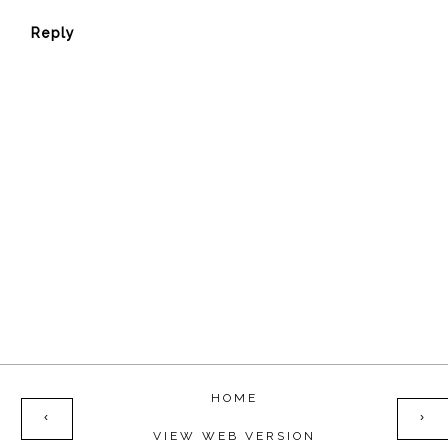
Reply
HOME
‹
›
VIEW WEB VERSION