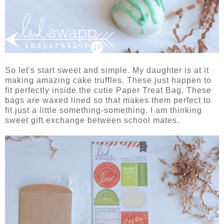
So let's start sweet and simple. My daughter is at it
making amazing cake truffles. These just happen to
fit perfectly inside the cutie Paper Treat Bag. These
bags are waxed lined so that makes them perfect to
fit just a little something-something. I am thinking
sweet gift exchange between school mates.