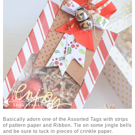
Basically adorn one of the Assorted Tags with strips
of pattern paper and Ribbon. Tie on some jingle bells
and be sure to tuck in pieces of crinkle paper.