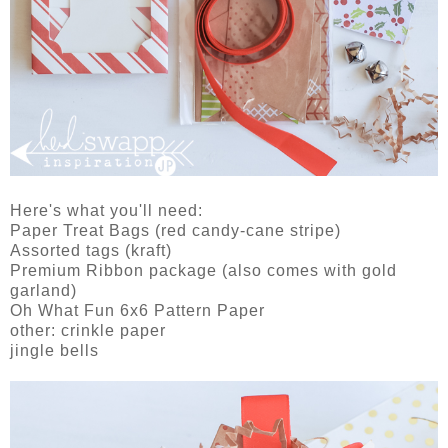
Here's what you'll need:
Paper Treat Bags (red candy-cane stripe)
Assorted tags (kraft)
Premium Ribbon package (also comes with gold
garland)
Oh What Fun 6x6 Pattern Paper
other: crinkle paper
jingle bells