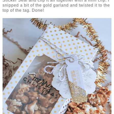
Sticker Seal and clip it all together with a mini clip. I
snipped a bit of the gold garland and twisted it to the
top of the tag. Done!