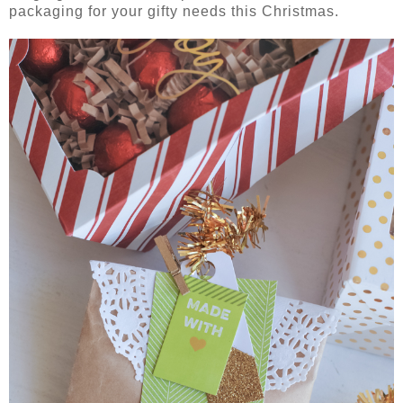
packaging for your gifty needs this Christmas.