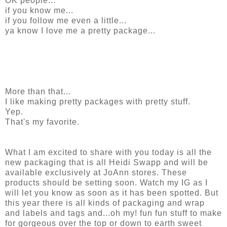
OK people...
if you know me...
if you follow me even a little...
ya know I love me a pretty package...
More than that...
I like making pretty packages with pretty stuff.
Yep.
That's my favorite.
What I am excited to share with you today is all the
new packaging that is all Heidi Swapp and will be
available exclusively at JoAnn stores. These
products should be setting soon. Watch my IG as I
will let you know as soon as it has been spotted. But
this year there is all kinds of packaging and wrap
and labels and tags and...oh my! fun fun stuff to make
for gorgeous over the top or down to earth sweet