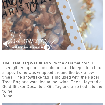
The Treat Bag was filled with the caramel corn. I
used glitter tape to close the top and keep it in a box
shape. Twine was wrapped around the box a few
times. The snowflake tag is included with the Paper
Treat Bag and was tied to the twine. Then I layered a
Gold Sticker Decal to a Gift Tag and also tied it to the
twine.
Done.