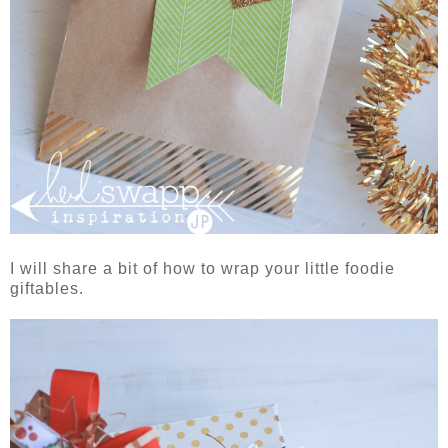
I will share a bit of how to wrap your little foodie
giftables.