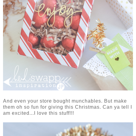
And even your store bought munchables. But make
them oh so fun for giving this Christmas. Can ya tell I
am excited...I love this stuff!!!