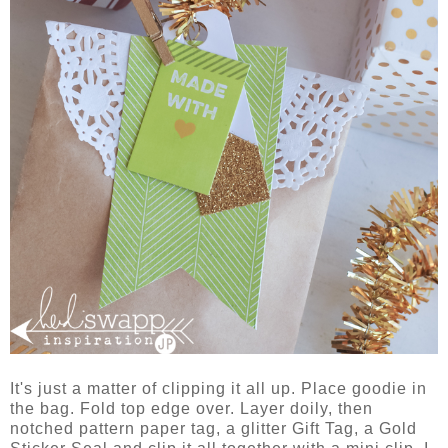
It's just a matter of clipping it all up. Place goodie in
the bag. Fold top edge over. Layer doily, then
notched pattern paper tag, a glitter Gift Tag, a Gold