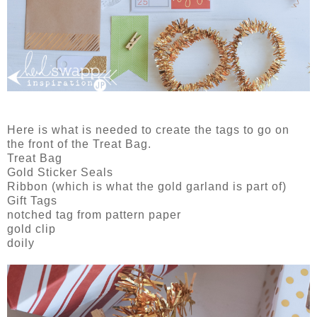
Here is what is needed to create the tags to go on
the front of the Treat Bag.
Treat Bag
Gold Sticker Seals
Ribbon (which is what the gold garland is part of)
Gift Tags
notched tag from pattern paper
gold clip
doily