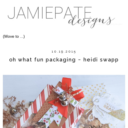
10.19.2015
oh what fun packaging ~ heidi swapp