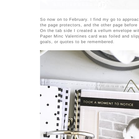
So now on to February. I find my go to approac
the page protectors, and the other page before
On the tab side I created a vellum envelope
Paper Minc Valentines card was foiled and slippe
goals, or quotes to be remembered.