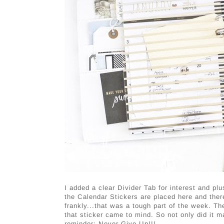
I added a clear Divider Tab for interest and 
the Calendar Stickers are placed here and the
frankly...that was a tough part of the week. T
that sticker came to mind. So not only did it ma
reminder: Never Give Up!!!