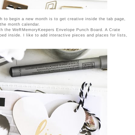
h to begin a new month is to get creative inside the tab page,
 the month calendar.
 with the WeRMemoryKeepers Envelope Punch Board. A Crate
d inside. I like to add interactive pieces and places for lists,