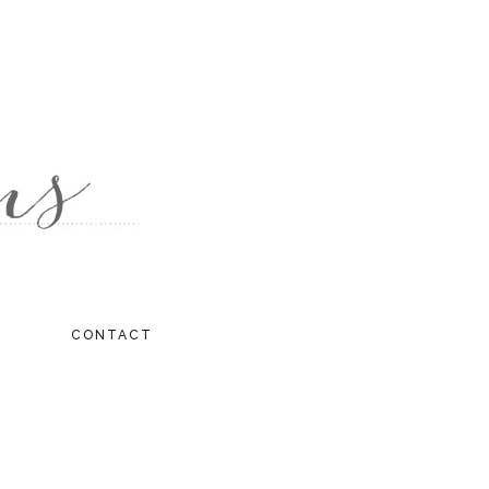
CONTACT