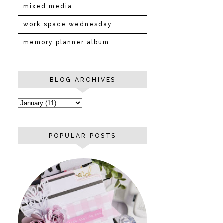
mixed media
work space wednesday
memory planner album
BLOG ARCHIVES
POPULAR POSTS