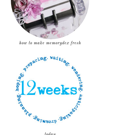
how to make memorydex fresh
today