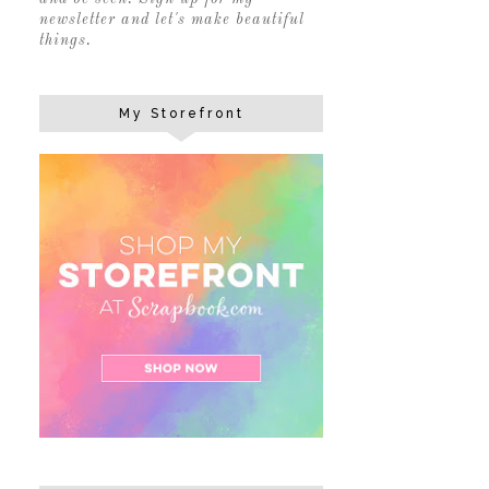
newsletter and let's make beautiful
things.
My Storefront