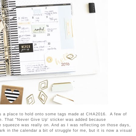
plus a place to hold onto some tags made at CHA2016. A few of
re. That "Never Give Up' sticker was added because
he squeeze was really on. And as I was reflecting on those days,
rk in the calendar a bit of struggle for me, but it is now a visual