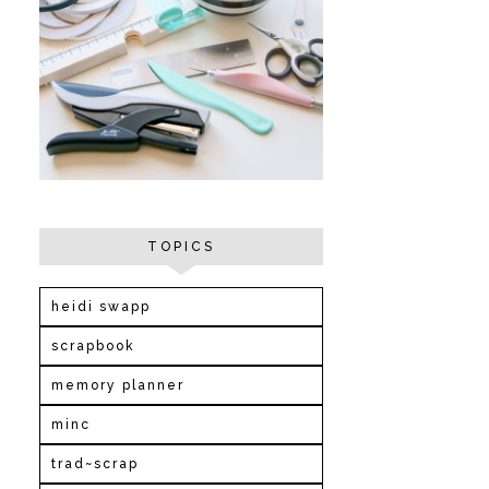
TOPICS
heidi swapp
scrapbook
memory planner
minc
trad~scrap