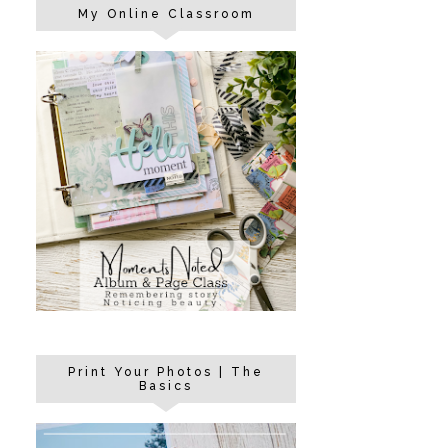
My Online Classroom
Print Your Photos | The
Basics