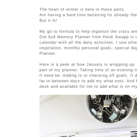
The heart of winter is here in these parts.
Am having a hard time believing its already th
But it is!
My go to formula to help organize the crazy and 
Dot 6x8 Memory Planner from Heidi Swapp is the 
calendar with all the daily activities. I use ot
inspiration, monthly personal goals, special day
Planner.
Here is a peek at how January is wrapping up.
part of my planner. Taking time of an evening t
if need be. Adding to or checking off goals. It 
far in between days to add my what-nots. And 
desk and available for me to add what is on m