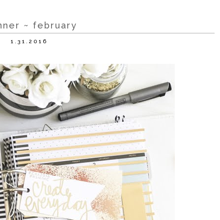
nner ~ february
1.31.2016