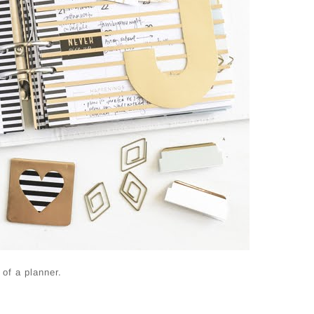
of a planner.