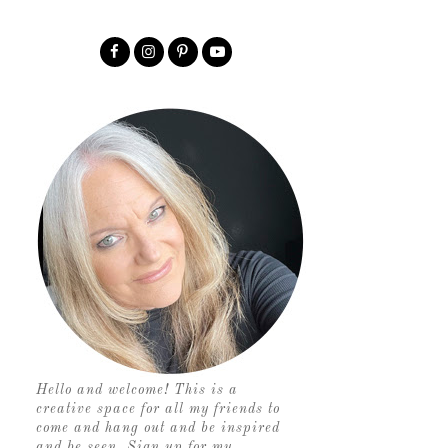
Hello and welcome! This is a
creative space for all my friends to
come and hang out and be inspired
and be seen. Sign up for my