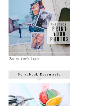
Online Photo Class
Scrapbook Essentials