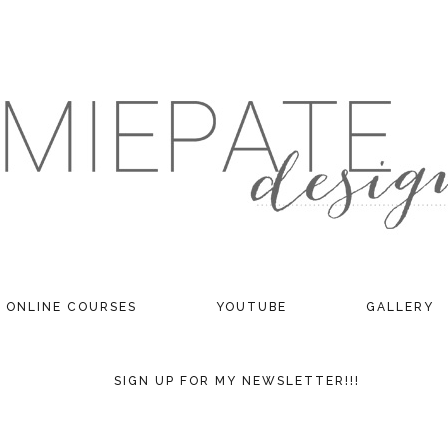
ONLINE COURSES
YOUTUBE
GALLERY
SIGN UP FOR MY NEWSLETTER!!!