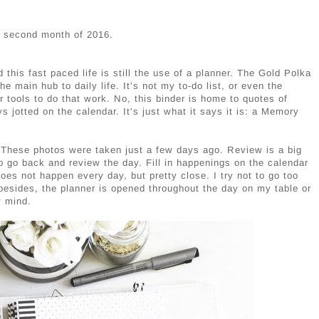
e second month of 2016.
this fast paced life is still the use of a planner. The Gold Polka
main hub to daily life. It's not my to-do list, or even the
her tools to do that work. No, this binder is home to quotes of
s jotted on the calendar. It's just what it says it is: a Memory
 These photos were taken just a few days ago. Review is a big
o go back and review the day. Fill in happenings on the calendar
does not happen every day, but pretty close. I try not to go too
besides, the planner is opened throughout the day on my table or
y mind.