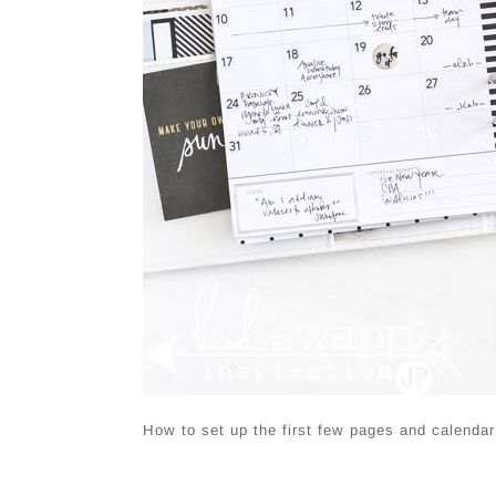
How to set up the first few pages and calendar 