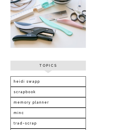
TOPICS
heidi swapp
scrapbook
memory planner
minc
trad~scrap