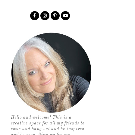
Hello and welcome! This is a
creative space for all my friends to
come and hang out and be inspired
and be seen. Sign up for my