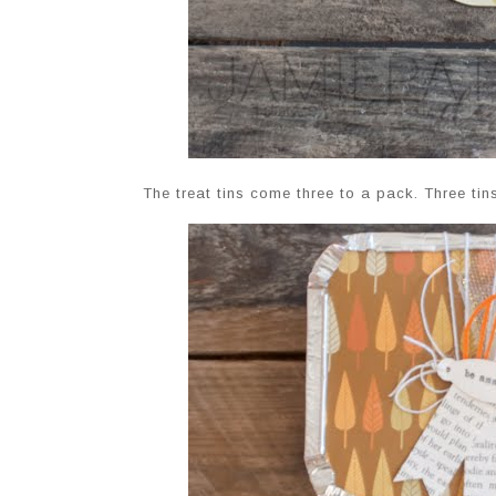
The treat tins come three to a pack. Three tin