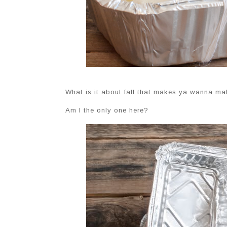
What is it about fall that makes ya wanna ma
Am I the only one here?