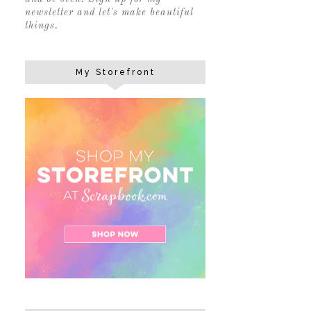
newsletter and let's make beautiful
things.
My Storefront