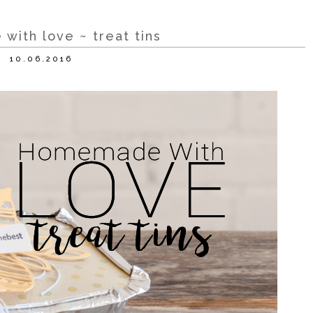
ith love ~ treat tins
10.06.2016