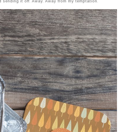
nd sending it off. Away. Away from my temptation.