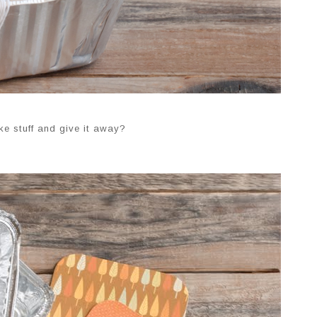
ke stuff and give it away?