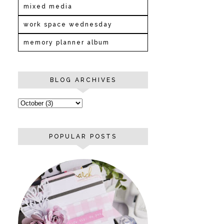
mixed media
work space wednesday
memory planner album
BLOG ARCHIVES
POPULAR POSTS