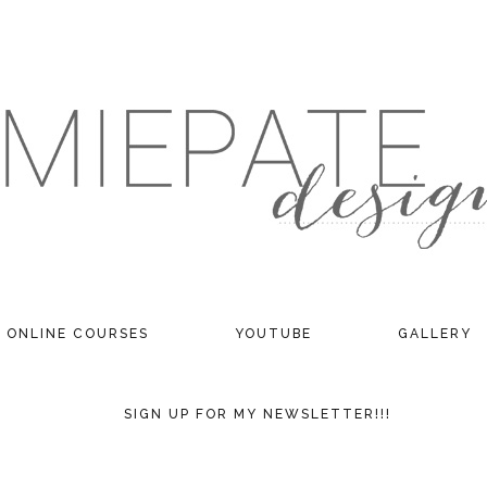
ONLINE COURSES
YOUTUBE
GALLERY
SIGN UP FOR MY NEWSLETTER!!!