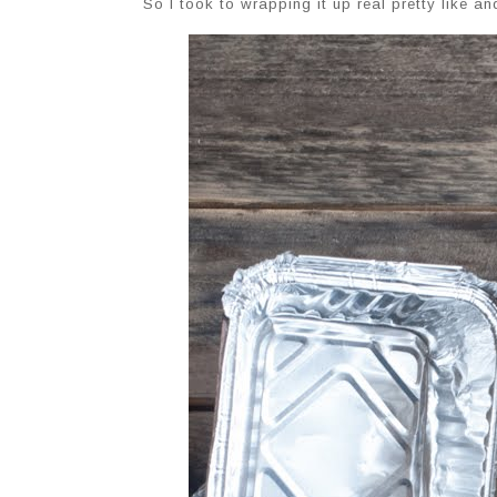
So I took to wrapping it up real pretty like a