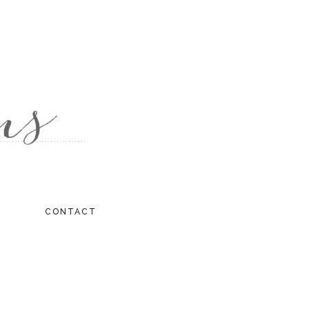
CONTACT