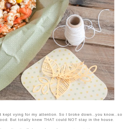
t kept vying for my attention. So I broke down...you know...so
good. But totally knew THAT could NOT stay in the house.