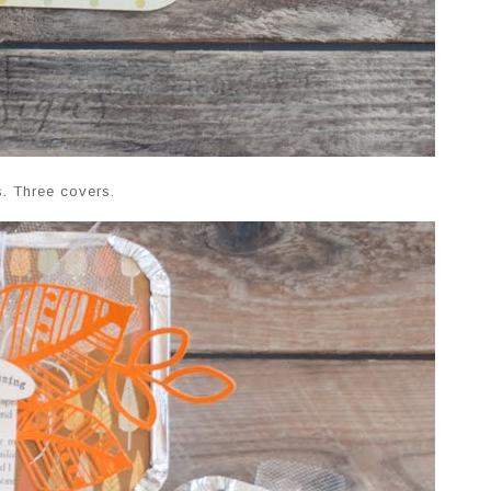
s. Three covers.