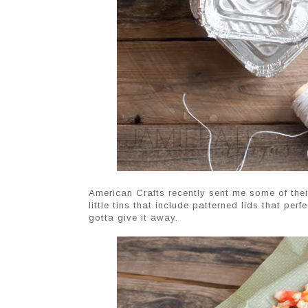
American Crafts recently sent me some of their
little tins that include patterned lids that p
gotta give it away.