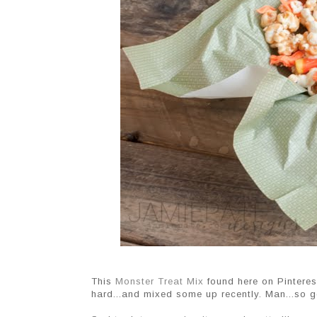
This
Monster Treat Mix
found here on Pinteres
hard...and mixed some up recently. Man...so 