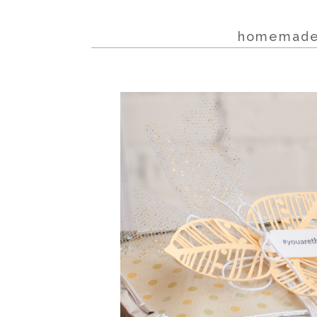
homemade w