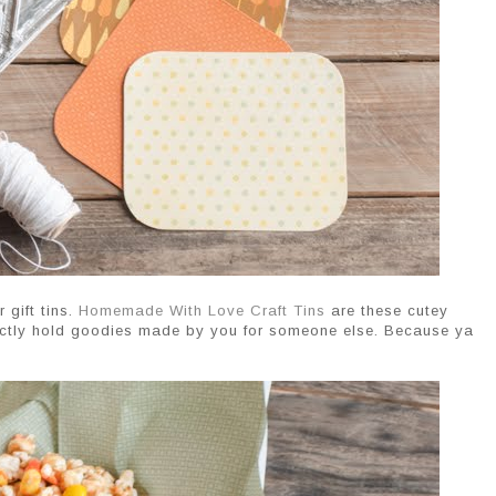
 gift tins.
Homemade With Love Craft Tins
are these cutey
erfectly hold goodies made by you for someone else. Because ya