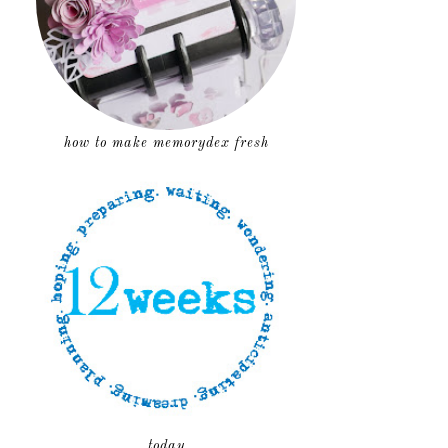
how to make memorydex fresh
today