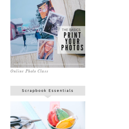
Online Photo Class
Scrapbook Essentials