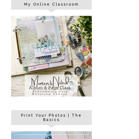
My Online Classroom
Print Your Photos | The
Basics