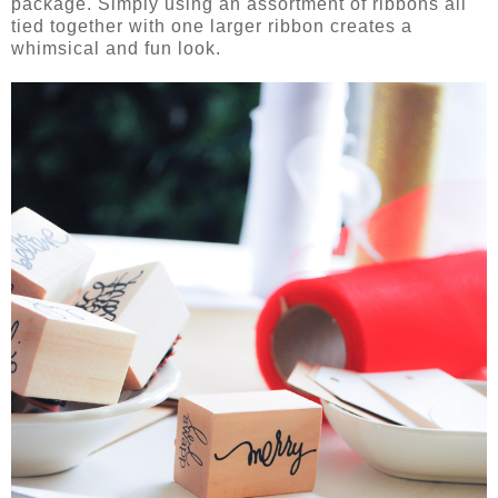
package. Simply using an assortment of ribbons all
tied together with one larger ribbon creates a
whimsical and fun look.