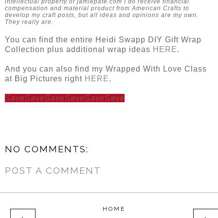
intellectual property of jamiepate.com I do receive financial
compensation and material product from American Crafts to
develop my craft posts, but all ideas and opinions are my own.
They really are.
You can find the entire Heidi Swapp DIY Gift Wrap
Collection plus additional wrap ideas
HERE
.
And you can also find my Wrapped With Love Class
at Big Pictures right
HERE
.
Save
Save
Save
Save
Save
Save
NO COMMENTS:
POST A COMMENT
HOME