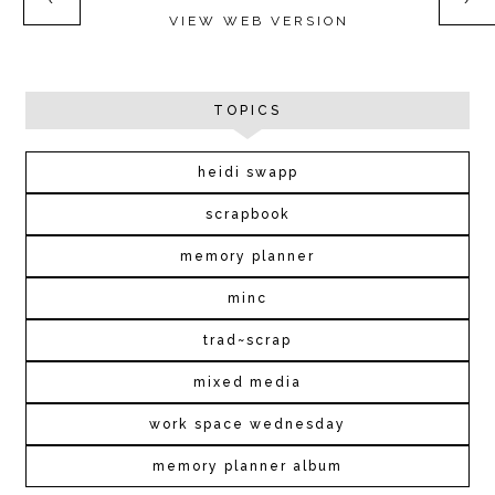
‹
›
VIEW WEB VERSION
TOPICS
heidi swapp
scrapbook
memory planner
minc
trad~scrap
mixed media
work space wednesday
memory planner album