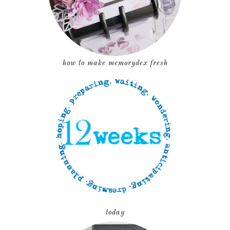
how to make memorydex fresh
today