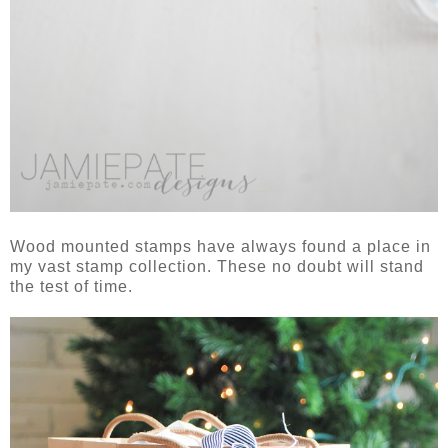
Wood mounted stamps have always found a place in
my vast stamp collection. These no doubt will stand
the test of time.