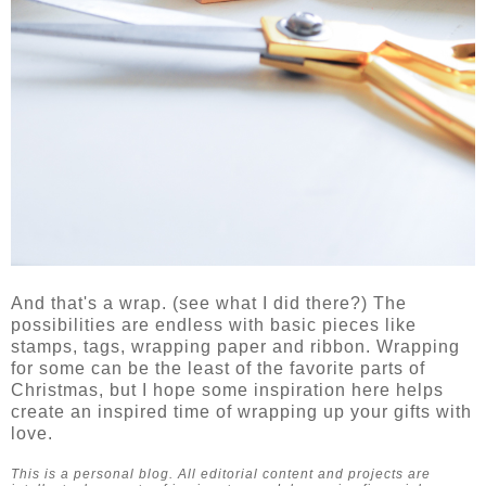
And that's a wrap. (see what I did there?) The
possibilities are endless with basic pieces like
stamps, tags, wrapping paper and ribbon. Wrapping
for some can be the least of the favorite parts of
Christmas, but I hope some inspiration here helps
create an inspired time of wrapping up your gifts with
love.
This is a personal blog. All editorial content and projects are