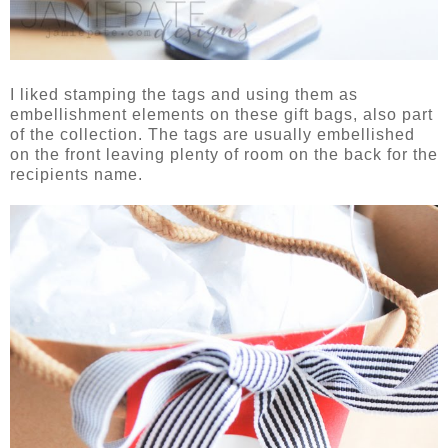
I liked stamping the tags and using them as
embellishment elements on these gift bags, also part
of the collection. The tags are usually embellished
on the front leaving plenty of room on the back for the
recipients name.