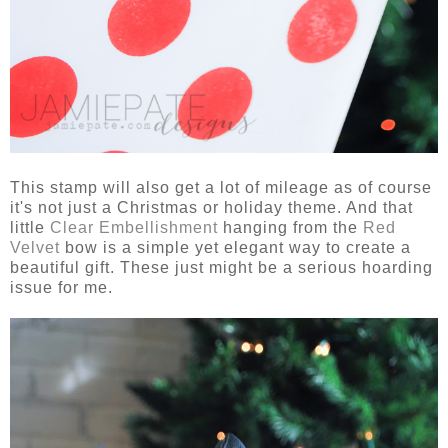
This stamp will also get a lot of mileage as of course
it's not just a Christmas or holiday theme. And that
little
Clear Embellishment
hanging from the
Red
Velvet
bow is a simple yet elegant way to create a
beautiful gift. These just might be a serious hoarding
issue for me.