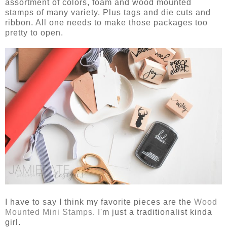
assortment of colors, foam and wood mounted
stamps of many variety. Plus tags and die cuts and
ribbon. All one needs to make those packages too
pretty to open.
I have to say I think my favorite pieces are the
Wood
Mounted Mini Stamps
. I'm just a traditionalist kinda
girl.