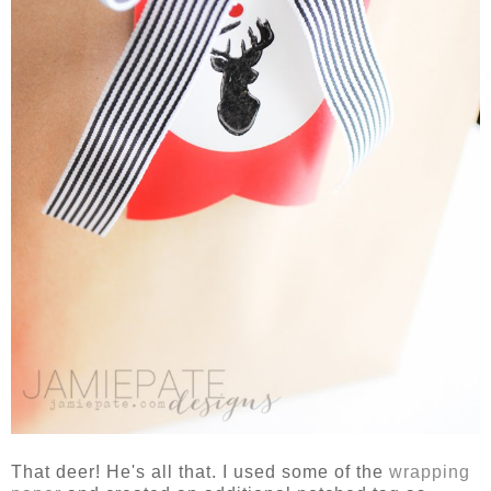
That deer! He's all that. I used some of the
wrapping