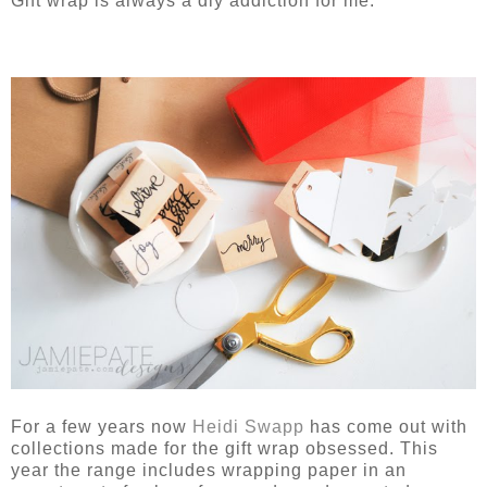
Gift wrap is always a diy addiction for me.
For a few years now
Heidi Swapp
has come out with
collections made for the gift wrap obsessed. This
year the range includes wrapping paper in an