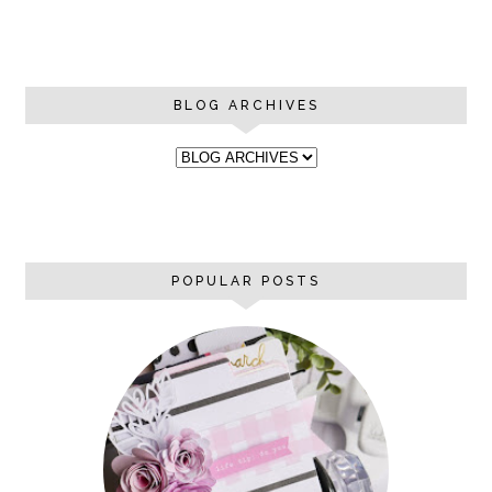
BLOG ARCHIVES
POPULAR POSTS