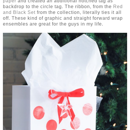
paper
and created an additional notched tag as
backdrop to the circle tag. The ribbon, from the
Red
and Black Set
from the collection, literally ties it all
off. These kind of graphic and straight forward wrap
ensembles are great for the guys in my life.