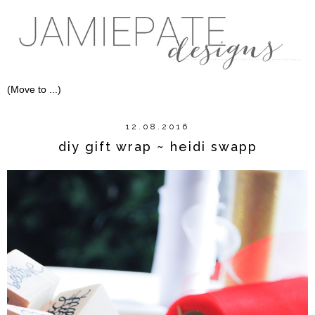
12.08.2016
diy gift wrap ~ heidi swapp