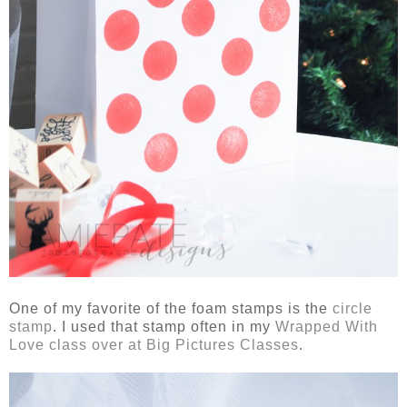
One of my favorite of the foam stamps is the
circle
stamp
. I used that stamp often in my
Wrapped With
Love class over at Big Pictures Classes
.