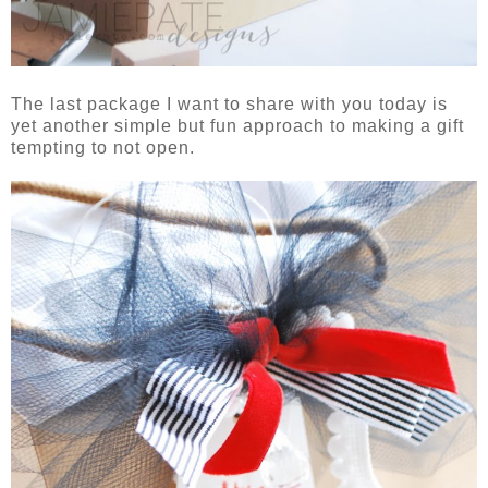
The last package I want to share with you today is
yet another simple but fun approach to making a gift
tempting to not open.