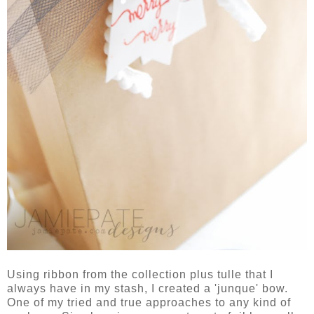
Using ribbon from the collection plus tulle that I
always have in my stash, I created a 'junque' bow.
One of my tried and true approaches to any kind of