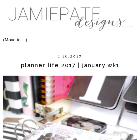
1.16.2017
planner life 2017 | january wk1