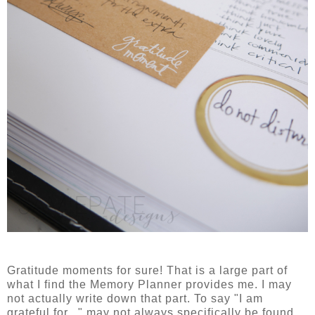
Gratitude moments for sure! That is a large part of
what I find the Memory Planner provides me. I may
not actually write down that part. To say "I am
grateful for..." may not always specifically be found