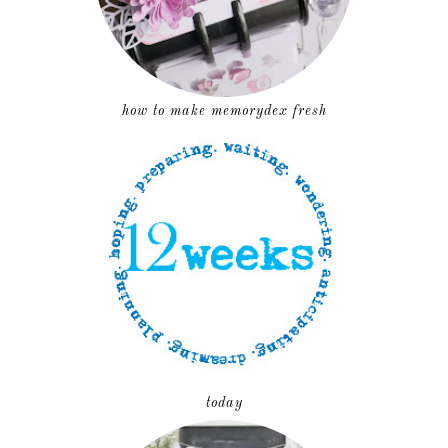
how to make memorydex fresh
today