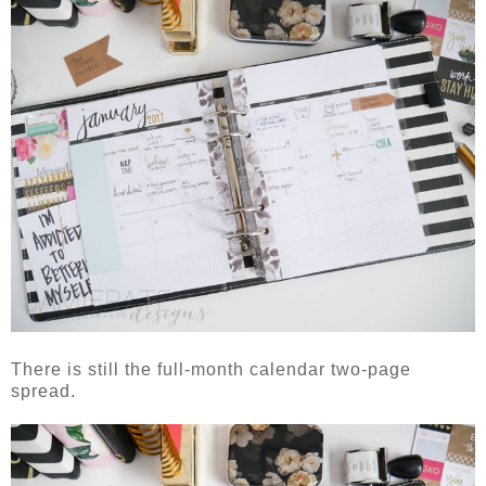
There is still the full-month calendar two-page
spread.