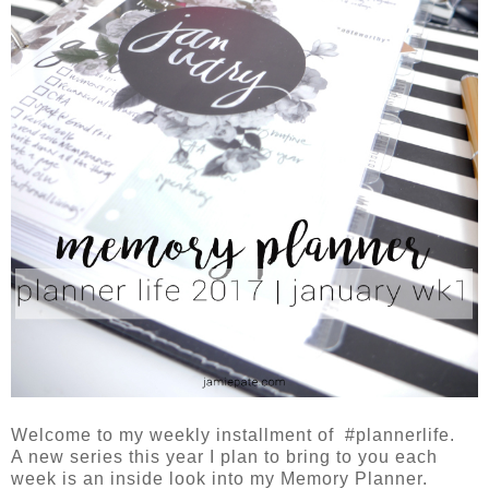
Welcome to my weekly installment of #plannerlife.
A new series this year I plan to bring to you each
week is an inside look into my Memory Planner.