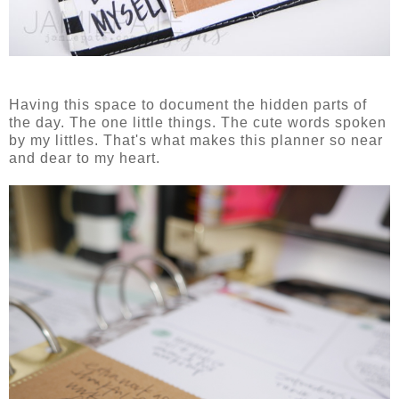
Having this space to document the hidden parts of
the day. The one little things. The cute words spoken
by my littles. That's what makes this planner so near
and dear to my heart.