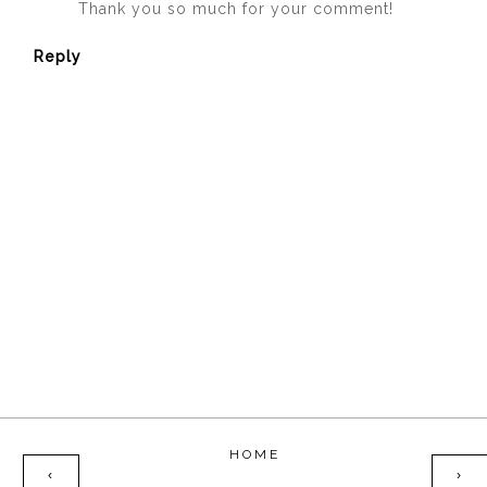
Thank you so much for your comment!
Reply
HOME
‹
›