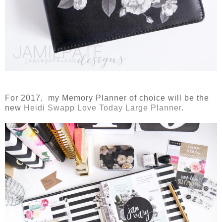
For 2017, my Memory Planner of choice will be the
new
Heidi Swapp Love Today Large Planner
.