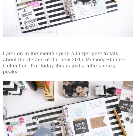
Later on in the month I plan a larger post to talk
about the details of the new 2017 Memory Planner
Collection. For today this is just a little sneaky
peaky.