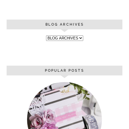
BLOG ARCHIVES
POPULAR POSTS