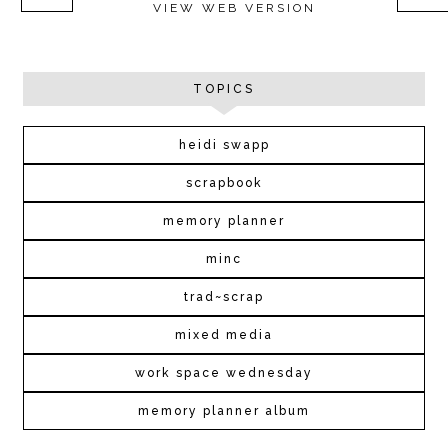
VIEW WEB VERSION
TOPICS
heidi swapp
scrapbook
memory planner
minc
trad~scrap
mixed media
work space wednesday
memory planner album