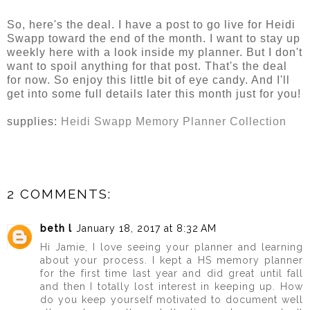
So, here's the deal. I have a post to go live for Heidi
Swapp toward the end of the month. I want to stay up
weekly here with a look inside my planner. But I don't
want to spoil anything for that post. That's the deal
for now. So enjoy this little bit of eye candy. And I'll
get into some full details later this month just for you!
supplies:
Heidi Swapp Memory Planner Collection
2 COMMENTS:
beth l
January 18, 2017 at 8:32 AM
Hi Jamie, I love seeing your planner and learning
about your process. I kept a HS memory planner
for the first time last year and did great until fall
and then I totally lost interest in keeping up. How
do you keep yourself motivated to document well