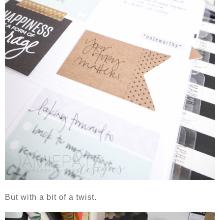
But with a bit of a twist.