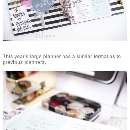
This year's large planner has a similar format as to
previous planners.