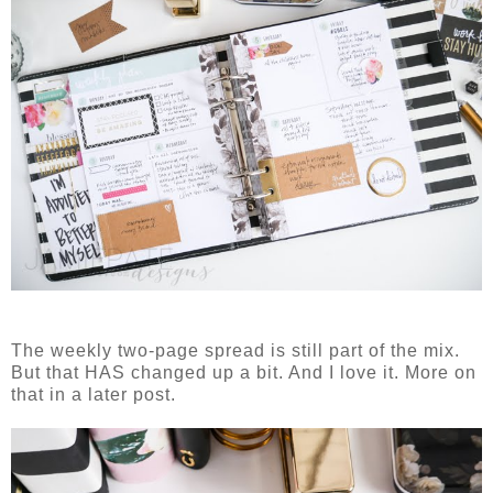
The weekly two-page spread is still part of the mix.
But that HAS changed up a bit. And I love it. More on
that in a later post.