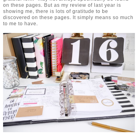
on these pages. But as my review of last year is
showing me, there is lots of gratitude to be
discovered on these pages. It simply means so much
to me to have.