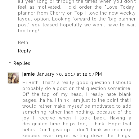
all year long or through the times when you don't
feel as motivated. I did order the "Love Today"
planner from Cherry on Top-I love the new weekly
layout option. Looking forward to the "big planner
post" you teased-hopefully we won't have to wait
too long!
Beth
Reply
Replies
jamie
January 30, 2017 at 12:07 PM
Hi Beth...That's a really good question. I should
probably do a post on that question sometime.
Off the top of my head, I really hate blank
pages...ha ha. I think I am just to the point that I
would rather make myself be motivated to add
something rather than nothing, because of the
joy I receive when I look back. Having a
designated time helps too, I think. Hope that
helps. Don't give up. I don't think we memory
keepers ever regret writing down the things.