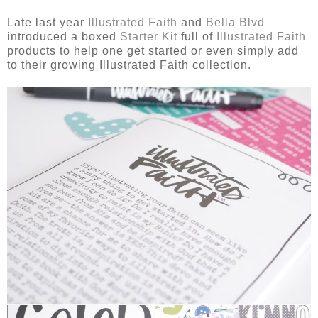
Late last year
Illustrated Faith
and
Bella Blvd
introduced a boxed
Starter Kit
full of
Illustrated Faith
products to help one get started or even simply add
to their growing Illustrated Faith collection.