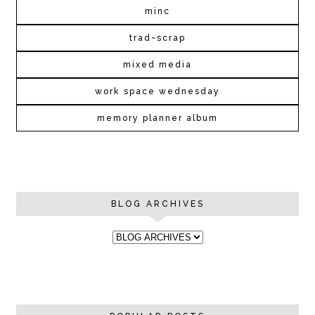
minc
trad~scrap
mixed media
work space wednesday
memory planner album
BLOG ARCHIVES