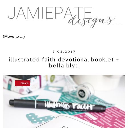
2.02.2017
illustrated faith devotional booklet ~
bella blvd
Save
Save