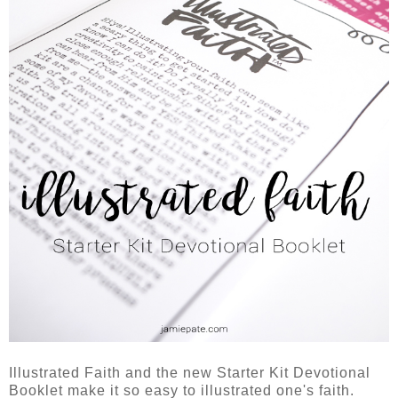
Illustrated Faith and the new Starter Kit Devotional
Booklet make it so easy to illustrated one's faith.