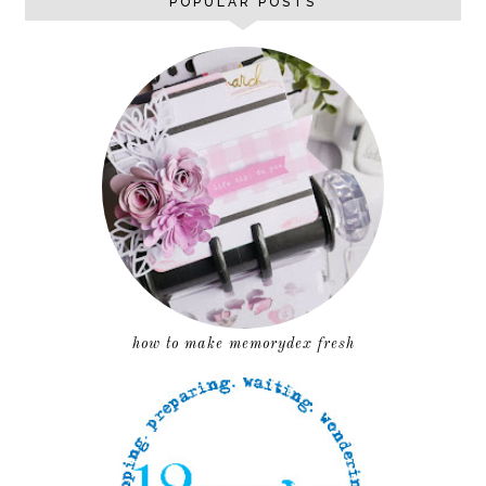
POPULAR POSTS
how to make memorydex fresh