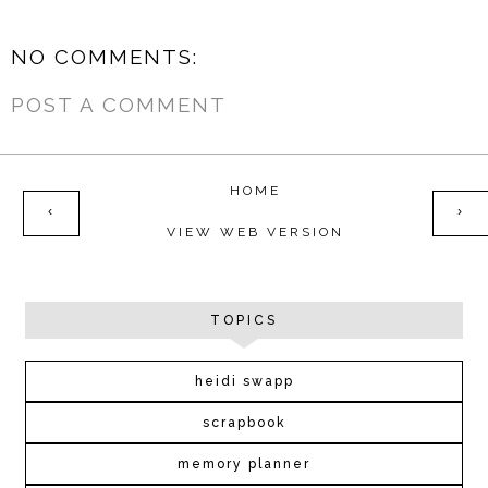
NO COMMENTS:
POST A COMMENT
HOME
‹
›
VIEW WEB VERSION
TOPICS
heidi swapp
scrapbook
memory planner