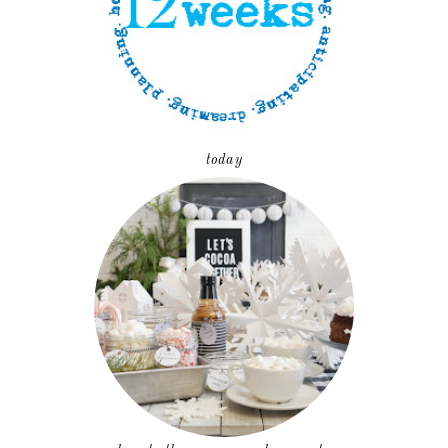
today