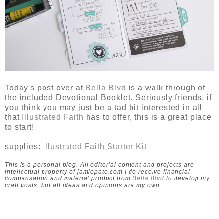
Today's post over at
Bella Blvd
is a walk through of
the included Devotional Booklet. Seriously friends, if
you think you may just be a tad bit interested in all
that
Illustrated Faith
has to offer, this is a great place
to start!
supplies:
Illustrated Faith Starter Kit
This is a personal blog. All editorial content and projects are
intellectual property of jamiepate.com I do receive financial
compensation and material product from
Bella Blvd
to develop my
craft posts, but all ideas and opinions are my own.