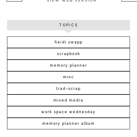
VIEW WEB VERSION
TOPICS
heidi swapp
scrapbook
memory planner
minc
trad~scrap
mixed media
work space wednesday
memory planner album