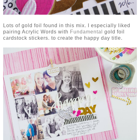
Lots of gold foil found in this mix. I especially liked
pairing Acrylic Words with
Fundamental
gold foil
cardstock stickers. to create the happy day title.