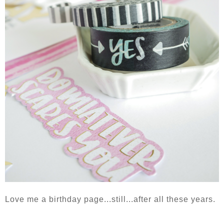
Love me a birthday page...still...after all these years.