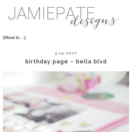
3.14.2017
birthday page ~ bella blvd