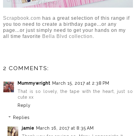
Scrapbook.com
has a great selection of this range if
you too need to create a birthday page...or any
page...or just simply need to get your hands on my
all time favorite
Bella Blvd collection.
2 COMMENTS:
Mummywright
March 15, 2017 at 2:38 PM
That is so lovely, the tape with the heart, just so
cute xx
Reply
Replies
jamie
March 16, 2017 at 8:35 AM