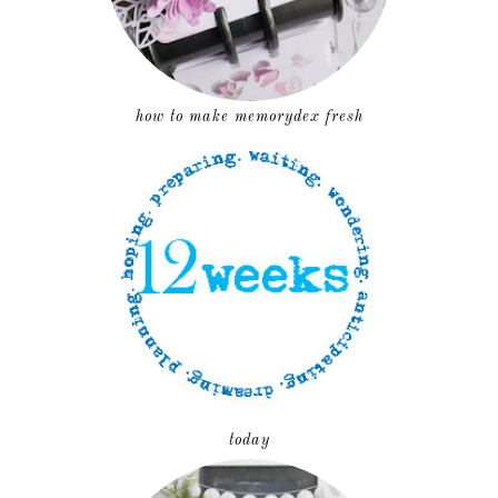
how to make memorydex fresh
today