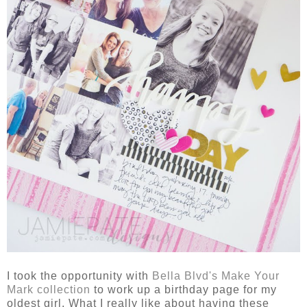
I took the opportunity with
Bella Blvd's Make Your
Mark collection
to work up a birthday page for my
oldest girl. What I really like about having these