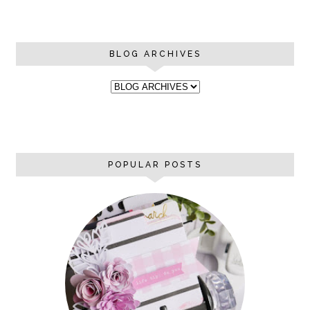
BLOG ARCHIVES
POPULAR POSTS