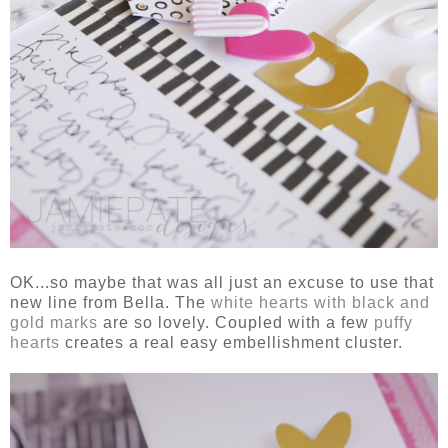
OK...so maybe that was all just an excuse to use that
new line from Bella. The
white hearts with black and
gold marks
are so lovely. Coupled with a few
puffy
hearts
creates a real easy embellishment cluster.