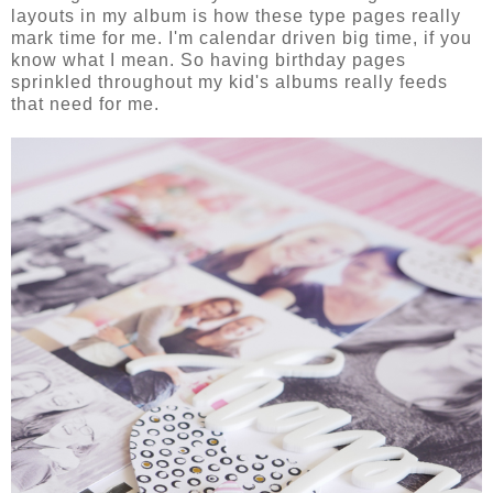
layouts in my album is how these type pages really
mark time for me. I'm calendar driven big time, if you
know what I mean. So having birthday pages
sprinkled throughout my kid's albums really feeds
that need for me.