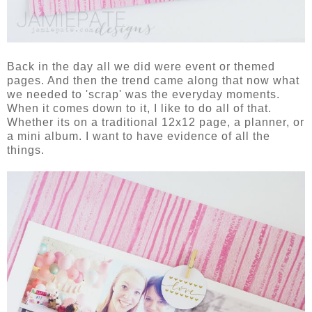
Back in the day all we did were event or themed
pages. And then the trend came along that now what
we needed to 'scrap' was the everyday moments.
When it comes down to it, I like to do all of that.
Whether its on a traditional 12x12 page, a planner, or
a mini album. I want to have evidence of all the
things.