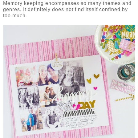
Memory keeping encompasses so many themes and
genres. It definitely does not find itself confined by
too much.