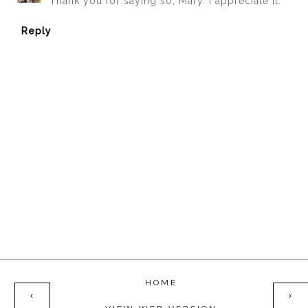
Thank you for saying so, Mary. I appreciate it.
Reply
HOME
‹
›