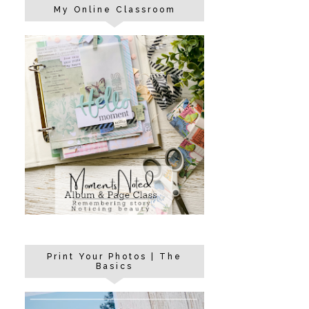
My Online Classroom
Print Your Photos | The
Basics