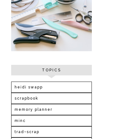
TOPICS
heidi swapp
scrapbook
memory planner
minc
trad~scrap