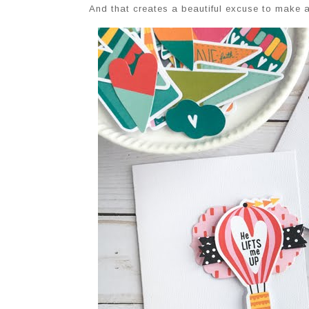
And that creates a beautiful excuse to make 