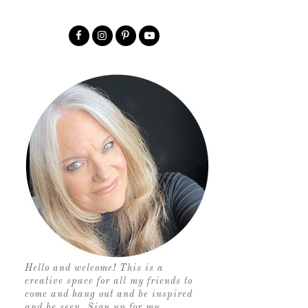
Hello and welcome! This is a
creative space for all my friends to
come and hang out and be inspired
and be seen. Sign up for my