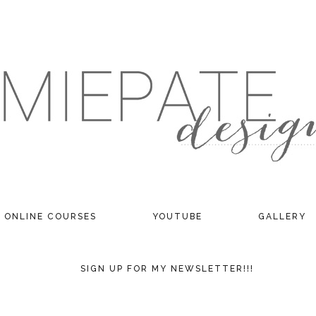
ONLINE COURSES
YOUTUBE
GALLERY
SIGN UP FOR MY NEWSLETTER!!!