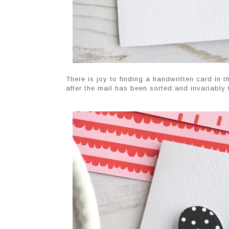
There is joy to finding a handwritten card in th
after the mail has been sorted and invariably