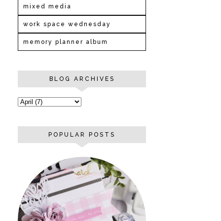
mixed media
work space wednesday
memory planner album
BLOG ARCHIVES
POPULAR POSTS