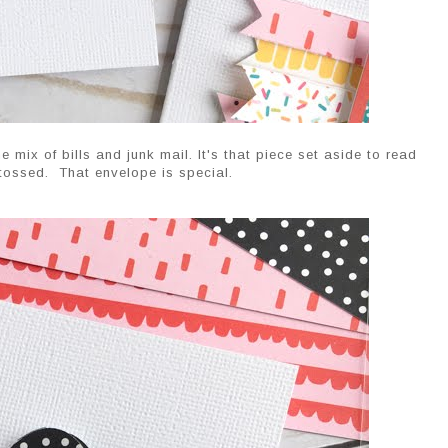
e mix of bills and junk mail. It's that piece set aside to read
 tossed. That envelope is special.