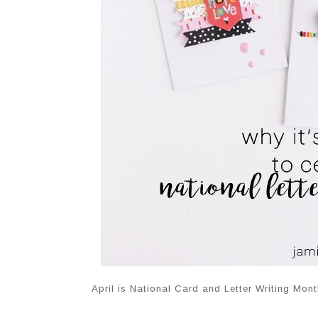
April is National Card and Letter Writing Mont