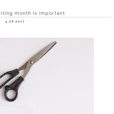
riting month is important
4.26.2017