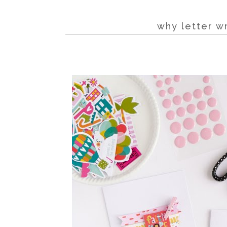
why letter w