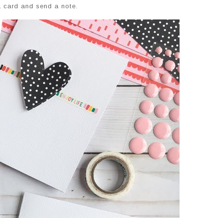
a card and send a note.