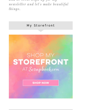
newsletter and let's make beautiful
things.
My Storefront