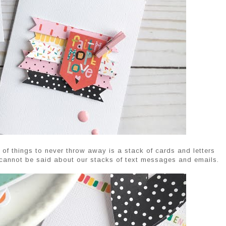
 of things to never throw away is a stack of cards and letters
 cannot be said about our stacks of text messages and emails.