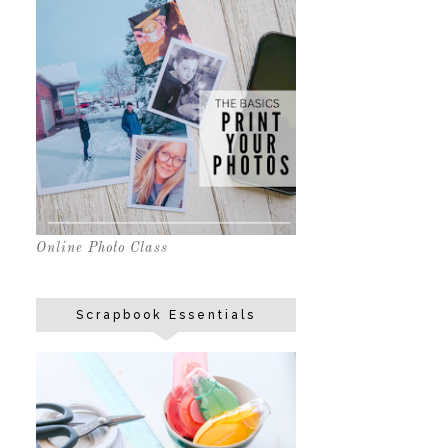
Online Photo Class
Scrapbook Essentials