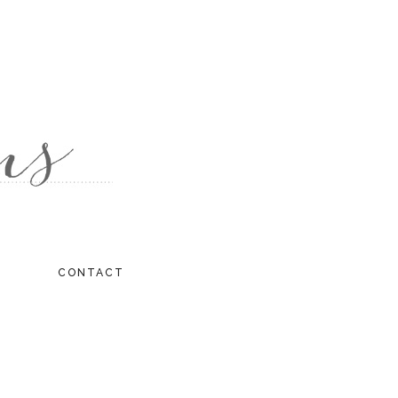
CONTACT