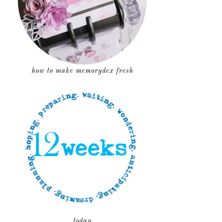
how to make memorydex fresh
today