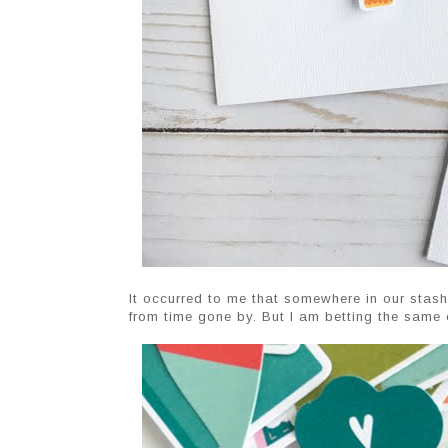
It occurred to me that somewhere in our stash
from time gone by. But I am betting the same