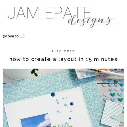
8.10.2017
how to create a layout in 15 minutes