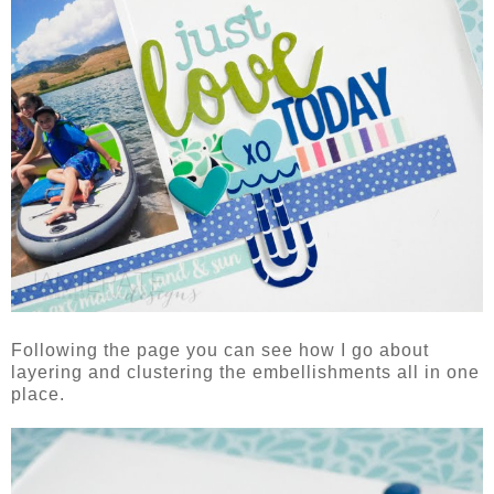
Following the page you can see how I go about
layering and clustering the embellishments all in one
place.