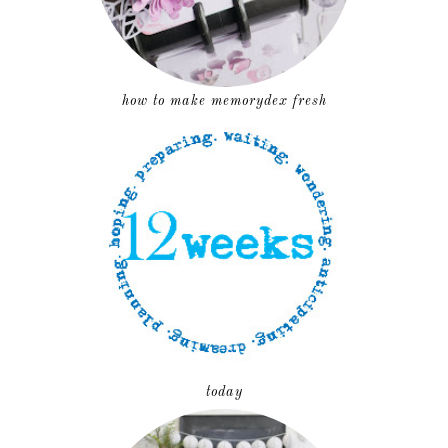
how to make memorydex fresh
today