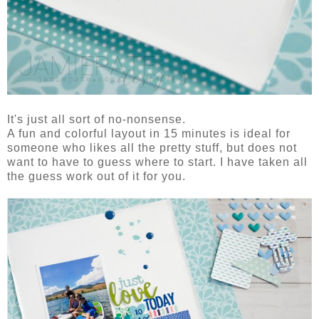
It's just all sort of no-nonsense.
A fun and colorful layout in 15 minutes is ideal for
someone who likes all the pretty stuff, but does not
want to have to guess where to start. I have taken all
the guess work out of it for you.