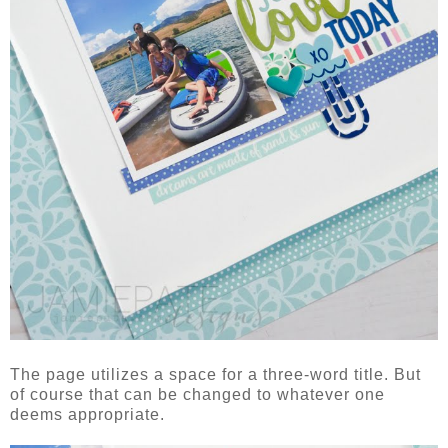
The page utilizes a space for a three-word title. But
of course that can be changed to whatever one
deems appropriate.