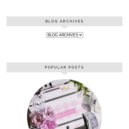
BLOG ARCHIVES
POPULAR POSTS