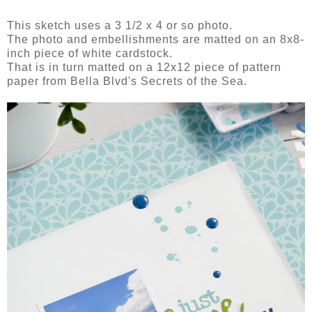
This sketch uses a 3 1/2 x 4 or so photo.
The photo and embellishments are matted on an 8x8-
inch piece of white cardstock.
That is in turn matted on a 12x12 piece of pattern
paper from Bella Blvd's Secrets of the Sea.