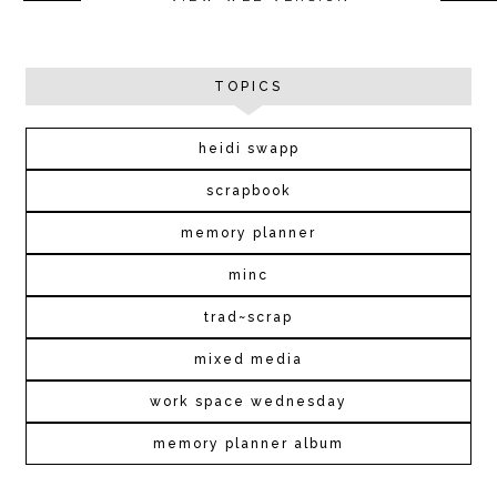
TOPICS
heidi swapp
scrapbook
memory planner
minc
trad~scrap
mixed media
work space wednesday
memory planner album