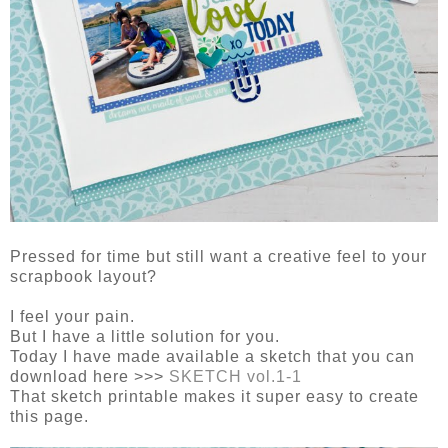
Pressed for time but still want a creative feel to your
scrapbook layout?
I feel your pain.
But I have a little solution for you.
Today I have made available a sketch that you can
download here >>>
SKETCH vol.1-1
That sketch printable makes it super easy to create
this page.