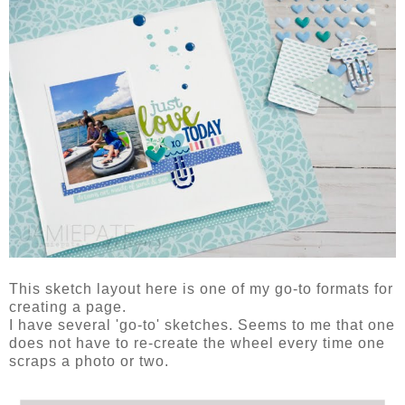
This sketch layout here is one of my go-to formats for
creating a page.
I have several 'go-to' sketches. Seems to me that one
does not have to re-create the wheel every time one
scraps a photo or two.