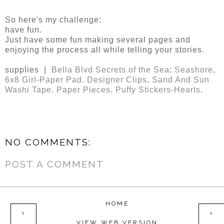
So here's my challenge:
have fun.
Just have some fun making several pages and
enjoying the process all while telling your stories.
supplies |
Bella Blvd Secrets of the Sea
:
Seashore
,
6x8 Girl-Paper Pad
.
Designer Clips
.
Sand And Sun
Washi Tape
.
Paper Pieces
.
Puffy Stickers-Hearts
.
NO COMMENTS:
POST A COMMENT
HOME
‹
›
VIEW WEB VERSION