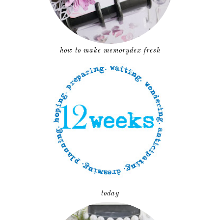
how to make memorydex fresh
today