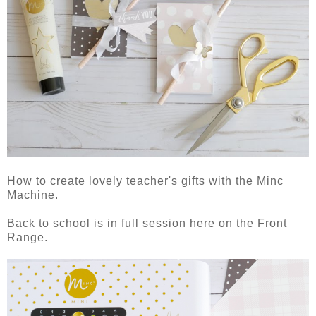
How to create lovely teacher's gifts with the Minc
Machine.
Back to school is in full session here on the Front
Range.