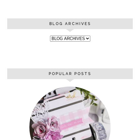
BLOG ARCHIVES
POPULAR POSTS