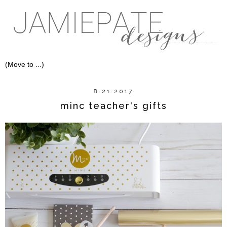
8.21.2017
minc teacher's gifts