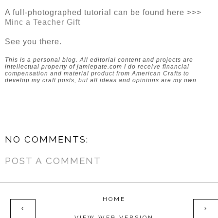
A full-photographed tutorial can be found here >>>
Minc a Teacher Gift
See you there.
This is a personal blog. All editorial content and projects are
intellectual property of jamiepate.com I do receive financial
compensation and material product from American Crafts to
develop my craft posts, but all ideas and opinions are my own.
NO COMMENTS:
POST A COMMENT
HOME
‹
›
VIEW WEB VERSION