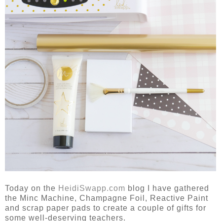
Today on the
HeidiSwapp.com
blog I have gathered
the Minc Machine, Champagne Foil, Reactive Paint
and scrap paper pads to create a couple of gifts for
some well-deserving teachers.