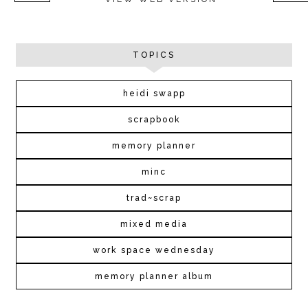
TOPICS
heidi swapp
scrapbook
memory planner
minc
trad~scrap
mixed media
work space wednesday
memory planner album