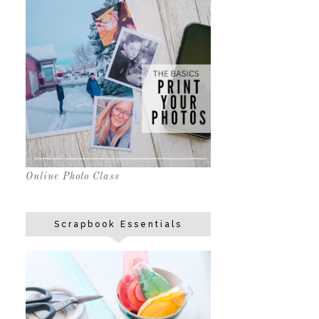
Online Photo Class
Scrapbook Essentials