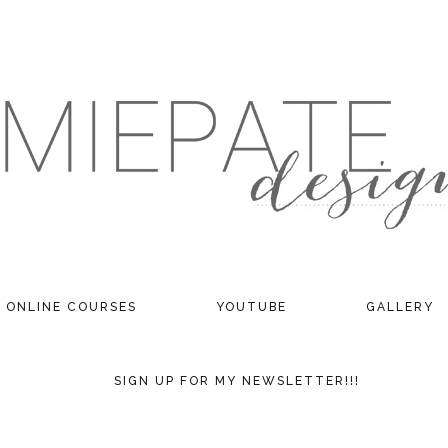
ONLINE COURSES
YOUTUBE
GALLERY
SIGN UP FOR MY NEWSLETTER!!!