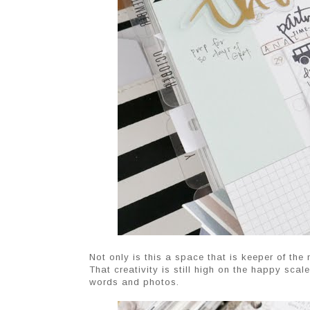
Not only is this a space that is keeper of the 
That creativity is still high on the happy sca
words and photos.