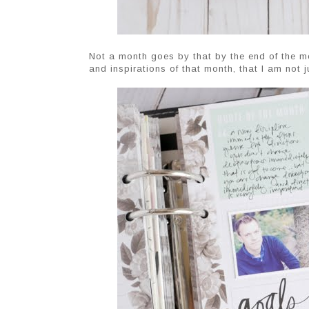
Not a month goes by that by the end of the mon
and inspirations of that month, that I am not j