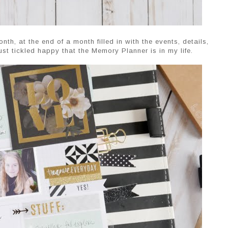
th, at the end of a month filled in with the events, details,
ust tickled happy that the Memory Planner is in my life.