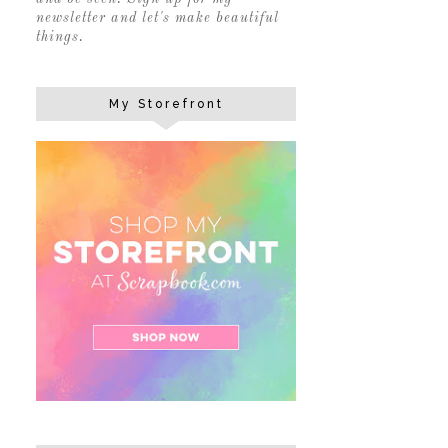
newsletter and let's make beautiful
things.
My Storefront