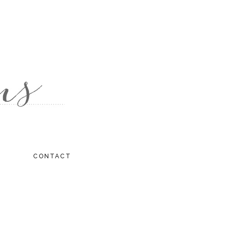
CONTACT