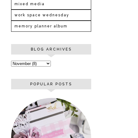
mixed media
work space wednesday
memory planner album
BLOG ARCHIVES
POPULAR POSTS