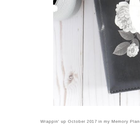
Wrappin' up October 2017 in my Memory Plan