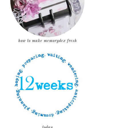
how to make memorydex fresh
today