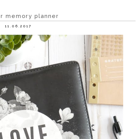
r memory planner
11.06.2017