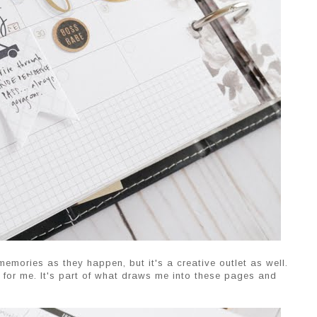
memories as they happen, but it's a creative outlet as well.
le for me. It's part of what draws me into these pages and