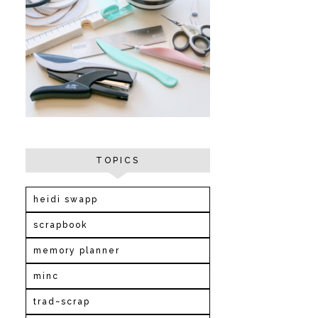
TOPICS
heidi swapp
scrapbook
memory planner
minc
trad~scrap