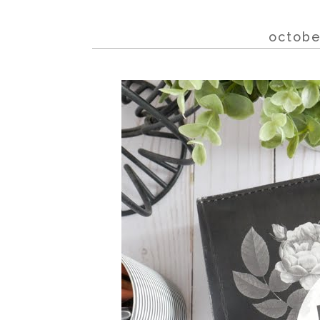
octobe