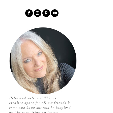
Hello and welcome! This is a
creative space for all my friends to
come and hang out and be inspired
and be seen. Sign up for my