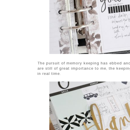
The pursuit of memory keeping has ebbed and f
are still of great importance to me, the keepi
in real time.