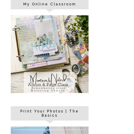
My Online Classroom
Print Your Photos | The
Basics