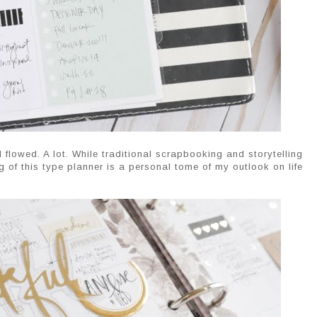
lowed. A lot. While traditional scrapbooking and storytelling
ng of this type planner is a personal tome of my outlook on life