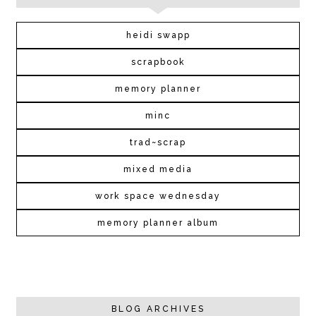
heidi swapp
scrapbook
memory planner
minc
trad~scrap
mixed media
work space wednesday
memory planner album
BLOG ARCHIVES