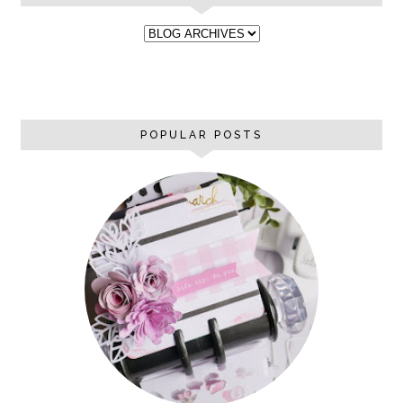
POPULAR POSTS