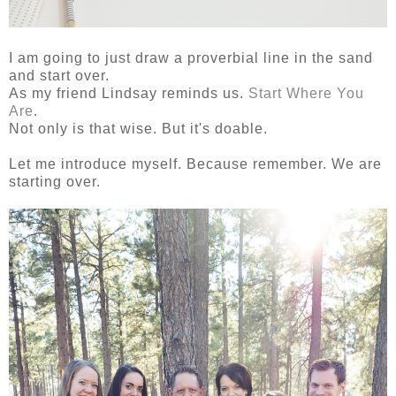
I am going to just draw a proverbial line in the sand
and start over.
As my friend Lindsay reminds us.
Start Where You
Are
.
Not only is that wise. But it's doable.
Let me introduce myself. Because remember. We are
starting over.