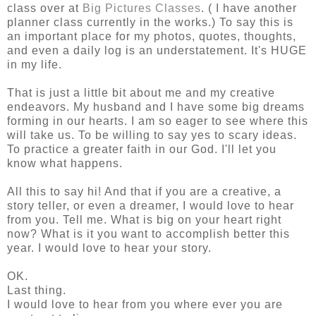
class over at
Big Pictures Classes
. ( I have another
planner class currently in the works.) To say this is
an important place for my photos, quotes, thoughts,
and even a daily log is an understatement. It's HUGE
in my life.
That is just a little bit about me and my creative
endeavors. My husband and I have some big dreams
forming in our hearts. I am so eager to see where this
will take us. To be willing to say yes to scary ideas.
To practice a greater faith in our God. I'll let you
know what happens.
All this to say hi! And that if you are a creative, a
story teller, or even a dreamer, I would love to hear
from you. Tell me. What is big on your heart right
now? What is it you want to accomplish better this
year. I would love to hear your story.
OK.
Last thing.
I would love to hear from you where ever you are