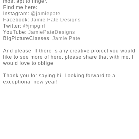
most apt to linger.
Find me here:
Instagram:
@jamiepate
Facebook:
Jamie Pate Designs
Twitter:
@jmpgirl
YouTube:
JamiePateDesigns
BigPictureClasses:
Jamie Pate
And please. If there is any creative project you would
like to see more of here, please share that with me. I
would love to oblige.
Thank you for saying hi. Looking forward to a
exceptional new year!