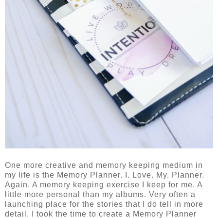
One more creative and memory keeping medium in
my life is the Memory Planner. I. Love. My. Planner.
Again. A memory keeping exercise I keep for me. A
little more personal than my albums. Very often a
launching place for the stories that I do tell in more
detail. I took the time to create a Memory Planner