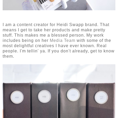
I am a content creator for Heidi Swapp brand. That
means I get to take her products and make pretty
stuff. This makes me a blessed person. My work
includes being on her
Media Team
with some of the
most delightful creatives I have ever known. Real
people. I'm tellin' ya. If you don't already, get to know
them.