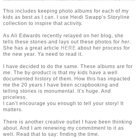
This includes keeping photo albums for each of my
kids as best as I can. I use Heidi Swapp's Storyline
collection to inspire that activity.
As Ali Edwards recently relayed on her blog, she
tells these stories and lays out these photos for
her
.
She has a great article
HERE
about her process for
the new year. Ya need to read it.
I have decided to do the same. These albums are for
me
. The by-product is that my kids have a well
documented history of them. How this has impacted
me the 20 years I have been scrapbooking and
telling stories is monumental. It's huge. And
priceless.
I can't encourage you enough to tell your story! It
matters.
There is another creative outlet I have been thinking
about. And I am renewing my commitment to it as
well. Read that to say: finding the time.