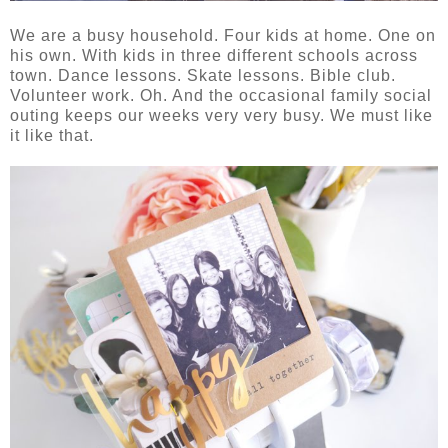
We are a busy household. Four kids at home. One on
his own. With kids in three different schools across
town. Dance lessons. Skate lessons. Bible club.
Volunteer work. Oh. And the occasional family social
outing keeps our weeks very very busy. We must like
it like that.