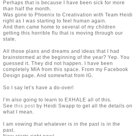
Perhaps that is because I have been sick for more
than half the month.
Was gone to Phoenix to Creativation with Team Heidi
right as I was starting to feel human again.
And then came home to several of my children
getting this horrible flu that is moving through our
state.
All those plans and dreams and ideas that I had
brainstormed at the beginning of the year? Yep. You
guessed it. They did not happen. I have been
completely MIA from this space. From my Facebook
Design page. And somewhat from IG.
So I say let's have a do-over!
I'm also going to learn to EXHALE all of this.
See
this post
by Heidi Swapp to get all the details on
what I mean.
I am vowing that whatever is in the past is in the
past.