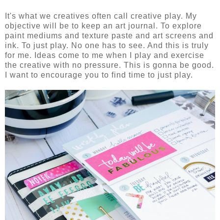
It's what we creatives often call creative play. My
objective will be to keep an art journal. To explore
paint mediums and texture paste and art screens and
ink. To just play. No one has to see. And this is truly
for me. Ideas come to me when I play and exercise
the creative with no pressure. This is gonna be good.
I want to encourage you to find time to just play.