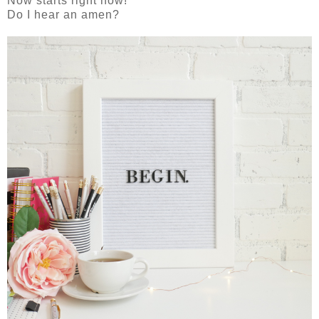
Now starts right now!
Do I hear an amen?