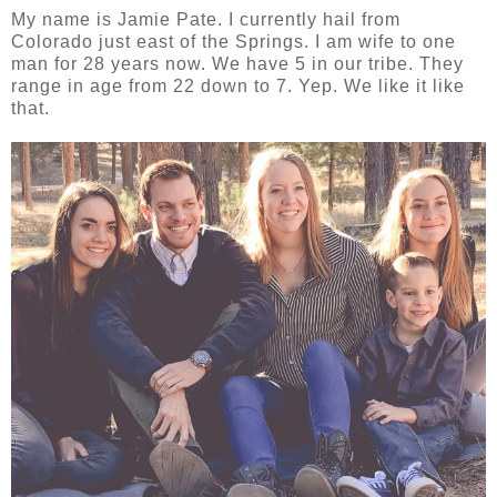
My name is Jamie Pate. I currently hail from
Colorado just east of the Springs. I am wife to one
man for 28 years now. We have 5 in our tribe. They
range in age from 22 down to 7. Yep. We like it like
that.