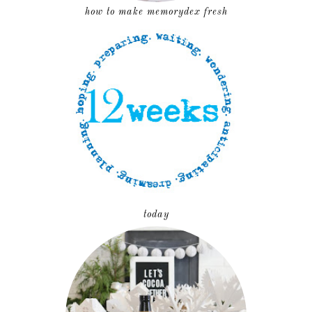
how to make memorydex fresh
today