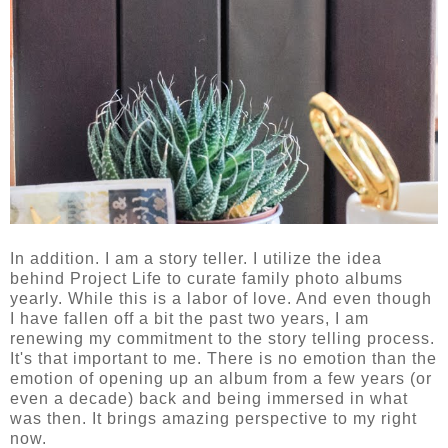
In addition. I am a story teller. I utilize the idea
behind Project Life to curate family photo albums
yearly. While this is a labor of love. And even though
I have fallen off a bit the past two years, I am
renewing my commitment to the story telling process.
It's that important to me. There is no emotion than the
emotion of opening up an album from a few years (or
even a decade) back and being immersed in what
was then. It brings amazing perspective to my right
now.