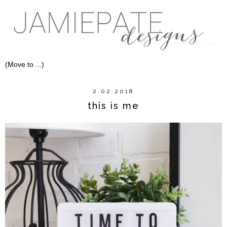
2.02.2018
this is me