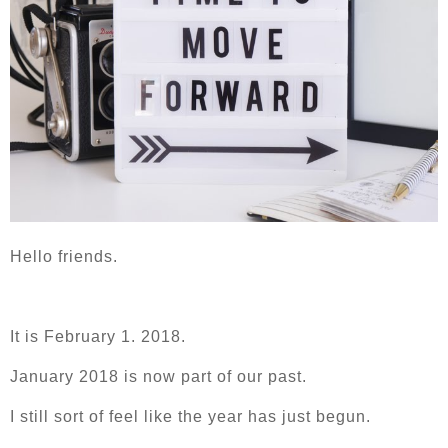
Hello friends.
It is February 1. 2018.
January 2018 is now part of our past.
I still sort of feel like the year has just begun.