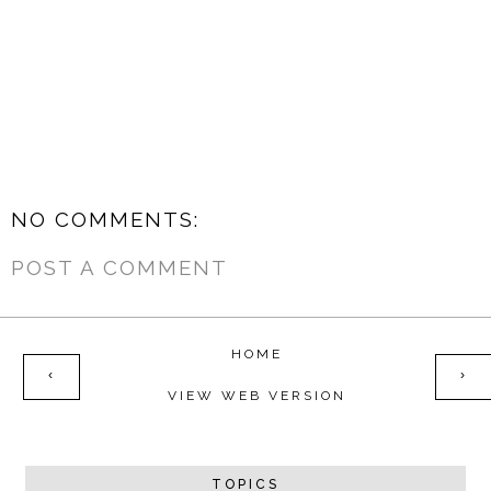
NO COMMENTS:
POST A COMMENT
HOME
‹
›
VIEW WEB VERSION
TOPICS