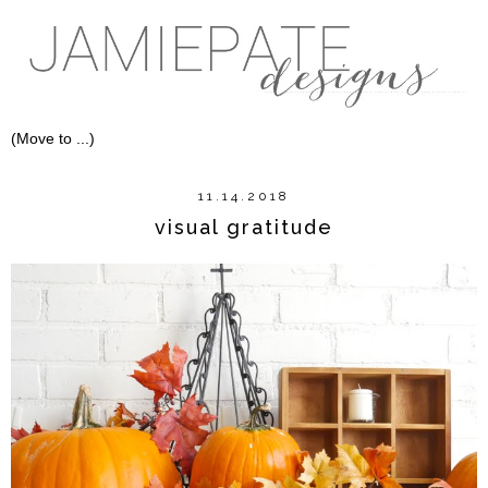
11.14.2018
visual gratitude