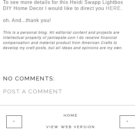
To see more details for this Heidi Swapp Lightbox
DIY Home Decor I would like to direct you
HERE
.
oh. And...thank you!
This is a personal blog. All editorial content and projects are
intellectual property of jamiepate.com I do receive financial
compensation and material product from American Crafts to
develop my craft posts, but all ideas and opinions are my own.
NO COMMENTS:
POST A COMMENT
HOME
‹
›
VIEW WEB VERSION