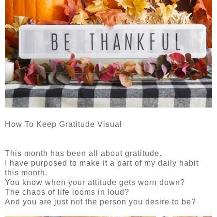
How To Keep Gratitude Visual
This month has been all about gratitude.
I have purposed to make it a part of my daily habit
this month.
You know when your attitude gets worn down?
The chaos of life looms in loud?
And you are just not the person you desire to be?