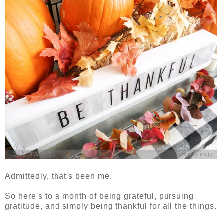
Admittedly, that's been me.
So here's to a month of being grateful, pursuing
gratitude, and simply being thankful for all the things.