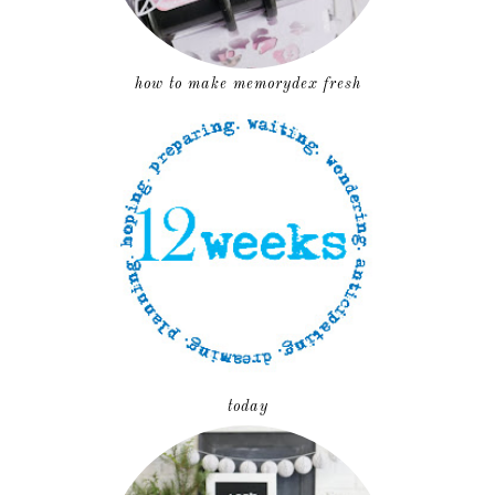
how to make memorydex fresh
today