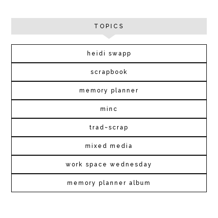
TOPICS
heidi swapp
scrapbook
memory planner
minc
trad~scrap
mixed media
work space wednesday
memory planner album