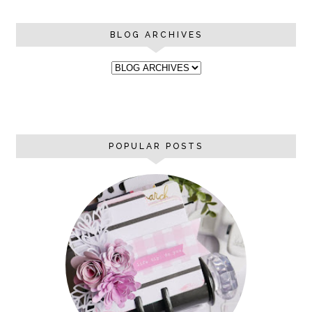
BLOG ARCHIVES
POPULAR POSTS