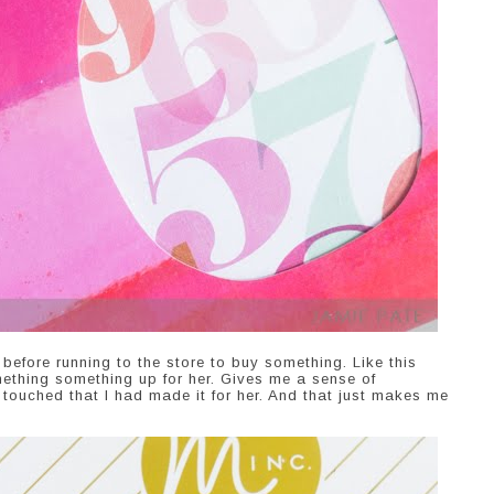
before running to the store to buy something. Like this
mething something up for her. Gives me a sense of
uched that I had made it for her. And that just makes me