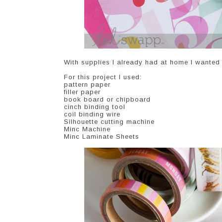
With supplies I already had at home I wanted
For this project I used:
pattern paper
filler paper
book board or chipboard
cinch binding tool
coil binding wire
Silhouette cutting machine
Minc Machine
Minc Laminate Sheets