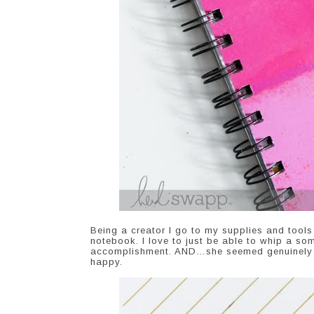
Being a creator I go to my supplies and tools 
notebook. I love to just be able to whip a so
accomplishment. AND…she seemed genuinely to
happy.