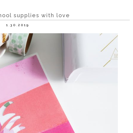
hool supplies with love
1.30.2019