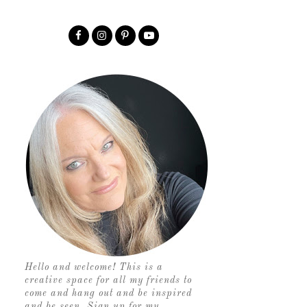
Hello and welcome! This is a
creative space for all my friends to
come and hang out and be inspired
and be seen. Sign up for my