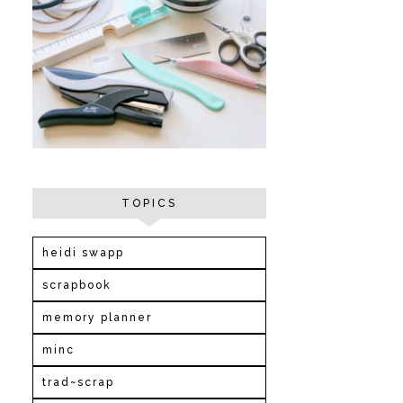
TOPICS
heidi swapp
scrapbook
memory planner
minc
trad~scrap