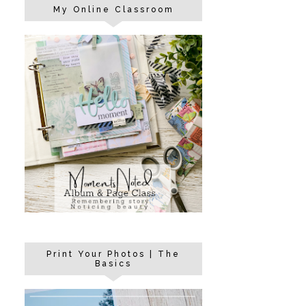
My Online Classroom
Print Your Photos | The
Basics