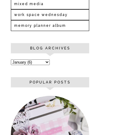
mixed media
work space wednesday
memory planner album
BLOG ARCHIVES
POPULAR POSTS