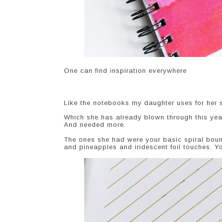
One can find inspiration everywhere
Like the notebooks my daughter uses for her 
Which she has already blown through this yea
And needed more.
The ones she had were your basic spiral boun
and pineapples and iridescent foil touches. Yo