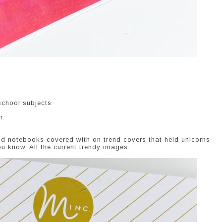
school subjects
r.
d notebooks covered with on trend covers that held unicorns
u know. All the current trendy images.