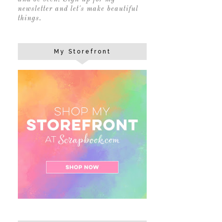
newsletter and let's make beautiful
things.
My Storefront