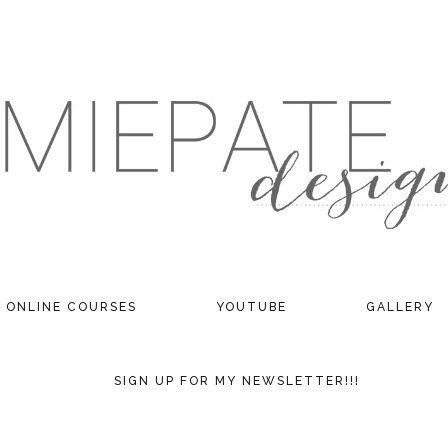
ONLINE COURSES
YOUTUBE
GALLERY
SIGN UP FOR MY NEWSLETTER!!!