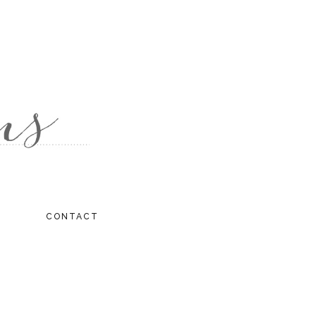
CONTACT