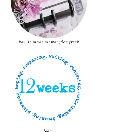
how to make memorydex fresh
today