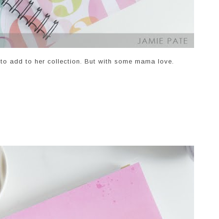
 to add to her collection. But with some mama love.