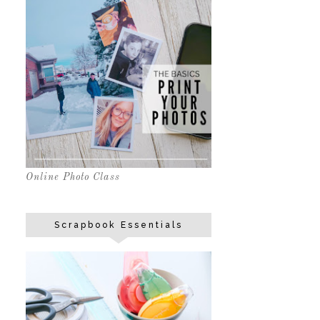
Online Photo Class
Scrapbook Essentials