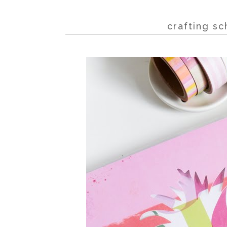
crafting sc