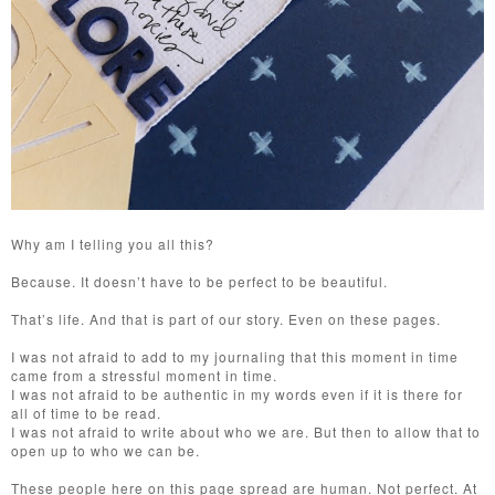
Why am I telling you all this?
Because. It doesn’t have to be perfect to be beautiful.
That’s life. And that is part of our story. Even on these pages.
I was not afraid to add to my journaling that this moment in time
came from a stressful moment in time.
I was not afraid to be authentic in my words even if it is there for
all of time to be read.
I was not afraid to write about who we are. But then to allow that to
open up to who we can be.
These people here on this page spread are human. Not perfect. At