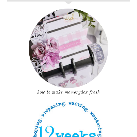
how to make memorydex fresh