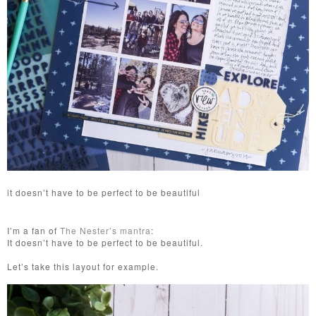
it doesn’t have to be perfect to be beautiful
I’m a fan of
The Nester’s mantra
:
It doesn’t have to be perfect to be beautiful.
Let’s take this layout for example.