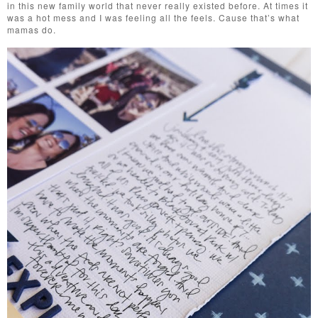
in this new family world that never really existed before. At times it
was a hot mess and I was feeling all the feels. Cause that’s what
mamas do.