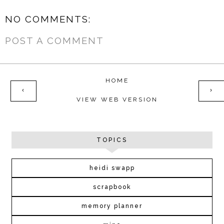
NO COMMENTS:
POST A COMMENT
HOME
‹
›
VIEW WEB VERSION
TOPICS
heidi swapp
scrapbook
memory planner