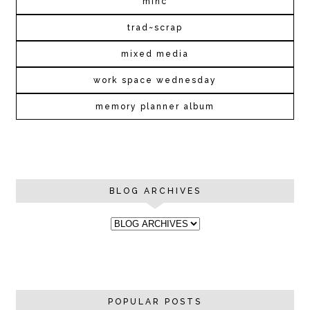
minc
trad~scrap
mixed media
work space wednesday
memory planner album
BLOG ARCHIVES
POPULAR POSTS