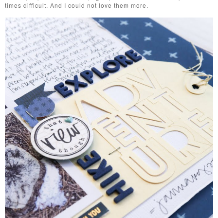
times difficult. And I could not love them more.