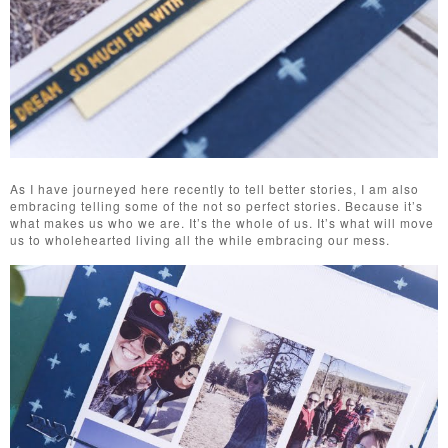
As I have journeyed here recently to tell better stories, I am also
embracing telling some of the not so perfect stories. Because it’s
what makes us who we are. It’s the whole of us. It’s what will move
us to wholehearted living all the while embracing our mess.