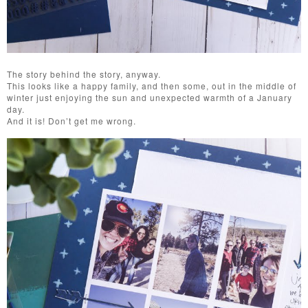
The story behind the story, anyway.
This looks like a happy family, and then some, out in the middle of
winter just enjoying the sun and unexpected warmth of a January
day.
And it is! Don’t get me wrong.