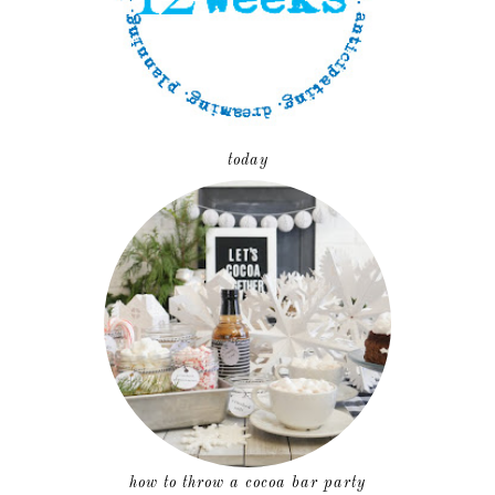
today
how to throw a cocoa bar party