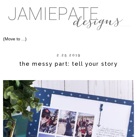
2.25.2019
the messy part: tell your story