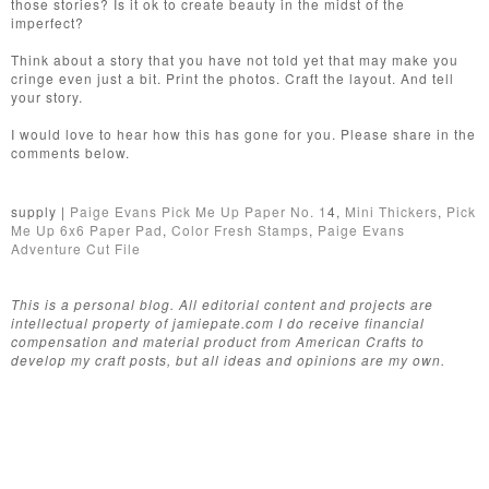
those stories? Is it ok to create beauty in the midst of the
imperfect?
Think about a story that you have not told yet that may make you
cringe even just a bit. Print the photos. Craft the layout. And tell
your story.
I would love to hear how this has gone for you. Please share in the
comments below.
supply |
Paige Evans Pick Me Up Paper No. 1
4,
Mini Thickers
,
Pick
Me Up 6x6 Paper Pad
,
Color Fresh Stamps
,
Paige Evans
Adventure Cut File
This is a personal blog. All editorial content and projects are
intellectual property of jamiepate.com I do receive financial
compensation and material product from American Crafts to
develop my craft posts, but all ideas and opinions are my own.