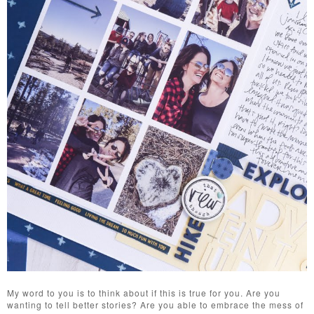
My word to you is to think about if this is true for you. Are you
wanting to tell better stories? Are you able to embrace the mess of