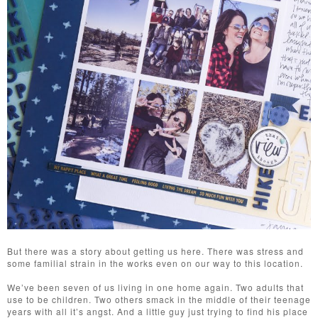
But there was a story about getting us here. There was stress and
some familial strain in the works even on our way to this location.
We’ve been seven of us living in one home again. Two adults that
use to be children. Two others smack in the middle of their teenage
years with all it’s angst. And a little guy just trying to find his place