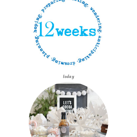
today