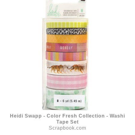
Heidi Swapp - Color Fresh Collection - Washi
Tape Set
Scrapbook.com