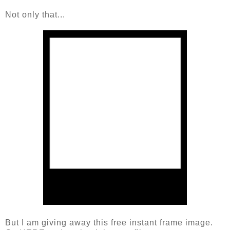
Not only that...
But I am giving away this free instant frame image.