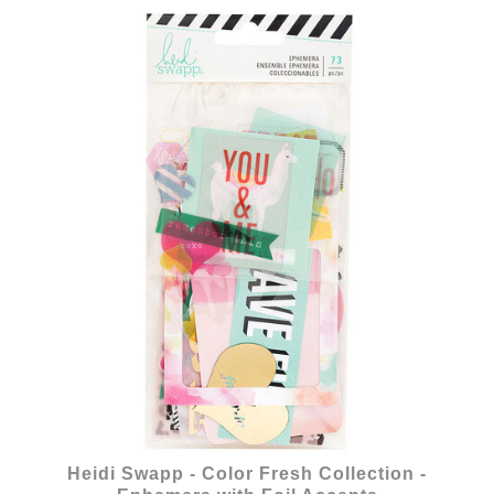
Heidi Swapp - Color Fresh Collection -