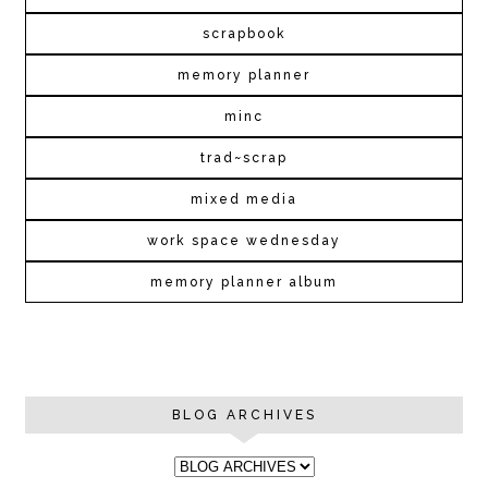
scrapbook
memory planner
minc
trad~scrap
mixed media
work space wednesday
memory planner album
BLOG ARCHIVES