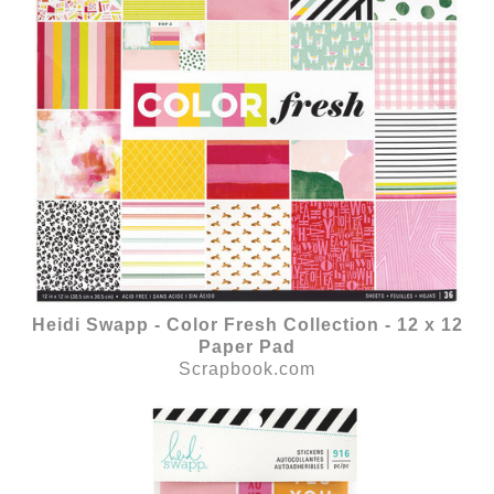
Heidi Swapp - Color Fresh Collection - 12 x 12
Paper Pad
Scrapbook.com