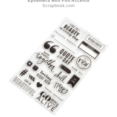
Ephemera with Foil Accents
Scrapbook.com