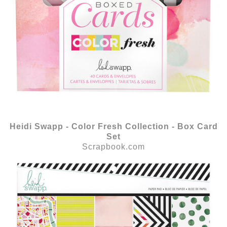
Heidi Swapp - Color Fresh Collection - Box Card
Set
Scrapbook.com