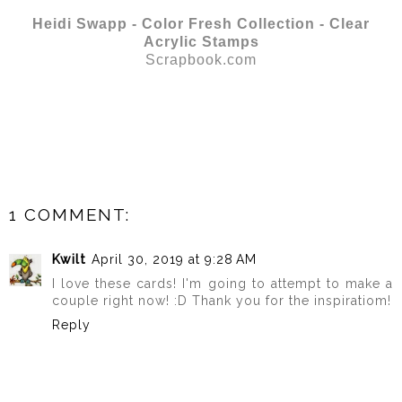
Heidi Swapp - Color Fresh Collection - Clear
Acrylic Stamps
Scrapbook.com
1 COMMENT:
Kwilt
April 30, 2019 at 9:28 AM
I love these cards! I'm going to attempt to make a
couple right now! :D Thank you for the inspiratiom!
Reply