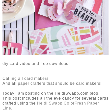
diy card video and free download
Calling all card makers.
And all paper crafters that should be card makers!
Today I am posting on the HeidiSwapp.com blog.
This post includes all the eye candy for several cards
crafted using the
Heidi Swapp ColorFresh Paper
Line
.