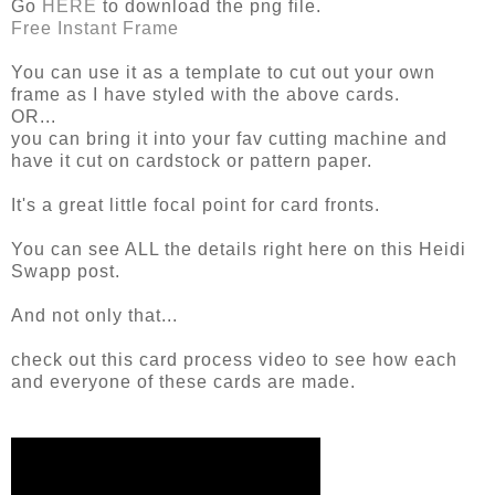
Go
HERE
to download the png file.
Free Instant Frame
You can use it as a template to cut out your own
frame as I have styled with the above cards.
OR...
you can bring it into your fav cutting machine and
have it cut on cardstock or pattern paper.
It's a great little focal point for card fronts.
You can see ALL the details right here on this Heidi
Swapp post.
And not only that...
check out this card process video to see how each
and everyone of these cards are made.