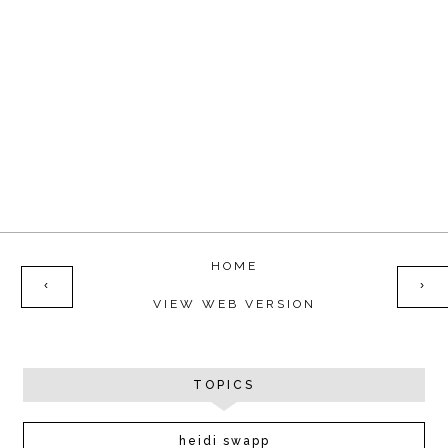
HOME
‹
›
VIEW WEB VERSION
TOPICS
heidi swapp