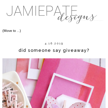
4.16.2019
did someone say giveaway?