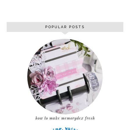
POPULAR POSTS
how to make memorydex fresh