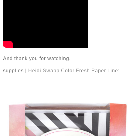
And thank you for watching.
supplies |
Heidi Swapp Color Fresh Paper Line
: