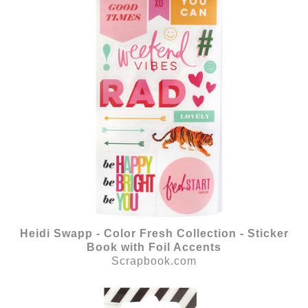
Heidi Swapp - Color Fresh Collection - Sticker
Book with Foil Accents
Scrapbook.com