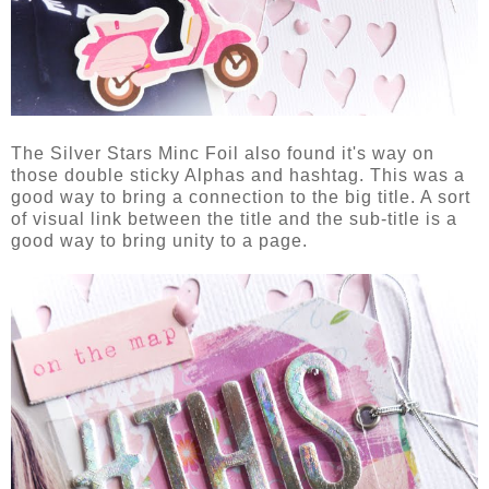
The Silver Stars Minc Foil also found it's way on
those double sticky Alphas and hashtag. This was a
good way to bring a connection to the big title. A sort
of visual link between the title and the sub-title is a
good way to bring unity to a page.