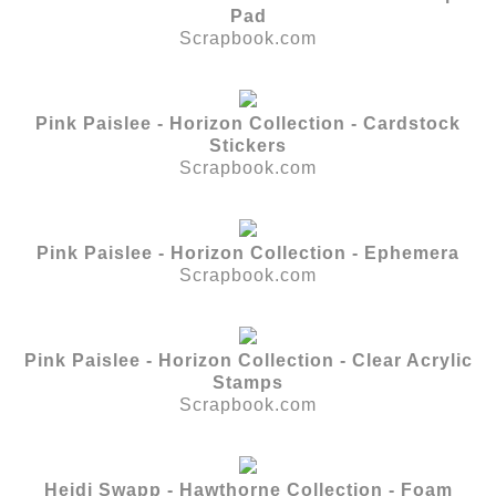
Pad
Scrapbook.com
Pink Paislee - Horizon Collection - Cardstock
Stickers
Scrapbook.com
Pink Paislee - Horizon Collection - Ephemera
Scrapbook.com
Pink Paislee - Horizon Collection - Clear Acrylic
Stamps
Scrapbook.com
Heidi Swapp - Hawthorne Collection - Foam