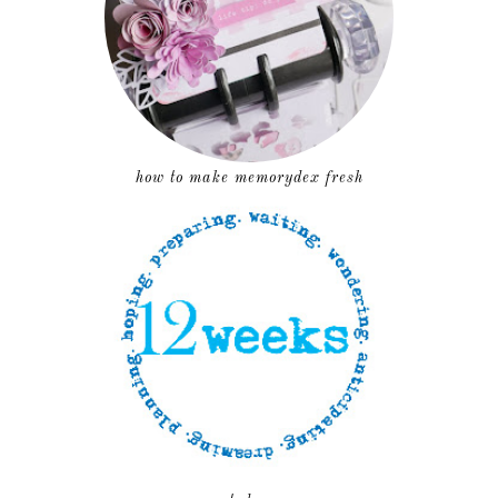
how to make memorydex fresh