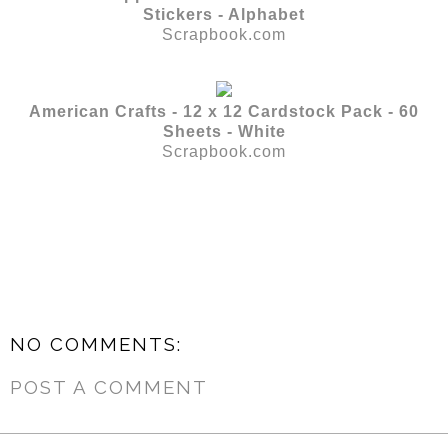
Stickers - Alphabet
Scrapbook.com
American Crafts - 12 x 12 Cardstock Pack - 60
Sheets - White
Scrapbook.com
NO COMMENTS:
POST A COMMENT