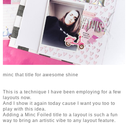
minc that title for awesome shine
This is a technique I have been employing for a few
layouts now.
And I show it again today cause I want you too to
play with this idea.
Adding a Minc Foiled title to a layout is such a fun
way to bring an artistic vibe to any layout feature.