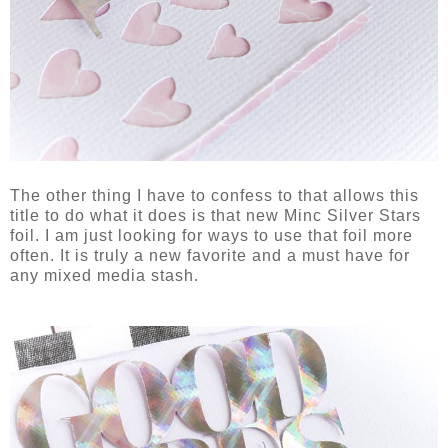
The other thing I have to confess to that allows this
title to do what it does is that new Minc Silver Stars
foil. I am just looking for ways to use that foil more
often. It is truly a new favorite and a must have for
any mixed media stash.