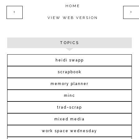
HOME
‹
›
VIEW WEB VERSION
TOPICS
heidi swapp
scrapbook
memory planner
minc
trad~scrap
mixed media
work space wednesday