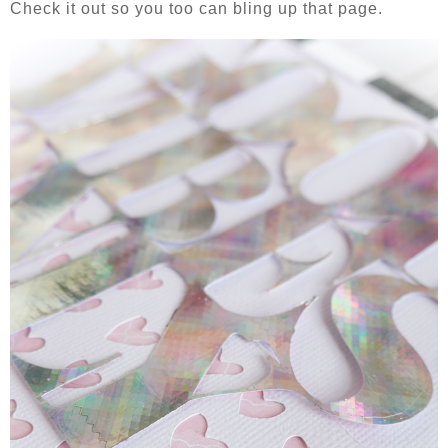
Check it out so you too can bling up that page.