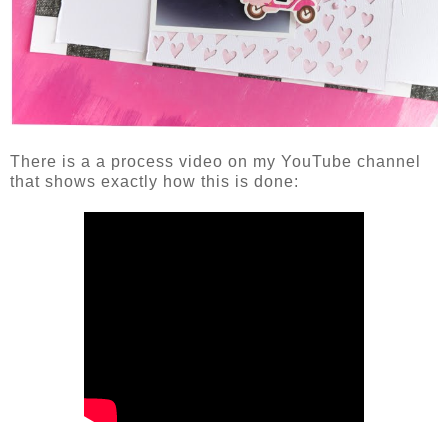
There is a a process video on my YouTube channel
that shows exactly how this is done: