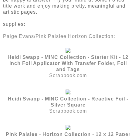
title work and enjoy making pretty, meaningful and
artistic pages.
supplies:
Paige Evans/Pink Paislee Horizon Collection
:
Heidi Swapp - MINC Collection - Starter Kit - 12
Inch Foil Applicator With Transfer Folder, Foil
and Tags
Scrapbook.com
Heidi Swapp - MINC Collection - Reactive Foil -
Silver Square
Scrapbook.com
Pink Paislee - Horizon Collection - 12 x 12 Paper