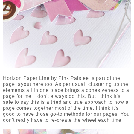
Horizon Paper Line by Pink Paislee is part of the
page layout here too. As per usual, clustering up the
elements all in one place brings a cohesiveness to a
page for me. I don't always do this. But I think it's
safe to say this is a tried and true approach to how a
page comes together most of the time. I think it's
good to have those go-to methods for our pages. You
don't really have to re-create the wheel each time.