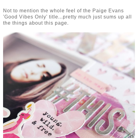
Not to mention the whole feel of the Paige Evans
'Good Vibes Only' title...pretty much just sums up all
the things about this page.