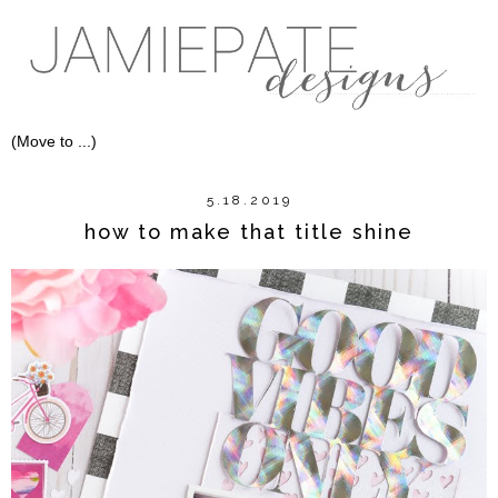
5.18.2019
how to make that title shine