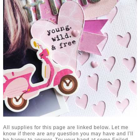
All supplies for this page are linked below. Let me
know if there are any question you may have and I'll
be happy to answer. Try your hand at some Foiled