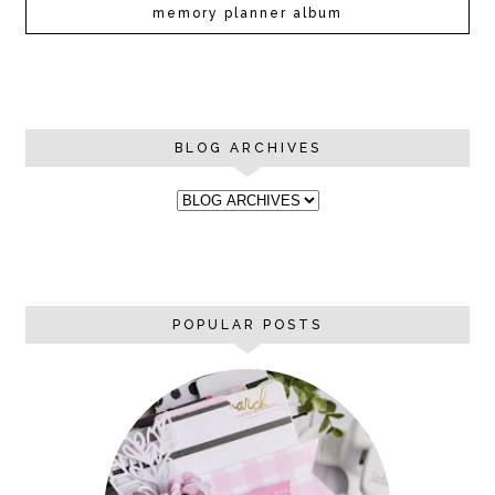
memory planner album
BLOG ARCHIVES
POPULAR POSTS