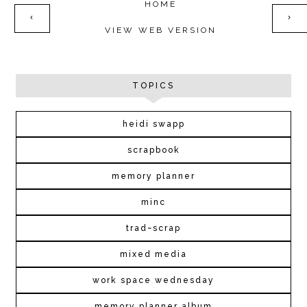
HOME
‹
›
VIEW WEB VERSION
TOPICS
heidi swapp
scrapbook
memory planner
minc
trad~scrap
mixed media
work space wednesday
memory planner album