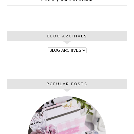
BLOG ARCHIVES
POPULAR POSTS