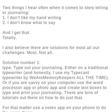
Two things I hear often when it comes to story telling
or journaling:
1. I don't like my hand writing
2. I don't know what to say
And I get that.
Totally.
I also believe there are solutions for most all our
challenges. Most. Not all.
Solution number 1:
type. Type out your journaling. Either on a traditional
typewriter (and honestly, I use my Typecast
typewriter by WeAreMemoryKeepers ALL THE TIME).
Or if you are savvy on your computer use the word
processor app or photo app and create text boxes to
type and print your journaling. There are tons of
tutorials out there on how to do just that.
For that matter use a notes app on your phone to do