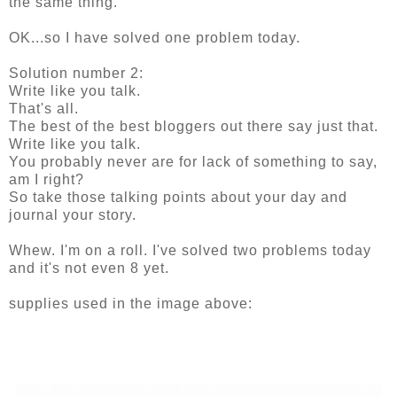
the same thing.
OK...so I have solved one problem today.
Solution number 2:
Write like you talk.
That's all.
The best of the best bloggers out there say just that.
Write like you talk.
You probably never are for lack of something to say,
am I right?
So take those talking points about your day and
journal your story.
Whew. I'm on a roll. I've solved two problems today
and it's not even 8 yet.
supplies used in the image above: