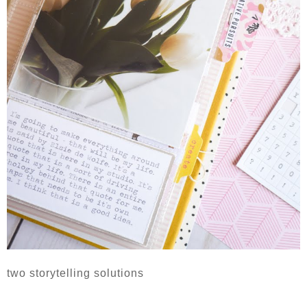
two storytelling solutions