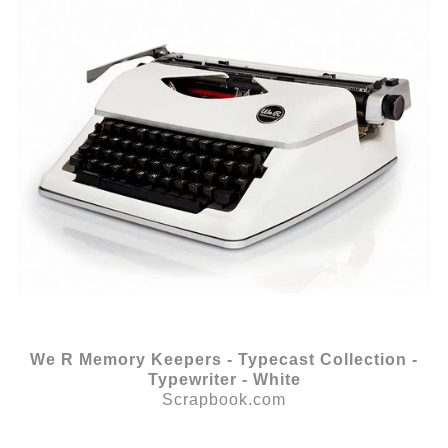
We R Memory Keepers - Typecast Collection -
Typewriter - White
Scrapbook.com