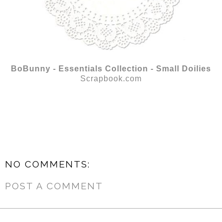
BoBunny - Essentials Collection - Small Doilies
Scrapbook.com
NO COMMENTS:
POST A COMMENT