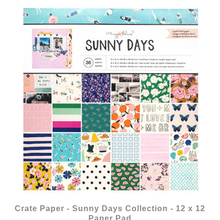
Crate Paper - Sunny Days Collection - 12 x 12
Paper Pad