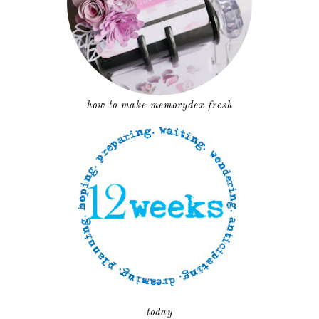
how to make memorydex fresh
today