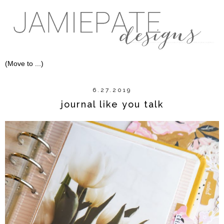
6.27.2019
journal like you talk