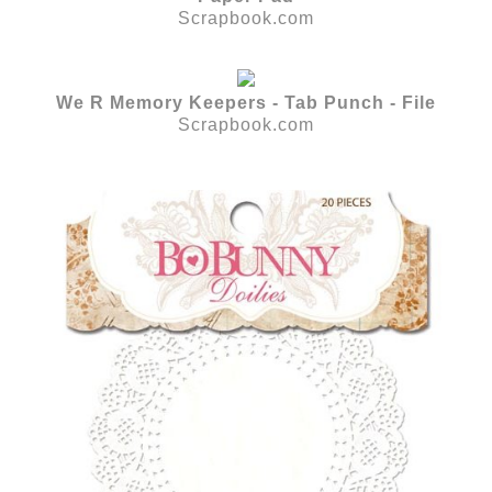
Scrapbook.com
We R Memory Keepers - Tab Punch - File
Scrapbook.com