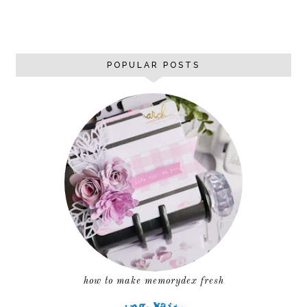
POPULAR POSTS
how to make memorydex fresh