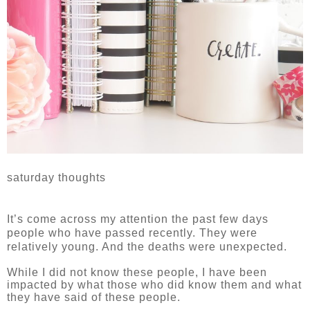
saturday thoughts
It’s come across my attention the past few days
people who have passed recently. They were
relatively young. And the deaths were unexpected.
While I did not know these people, I have been
impacted by what those who did know them and what
they have said of these people.