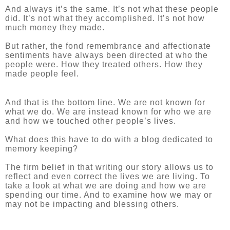
And always it’s the same. It’s not what these people
did. It’s not what they accomplished. It’s not how
much money they made.
But rather, the fond remembrance and affectionate
sentiments have always been directed at who the
people were. How they treated others. How they
made people feel.
And that is the bottom line. We are not known for
what we do. We are instead known for who we are
and how we touched other people’s lives.
What does this have to do with a blog dedicated to
memory keeping?
The firm belief in that writing our story allows us to
reflect and even correct the lives we are living. To
take a look at what we are doing and how we are
spending our time. And to examine how we may or
may not be impacting and blessing others.