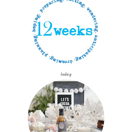
today