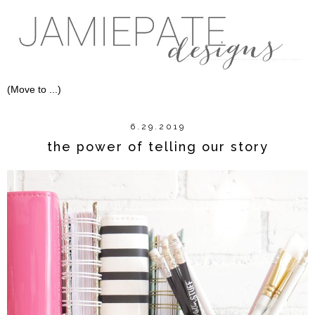
6.29.2019
the power of telling our story