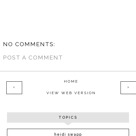
NO COMMENTS:
POST A COMMENT
HOME
‹
›
VIEW WEB VERSION
TOPICS
heidi swapp