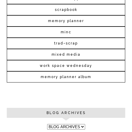
scrapbook
memory planner
minc
trad~scrap
mixed media
work space wednesday
memory planner album
BLOG ARCHIVES