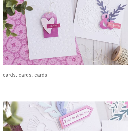
cards. cards. cards.