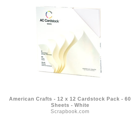
American Crafts - 12 x 12 Cardstock Pack - 60
Sheets - White
Scrapbook.com