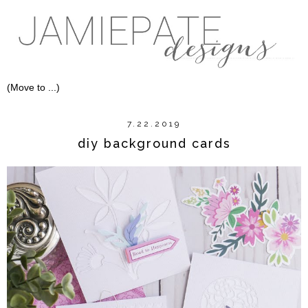
7.22.2019
diy background cards