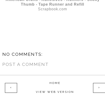
Thumb - Tape Runner and Refill
Scrapbook.com
NO COMMENTS:
POST A COMMENT
HOME
‹
›
VIEW WEB VERSION