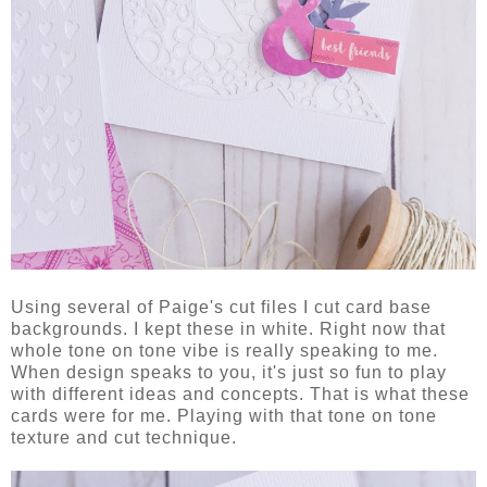
Using several of Paige's cut files I cut card base
backgrounds. I kept these in white. Right now that
whole tone on tone vibe is really speaking to me.
When design speaks to you, it's just so fun to play
with different ideas and concepts. That is what these
cards were for me. Playing with that tone on tone
texture and cut technique.