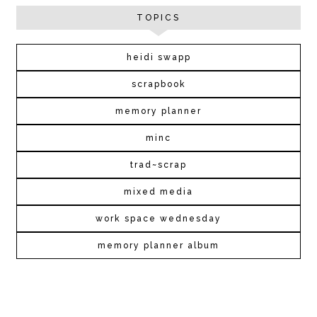
TOPICS
heidi swapp
scrapbook
memory planner
minc
trad~scrap
mixed media
work space wednesday
memory planner album