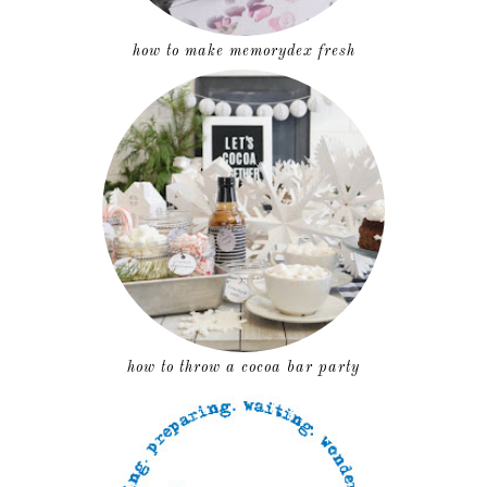
how to make memorydex fresh
how to throw a cocoa bar party