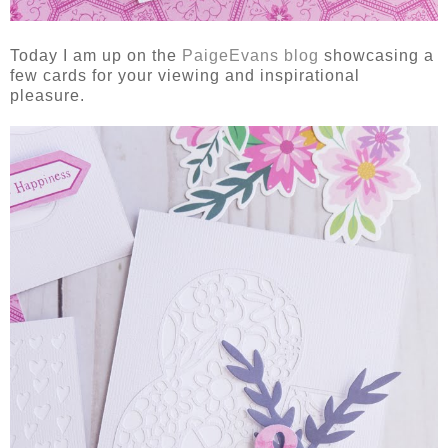
Today I am up on the
PaigeEvans blog
showcasing a
few cards for your viewing and inspirational
pleasure.