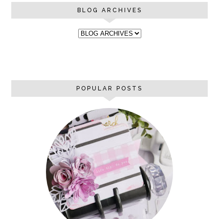
BLOG ARCHIVES
POPULAR POSTS