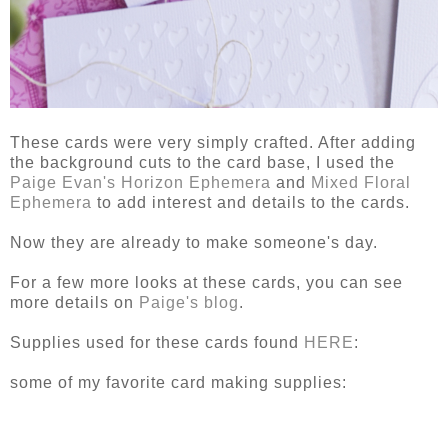
These cards were very simply crafted. After adding
the background cuts to the card base, I used the
Paige Evan's Horizon Ephemera
and
Mixed Floral
Ephemera
to add interest and details to the cards.
Now they are already to make someone's day.
For a few more looks at these cards, you can see
more details on
Paige's blog
.
Supplies used for these cards found
HERE
:
some of my favorite card making supplies: