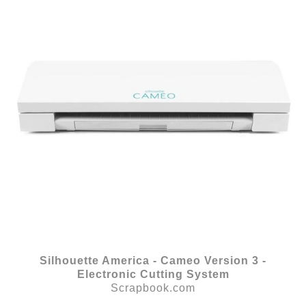
Silhouette America - Cameo Version 3 -
Electronic Cutting System
Scrapbook.com