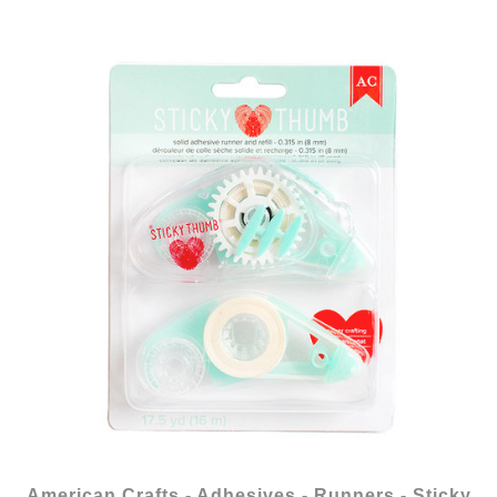
American Crafts - Adhesives - Runners - Sticky