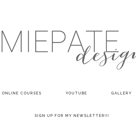
ONLINE COURSES
YOUTUBE
GALLERY
SIGN UP FOR MY NEWSLETTER!!!