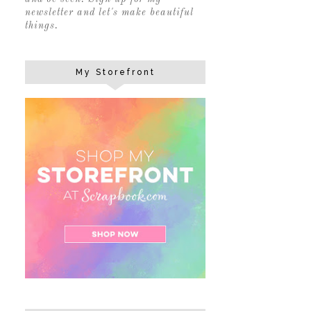
newsletter and let's make beautiful
things.
My Storefront