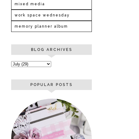
mixed media
work space wednesday
memory planner album
BLOG ARCHIVES
POPULAR POSTS