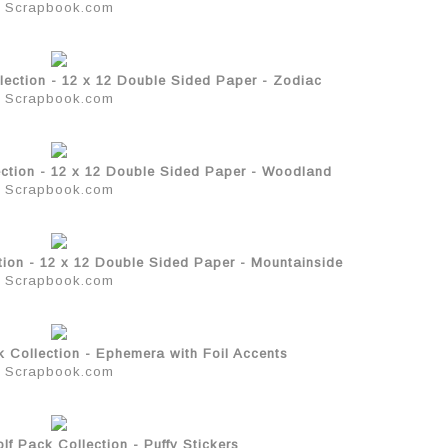
Scrapbook.com
lection - 12 x 12 Double Sided Paper - Zodiac
Scrapbook.com
ction - 12 x 12 Double Sided Paper - Woodland
Scrapbook.com
tion - 12 x 12 Double Sided Paper - Mountainside
Scrapbook.com
 Collection - Ephemera with Foil Accents
Scrapbook.com
f Pack Collection - Puffy Stickers