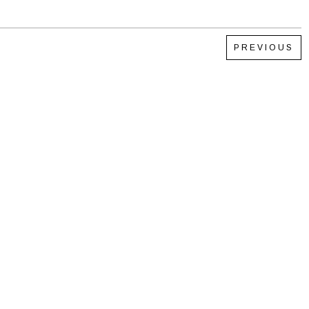
PREVIOUS