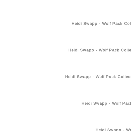
Heidi Swapp - Wolf Pack Col
Heidi Swapp - Wolf Pack Colle
Heidi Swapp - Wolf Pack Collec
Heidi Swapp - Wolf Pack
Heidi Swapp - Wol