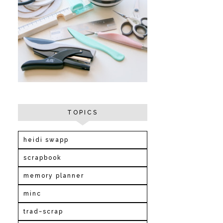
TOPICS
heidi swapp
scrapbook
memory planner
minc
trad~scrap