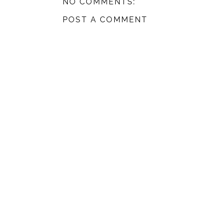
NO COMMENTS:
POST A COMMENT