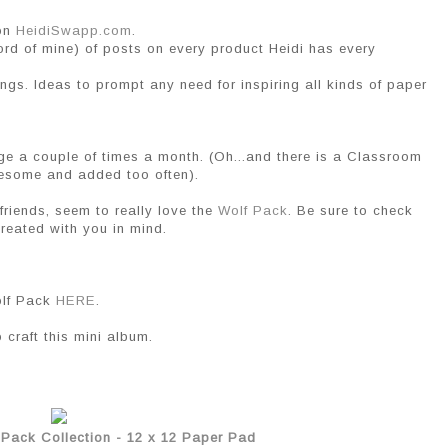
 on
HeidiSwapp.com
.
word of mine) of posts on every product Heidi has every
ings. Ideas to prompt any need for inspiring all kinds of paper
ge a couple of times a month. (Oh...and there is a Classroom
wesome and added too often).
friends, seem to really love the
Wolf Pack
. Be sure to check
reated with you in mind.
olf Pack
HERE
.
 craft this mini album.
 Pack Collection - 12 x 12 Paper Pad