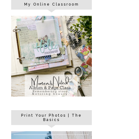
My Online Classroom
Print Your Photos | The
Basics