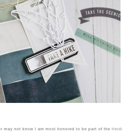
or may not know I am most honored to be part of the
Heidi