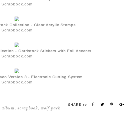
Scrapbook.com
ack Collection - Clear Acrylic Stamps
Scrapbook.com
ection - Cardstock Stickers with Foil Accents
Scrapbook.com
meo Version 3 - Electronic Cutting System
Scrapbook.com
SHARE >>
 album
scrapbook
wolf pack
,
,