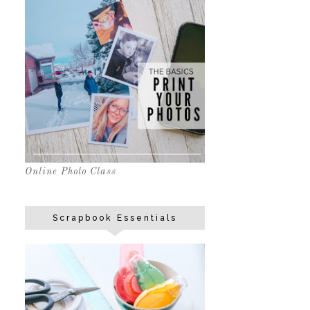
Online Photo Class
Scrapbook Essentials