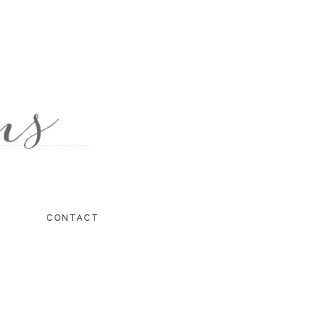
CONTACT