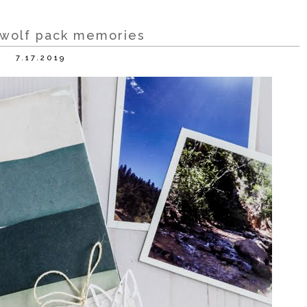
 wolf pack memories
7.17.2019