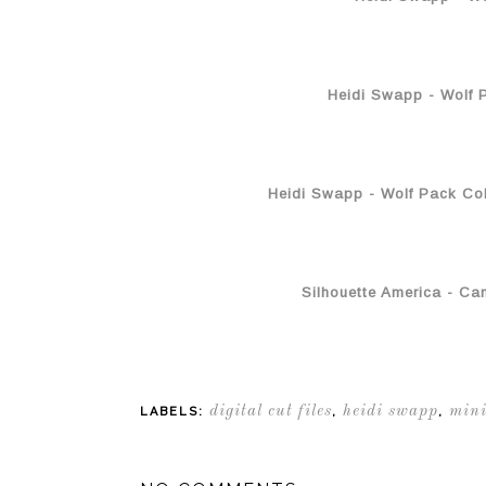
Heidi Swapp - Wolf P
Heidi Swapp - Wolf Pack Coll
Silhouette America - Ca
digital cut files
heidi swapp
mini
LABELS:
,
,