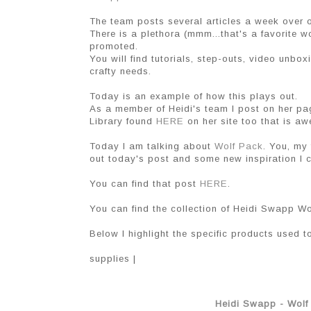
The team posts several articles a week over
There is a plethora (mmm...that's a favorite 
promoted.
You will find tutorials, step-outs, video unbox
crafty needs.
Today is an example of how this plays out.
As a member of Heidi's team I post on her pa
Library found
HERE
on her site too that is a
Today I am talking about
Wolf Pack
. You, my 
out today's post and some new inspiration I c
You can find that post
HERE
.
You can find the collection of Heidi Swapp W
Below I highlight the specific products used to
supplies |
Heidi Swapp - Wolf