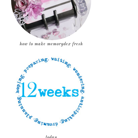
how to make memorydex fresh
today