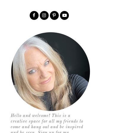
Hello and welcome! This is a
creative space for all my friends to
come and hang out and be inspired
and be seen. Sign up for my