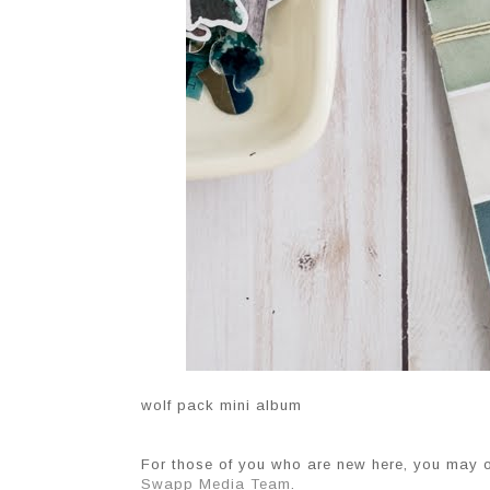
wolf pack mini album
For those of you who are new here, you may 
Swapp Media Team
.