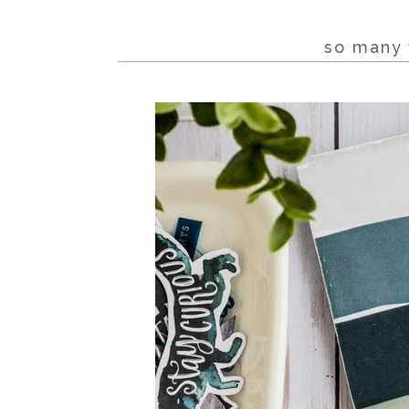
so many