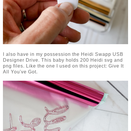
I also have in my possession the Heidi Swapp USB
Designer Drive. This baby holds 200 Heidi svg and
png files. Like the one I used on this project: Give It
All You've Got.