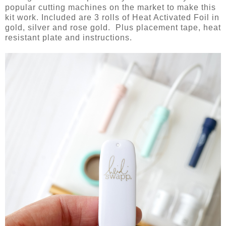
popular cutting machines on the market to make this
kit work. Included are 3 rolls of Heat Activated Foil in
gold, silver and rose gold. Plus placement tape, heat
resistant plate and instructions.