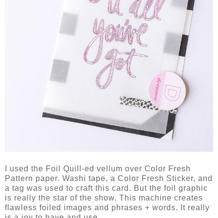
I used the Foil Quill-ed vellum over Color Fresh
Pattern paper. Washi tape, a Color Fresh Sticker, and
a tag was used to craft this card. But the foil graphic
is really the star of the show. This machine creates
flawless foiled images and phrases + words. It really
is a joy to have and use.