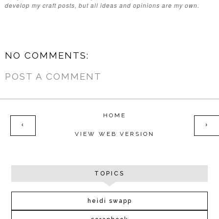
develop my craft posts, but all ideas and opinions are my own.
NO COMMENTS:
POST A COMMENT
HOME
‹
›
VIEW WEB VERSION
TOPICS
heidi swapp