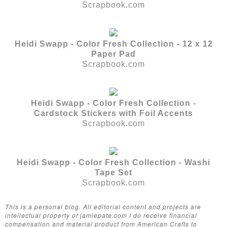
Scrapbook.com
Heidi Swapp - Color Fresh Collection - 12 x 12
Paper Pad
Scrapbook.com
Heidi Swapp - Color Fresh Collection -
Cardstock Stickers with Foil Accents
Scrapbook.com
Heidi Swapp - Color Fresh Collection - Washi
Tape Set
Scrapbook.com
This is a personal blog. All editorial content and projects are
intellectual property of jamiepate.com I do receive financial
compensation and material product from American Crafts to