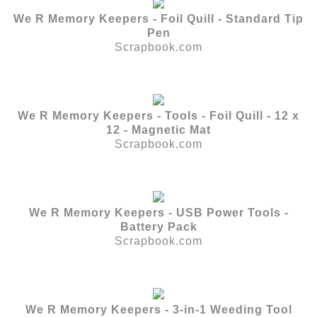
We R Memory Keepers - Foil Quill - Standard Tip
Pen
Scrapbook.com
We R Memory Keepers - Tools - Foil Quill - 12 x
12 - Magnetic Mat
Scrapbook.com
We R Memory Keepers - USB Power Tools -
Battery Pack
Scrapbook.com
We R Memory Keepers - 3-in-1 Weeding Tool