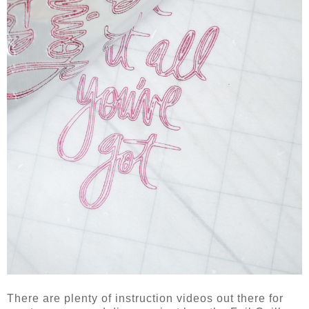
There are plenty of instruction videos out there for