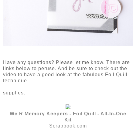
Have any questions? Please let me know. There are
links below to peruse. And be sure to check out the
video to have a good look at the fabulous Foil Quill
technique.
supplies:
We R Memory Keepers - Foil Quill - All-In-One
Kit
Scrapbook.com