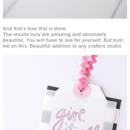
And that's how that is done.
The results truly are amazing and absolutely
beautiful. You will have to see for yourself. But trust
me on this. Beautiful addition to any crafters studio.