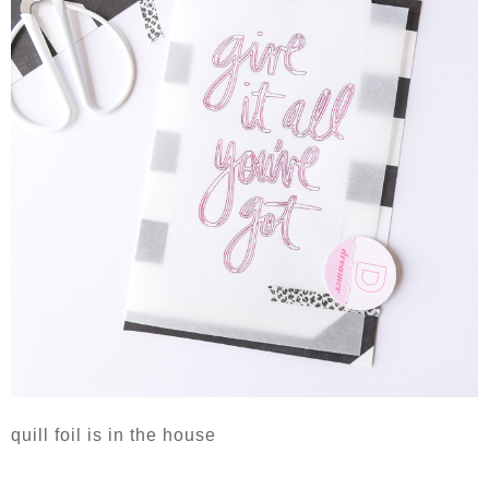
quill foil is in the house