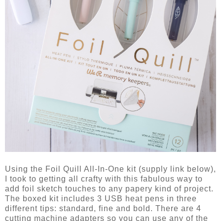
Using the Foil Quill All-In-One kit (supply link below),
I took to getting all crafty with this fabulous way to
add foil sketch touches to any papery kind of project.
The boxed kit includes 3 USB heat pens in three
different tips: standard, fine and bold. There are 4
cutting machine adapters so you can use any of the