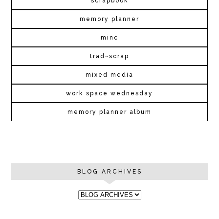
scrapbook
memory planner
minc
trad~scrap
mixed media
work space wednesday
memory planner album
BLOG ARCHIVES