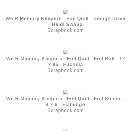
We R Memory Keepers - Foil Quill - Design Drive
- Heidi Swapp
Scrapbook.com
We R Memory Keepers - Foil Quill - Foil Roll - 12
x 96 - Fuchsia
Scrapbook.com
We R Memory Keepers - Foil Quill - Foil Sheets -
4 x 6 - Flamingo
Scrapbook.com