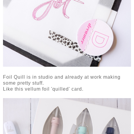
Foil Quill is in studio and already at work making
some pretty stuff.
Like this vellum foil 'quilled' card.