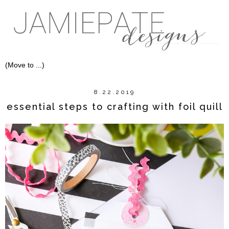
8.22.2019
essential steps to crafting with foil quill