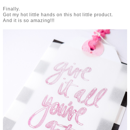
Finally.
Got my hot little hands on this hot little product.
And it is so amazing!!!