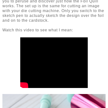
you to peruse and discover just how the Foil Quill
works. The set up is the same for cutting an image
with your die cutting machine. Only you switch to the
sketch pen to actually sketch the design over the foil
and on to the cardstock.
Watch this video to see what I mean: