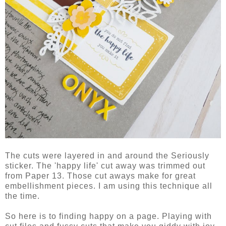
The cuts were layered in and around the Seriously
sticker. The 'happy life' cut away was trimmed out
from Paper 13. Those cut aways make for great
embellishment pieces. I am using this technique all
the time.
So here is to finding happy on a page. Playing with