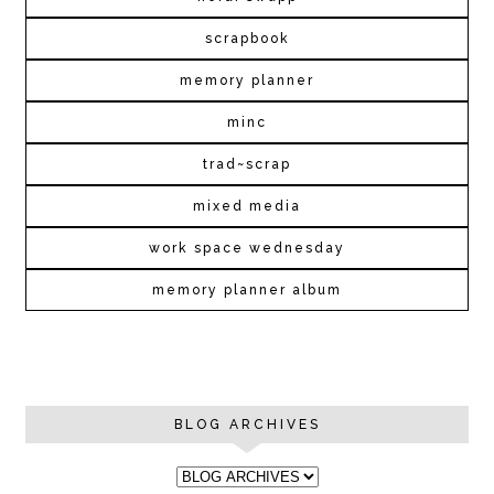
scrapbook
memory planner
minc
trad~scrap
mixed media
work space wednesday
memory planner album
BLOG ARCHIVES