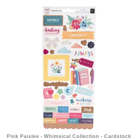
Pink Paislee - Whimsical Collection - Cardstock