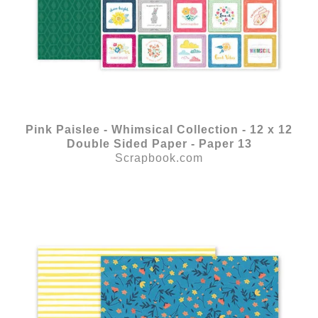
Pink Paislee - Whimsical Collection - 12 x 12
Double Sided Paper - Paper 13
Scrapbook.com