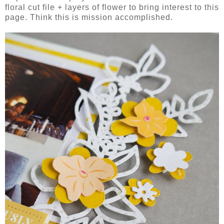
floral cut file + layers of flower to bring interest to this
page. Think this is mission accomplished.