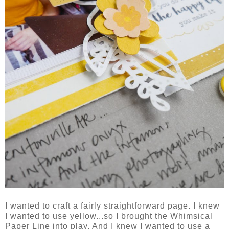
I wanted to craft a fairly straightforward page. I knew
I wanted to use yellow...so I brought the Whimsical
Paper Line into play. And I knew I wanted to use a