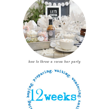
how to throw a cocoa bar party