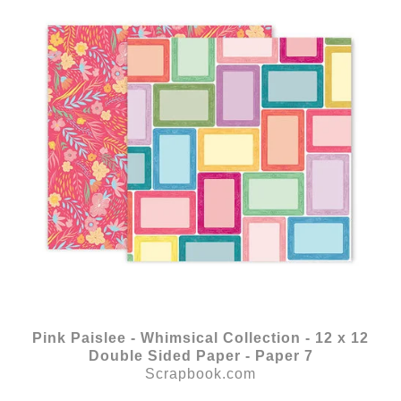
Pink Paislee - Whimsical Collection - 12 x 12
Double Sided Paper - Paper 7
Scrapbook.com