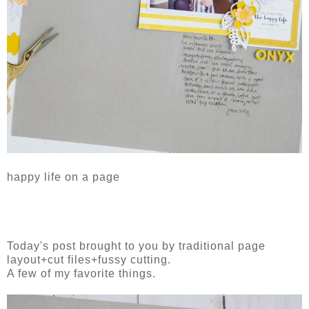
happy life on a page
Today's post brought to you by traditional page
layout+cut files+fussy cutting.
A few of my favorite things.