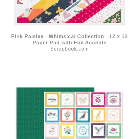
Pink Paislee - Whimsical Collection - 12 x 12
Paper Pad with Foil Accents
Scrapbook.com