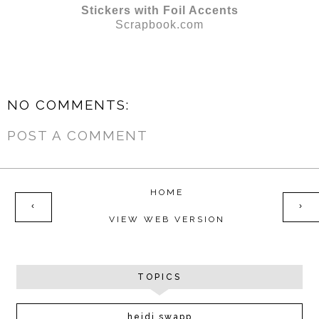
Stickers with Foil Accents
Scrapbook.com
NO COMMENTS:
POST A COMMENT
HOME
‹
›
VIEW WEB VERSION
TOPICS
heidi swapp