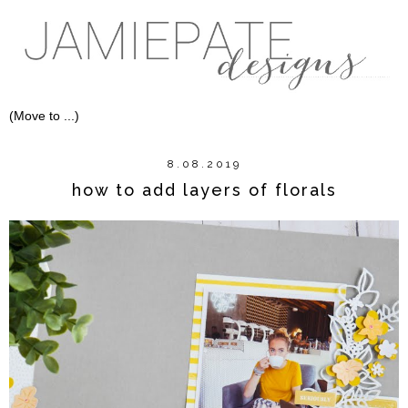
8.08.2019
how to add layers of florals