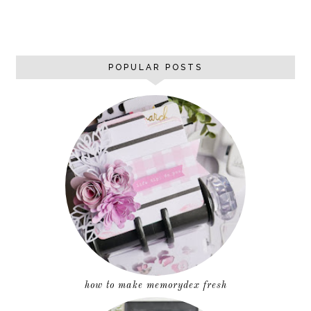
POPULAR POSTS
how to make memorydex fresh