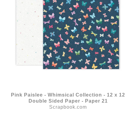
Pink Paislee - Whimsical Collection - 12 x 12
Double Sided Paper - Paper 21
Scrapbook.com