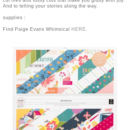
cut files and fussy cuts that make you giddy with joy.
And to telling your stories along the way.
supplies :
Find Paige Evans Whimsical
HERE
.