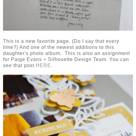
This is a new favorite page. (Do I say that
every
time?) And one of the newest additions to this
daughter's photo album. This is also an assignment
for Paige Evans + Silhouette Design Team. You can
see that post
HERE
.