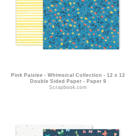
Pink Paislee - Whimsical Collection - 12 x 12
Double Sided Paper - Paper 9
Scrapbook.com