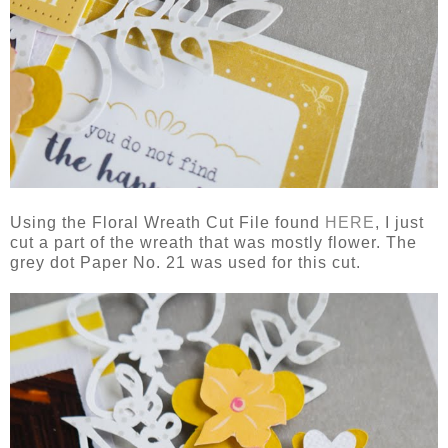
Using the Floral Wreath Cut File found
HERE
, I just
cut a part of the wreath that was mostly flower. The
grey dot Paper No. 21 was used for this cut.