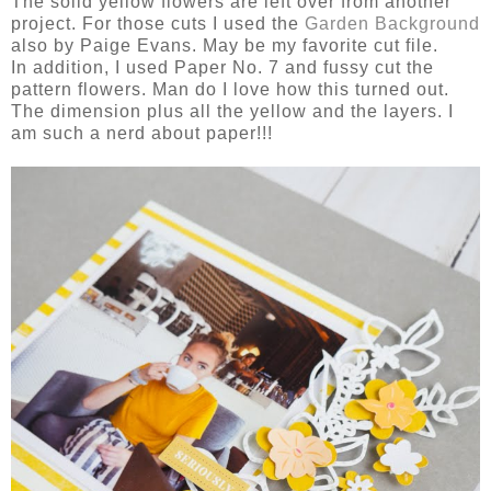
The solid yellow flowers are left over from another
project. For those cuts I used the
Garden Background
also by Paige Evans. May be my favorite cut file.
In addition, I used Paper No. 7 and fussy cut the
pattern flowers. Man do I love how this turned out.
The dimension plus all the yellow and the layers. I
am such a nerd about paper!!!