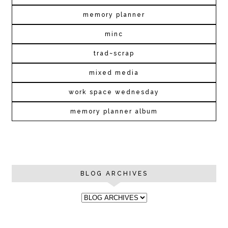
memory planner
minc
trad~scrap
mixed media
work space wednesday
memory planner album
BLOG ARCHIVES