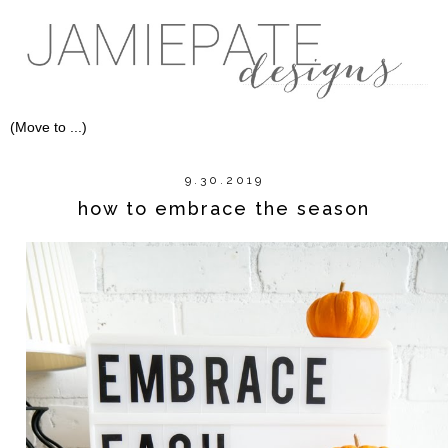
9.30.2019
how to embrace the season