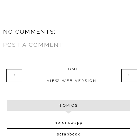
NO COMMENTS:
POST A COMMENT
HOME
‹
›
VIEW WEB VERSION
TOPICS
heidi swapp
scrapbook