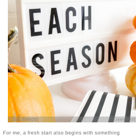
For me, a fresh start also begins with something