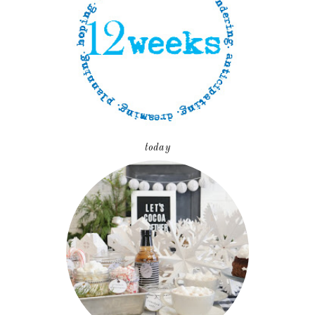
today