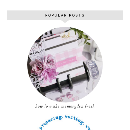
POPULAR POSTS
how to make memorydex fresh