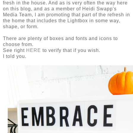
fresh in the house. And as is very often the way here
on this blog, and as a member of Heidi Swapp's
Media Team, I am promoting that part of the refresh in
the home that includes the Lightbox in some way,
shape, or form.
There are plenty of boxes and fonts and icons to
choose from.
See right
HERE
to verify that if you wish.
I told you.