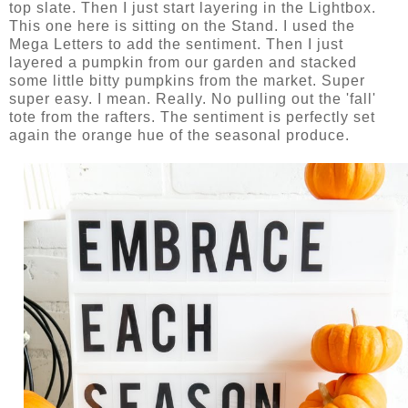
top slate. Then I just start layering in the Lightbox.
This one here is sitting on the Stand. I used the
Mega Letters to add the sentiment. Then I just
layered a pumpkin from our garden and stacked
some little bitty pumpkins from the market. Super
super easy. I mean. Really. No pulling out the 'fall'
tote from the rafters. The sentiment is perfectly set
again the orange hue of the seasonal produce.