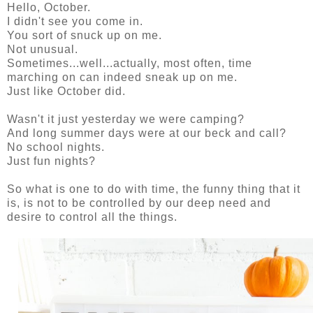
Hello, October.
I didn't see you come in.
You sort of snuck up on me.
Not unusual.
Sometimes...well...actually, most often, time
marching on can indeed sneak up on me.
Just like October did.
Wasn't it just yesterday we were camping?
And long summer days were at our beck and call?
No school nights.
Just fun nights?
So what is one to do with time, the funny thing that it
is, is not to be controlled by our deep need and
desire to control all the things.