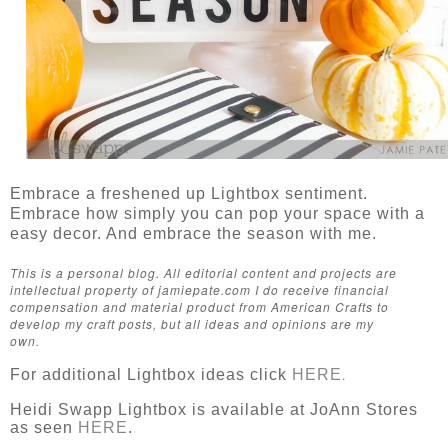
Embrace a freshened up Lightbox sentiment.
Embrace how simply you can pop your space with a
easy decor. And embrace the season with me.
This is a personal blog. All editorial content and projects are
intellectual property of jamiepate.com I do receive financial
compensation and material product from American Crafts to
develop my craft posts, but all ideas and opinions are my
own.
For additional Lightbox ideas click
HERE
.
Heidi Swapp Lightbox is available at JoAnn Stores
as seen
HERE
.