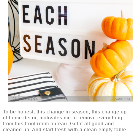
To be honest, this change in season, this change up
of home decor, motivates me to remove everything
from this front room bureau. Get it all good and
cleaned up. And start fresh with a clean empty table