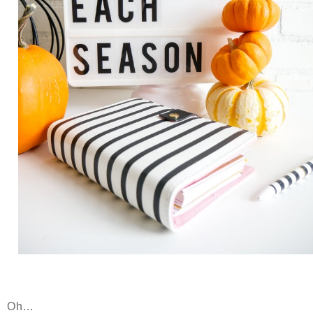
Oh...