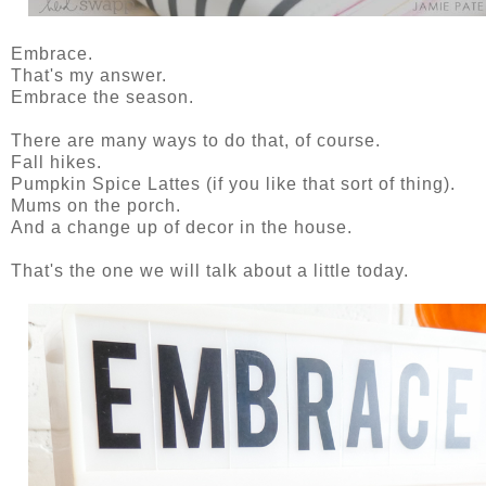
Embrace.
That's my answer.
Embrace the season.
There are many ways to do that, of course.
Fall hikes.
Pumpkin Spice Lattes (if you like that sort of thing).
Mums on the porch.
And a change up of decor in the house.
That's the one we will talk about a little today.