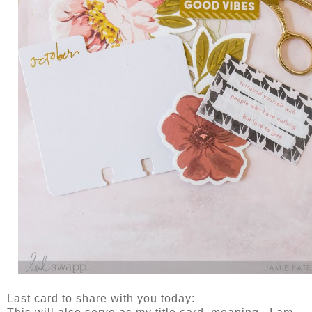
Last card to share with you today: