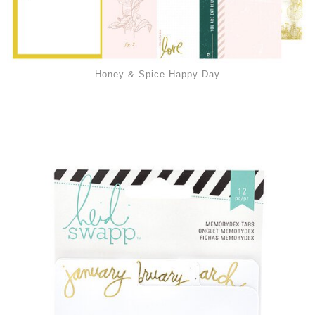
Honey & Spice Happy Day