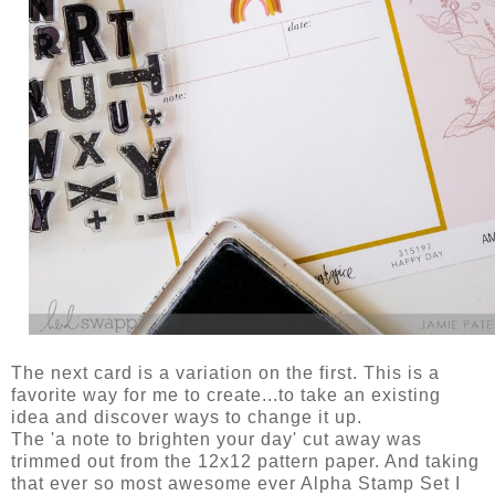
The next card is a variation on the first. This is a
favorite way for me to create...to take an existing
idea and discover ways to change it up.
The 'a note to brighten your day' cut away was
trimmed out from the 12x12 pattern paper. And taking
that ever so most awesome ever Alpha Stamp Set I