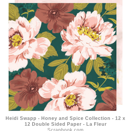
Heidi Swapp - Honey and Spice Collection - 12 x
12 Double Sided Paper - La Fleur
Scrapbook.com