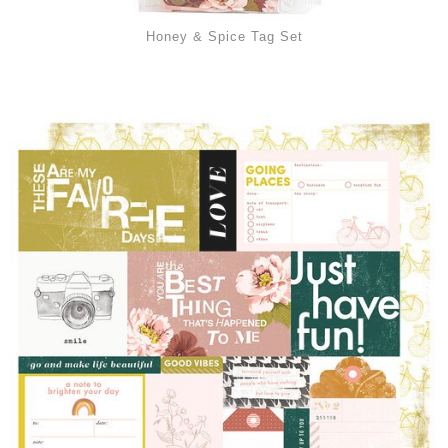
Honey & Spice Tag Set