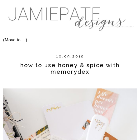
10.09.2019
how to use honey & spice with
memorydex