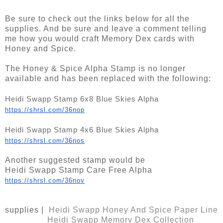
Be sure to check out the links below for all the
supplies. And be sure and leave a comment telling
me how you would craft Memory Dex cards with
Honey and Spice.
The Honey & Spice Alpha Stamp is no longer
available and has been replaced with the following:
Heidi Swapp Stamp 6x8 Blue Skies Alpha
https://shrsl.com/36nop
Heidi Swapp Stamp 4x6 Blue Skies Alpha 
https://shrsl.com/36nos
Another suggested stamp would be
Heidi Swapp Stamp Care Free Alpha
https://shrsl.com/36nov
supplies |
Heidi Swapp Honey And Spice Paper Line
Heidi Swapp Memory Dex Collection