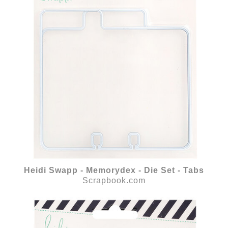
Heidi Swapp - Memorydex - Die Set - Tabs
Scrapbook.com