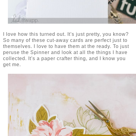
I love how this turned out. It's just pretty, you know?
So many of these cut-away cards are perfect just to
themselves. I love to have them at the ready. To just
peruse the Spinner and look at all the things I have
collected. It's a paper crafter thing, and I know you
get me.