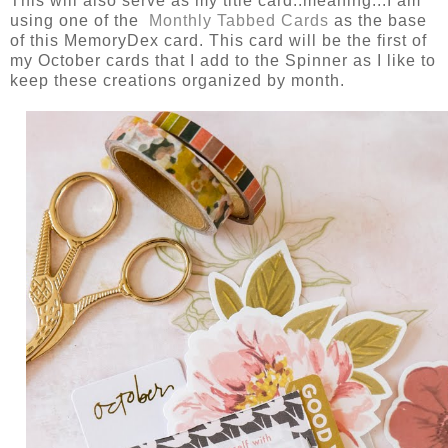
This will also serve as my title card..meaning...I am
using one of the
Monthly Tabbed Cards
as the base
of this MemoryDex card. This card will be the first of
my October cards that I add to the Spinner as I like to
keep these creations organized by month.