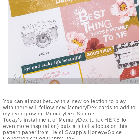
You can almost bet...with a new collection to play
with there will follow new MemoryDex cards to add to
my ever growing MemoryDex Spinner
Today's installment of MemoryDex (click
HERE
for
even more inspiration) puts a bit of a focus on this
pattern paper from Heidi Swapp's Honey&Spice
Collection called Happy Day.