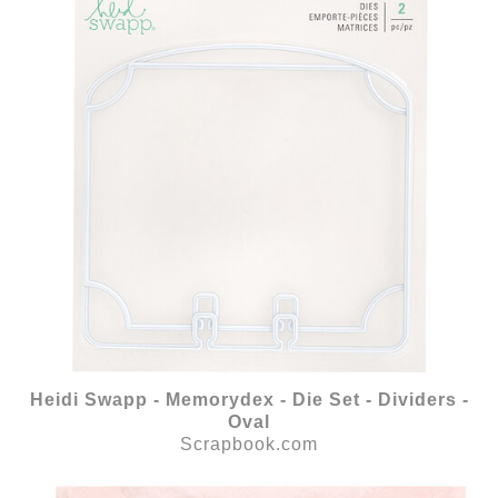
Heidi Swapp - Memorydex - Die Set - Dividers -
Oval
Scrapbook.com