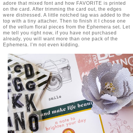
adore that mixed font and how FAVORITE is printed
on the card. After trimming the card out, the edges
were distressed. A little notched tag was added to the
top with a tiny attacher. Then to finish it I chose one
of the vellum floral pieces from the Ephemera set. Let
me tell you right now, if you have not purchased
already, you will want more than one pack of the
Ephemera. I'm not even kidding.