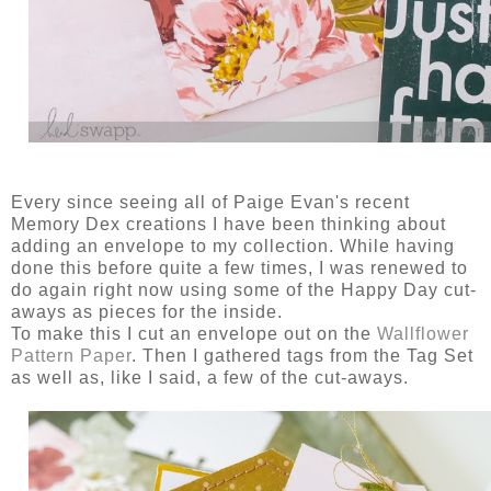
Every since seeing all of Paige Evan's recent
Memory Dex creations I have been thinking about
adding an envelope to my collection. While having
done this before quite a few times, I was renewed to
do again right now using some of the Happy Day cut-
aways as pieces for the inside.
To make this I cut an envelope out on the
Wallflower
Pattern Paper
. Then I gathered tags from the Tag Set
as well as, like I said, a few of the cut-aways.