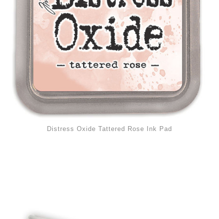
Distress Oxide Tattered Rose Ink Pad