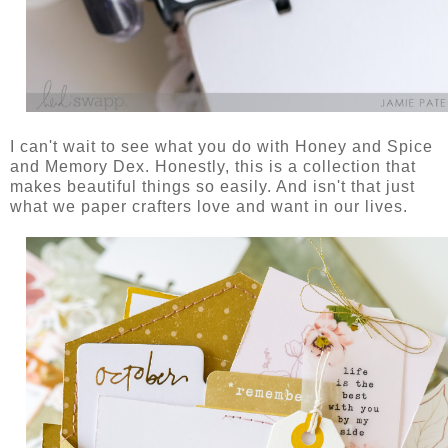
I can't wait to see what you do with Honey and Spice
and Memory Dex. Honestly, this is a collection that
makes beautiful things so easily. And isn't that just
what we paper crafters love and want in our lives.