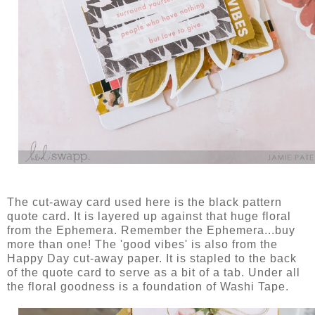
The cut-away card used here is the black pattern
quote card. It is layered up against that huge floral
from the Ephemera. Remember the Ephemera...buy
more than one! The 'good vibes' is also from the
Happy Day cut-away paper. It is stapled to the back
of the quote card to serve as a bit of a tab. Under all
the floral goodness is a foundation of Washi Tape.