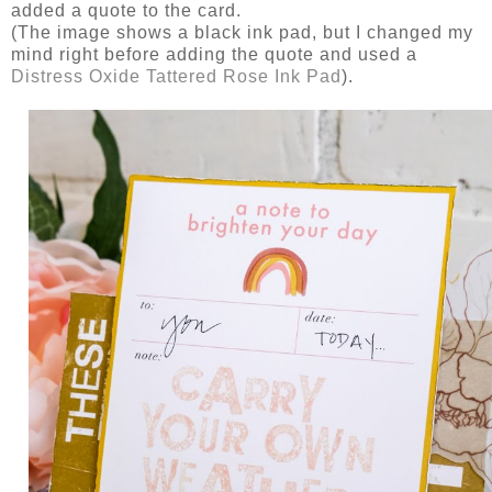
added a quote to the card.
(The image shows a black ink pad, but I changed my
mind right before adding the quote and used a
Distress Oxide Tattered Rose Ink Pad
).