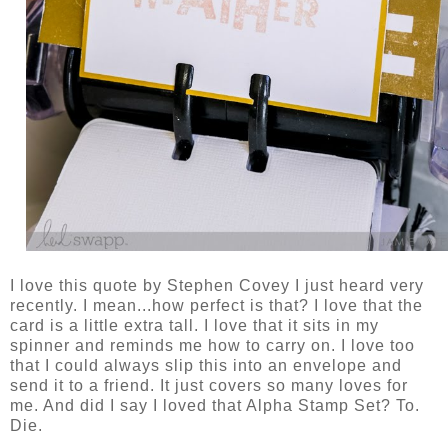
I love this quote by Stephen Covey I just heard very
recently. I mean...how perfect is that? I love that the
card is a little extra tall. I love that it sits in my
spinner and reminds me how to carry on. I love too
that I could always slip this into an envelope and
send it to a friend. It just covers so many loves for
me. And did I say I loved that Alpha Stamp Set? To.
Die.