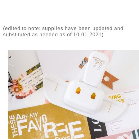
(edited to note: supplies have been updated and
substituted as needed as of 10-01-2021)