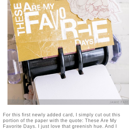
For this first newly added card, I simply cut out this
portion of the paper with the quote: These Are My
Favorite Days. I just love that greenish hue. And I