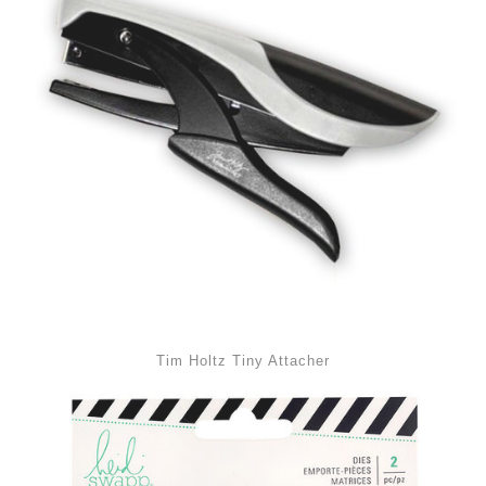
Tim Holtz Tiny Attacher