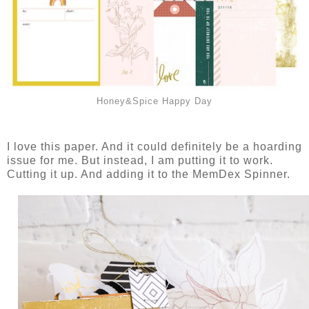
Honey&Spice Happy Day
I love this paper. And it could definitely be a hoarding
issue for me. But instead, I am putting it to work.
Cutting it up. And adding it to the MemDex Spinner.