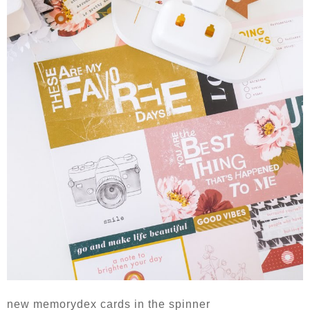
new memorydex cards in the spinner