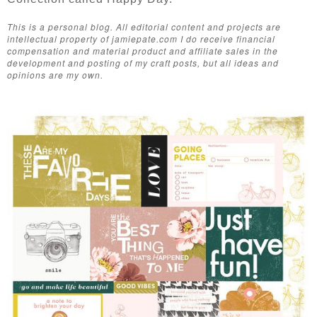
This is a personal blog. All editorial content and projects are
intellectual property of jamiepate.com I do receive financial
compensation and material product and affiliate sales in the
development and posting of my craft posts, but all ideas and
opinions are my own.