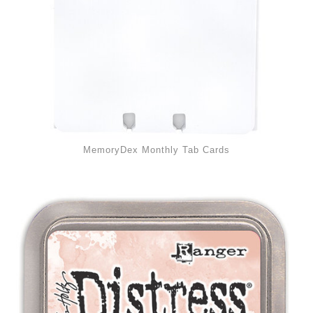
MemoryDex Monthly Tab Cards