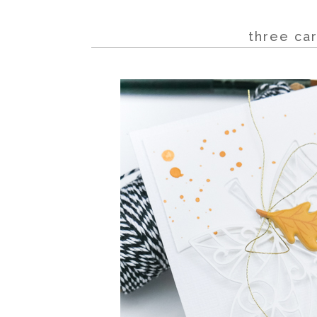
three car