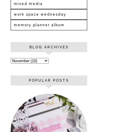
mixed media
work space wednesday
memory planner album
BLOG ARCHIVES
POPULAR POSTS