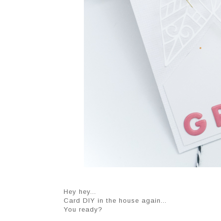
Hey hey...
Card DIY in the house again...
You ready?