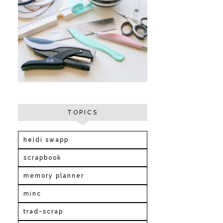
TOPICS
heidi swapp
scrapbook
memory planner
minc
trad~scrap