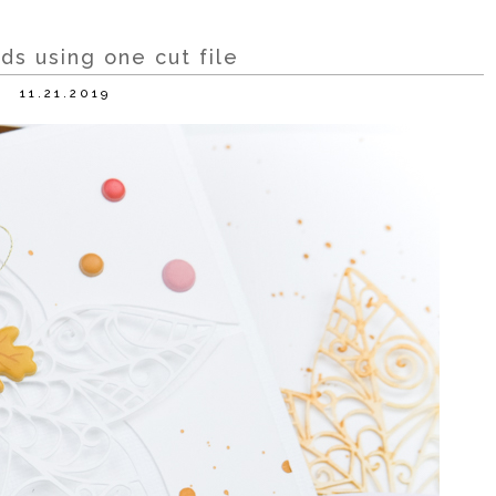
ds using one cut file
11.21.2019