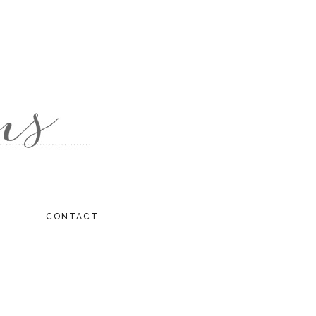
CONTACT