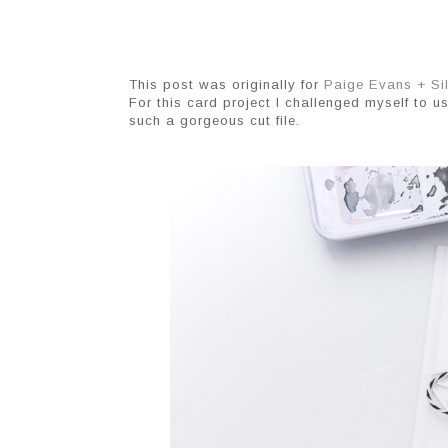
This post was originally for
Paige Evans + Si
For this card project I challenged myself to u
such a gorgeous cut file.