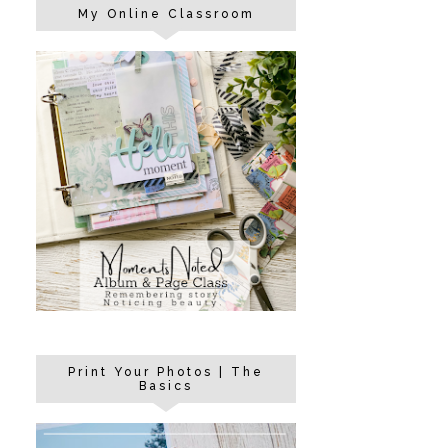
My Online Classroom
Print Your Photos | The
Basics