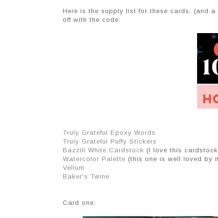
Here is the supply list for these cards: (and a
off with the code:
Truly Grateful Epoxy Words
Truly Grateful Puffy Stickers
Bazzill White Cardstock
(I love this cardstock!
Watercolor Palette
(this one is well loved by 
Vellum
Baker's Twine
Card one: