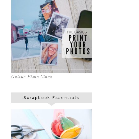
Online Photo Class
Scrapbook Essentials