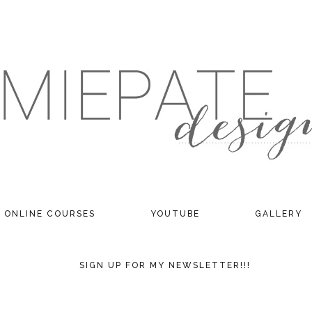
ONLINE COURSES
YOUTUBE
GALLERY
SIGN UP FOR MY NEWSLETTER!!!