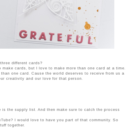
 three different cards?
 make cards, but I love to make more than one card at a time.
 than one card. Cause the world deserves to receive from us a
r creativity and our love for that person.
 is the supply list. And then make sure to catch the process
uTube? I would love to have you part of that community. So
uff together.