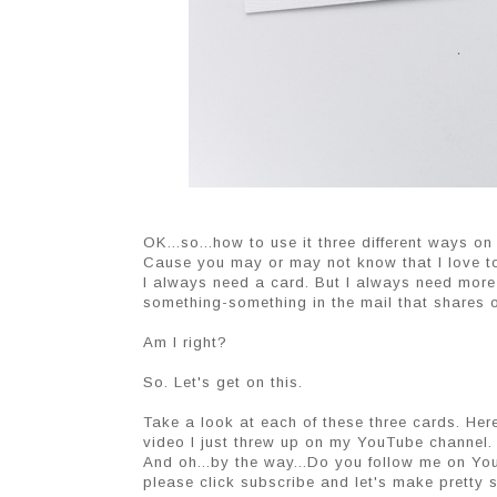
OK...so...how to use it three different ways on
Cause you may or may not know that I love to
I always need a card. But I always need more
something-something in the mail that shares ou
Am I right?
So. Let's get on this.
Take a look at each of these three cards. Here
video I just threw up on my YouTube channel.
And oh...by the way...Do you follow me on Yo
please click subscribe and let's make pretty st