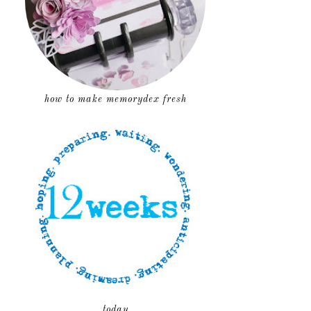
how to make memorydex fresh
today