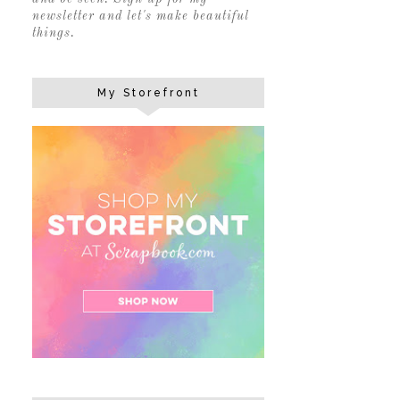
newsletter and let's make beautiful
things.
My Storefront