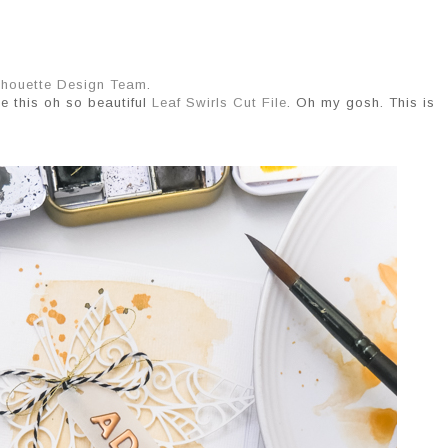
lhouette Design Team
.
se this oh so beautiful
Leaf Swirls Cut File
. Oh my gosh. This is