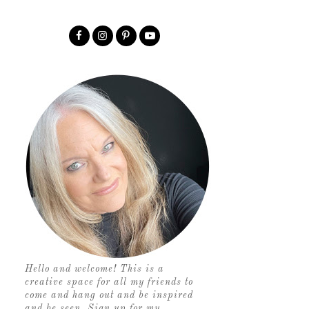
Hello and welcome! This is a
creative space for all my friends to
come and hang out and be inspired
and be seen. Sign up for my