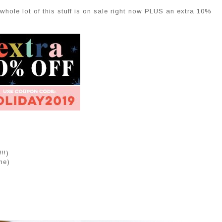
 whole lot of this stuff is on sale right now PLUS an extra 10%
!!)
me)