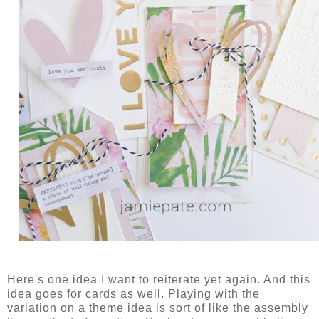
Here's one idea I want to reiterate yet again. And this
idea goes for cards as well. Playing with the
variation on a theme idea is sort of like the assembly