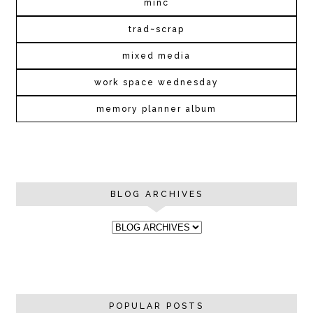
minc
trad~scrap
mixed media
work space wednesday
memory planner album
BLOG ARCHIVES
POPULAR POSTS