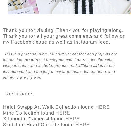
Thank you for visiting. Thank you for playing along.
Thank you for all your great comments and follow on
my Facebook page as well as Instagram feed.
This is a personal blog. All editorial content and projects are
intellectual property of jamiepate.com I do receive financial
compensation and material product and affiliate sales in the
development and posting of my craft posts, but all ideas and
opinions are my own.
RESOURCES
Heidi Swapp Art Walk Collection found
HERE
Minc Collection found
HERE
Silhouette Cameo 4 found
HERE
Sketched Heart Cut File found
HERE