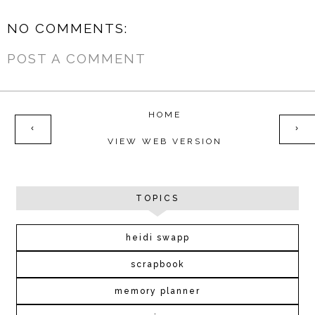
NO COMMENTS:
POST A COMMENT
HOME
‹
›
VIEW WEB VERSION
TOPICS
heidi swapp
scrapbook
memory planner