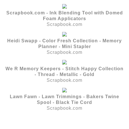
Scrapbook.com - Ink Blending Tool with Domed
Foam Applicators
Scrapbook.com
Heidi Swapp - Color Fresh Collection - Memory
Planner - Mini Stapler
Scrapbook.com
We R Memory Keepers - Stitch Happy Collection
- Thread - Metallic - Gold
Scrapbook.com
Lawn Fawn - Lawn Trimmings - Bakers Twine
Spool - Black Tie Cord
Scrapbook.com