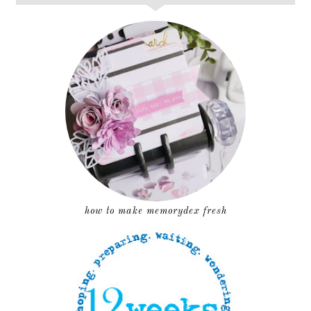
how to make memorydex fresh