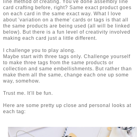
line method of creating. You've done assembly line
card crafting before, right? Same exact product goes
on each card in the same exact way. What I love
about 'variation on a theme' cards or tags is that all
the same products are being used (all will be linked
below). But there is a fun level of creativity involved
making each card just a little different.
I challenge you to play along.
Maybe start with three tags only. Challenge yourself
to make three tags from the same products or
collection and same embellishments. But rather than
make them all the same, change each one up some
way, somehow.
Trust me. It'll be fun.
Here are some pretty up close and personal looks at
each tag: