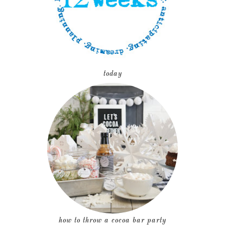
today
how to throw a cocoa bar party