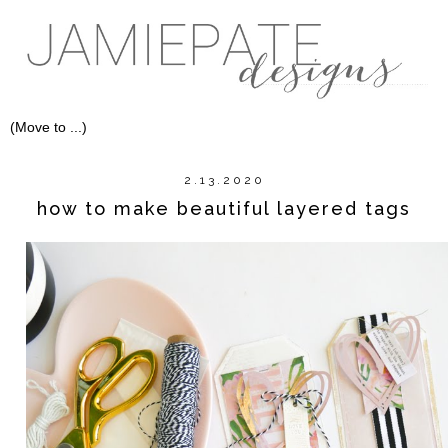
2.13.2020
how to make beautiful layered tags