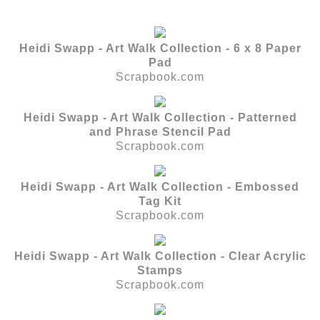
Heidi Swapp - Art Walk Collection - 6 x 8 Paper
Pad
Scrapbook.com
Heidi Swapp - Art Walk Collection - Patterned
and Phrase Stencil Pad
Scrapbook.com
Heidi Swapp - Art Walk Collection - Embossed
Tag Kit
Scrapbook.com
Heidi Swapp - Art Walk Collection - Clear Acrylic
Stamps
Scrapbook.com