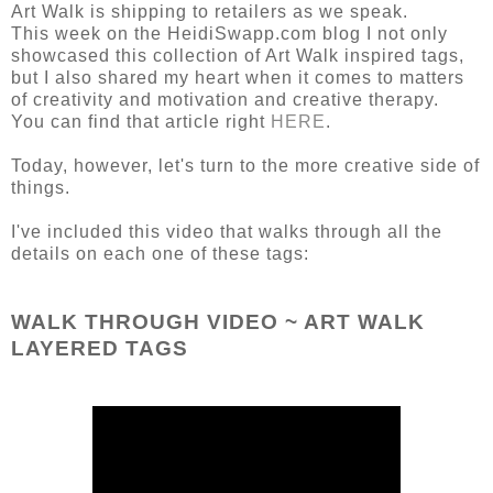
Art Walk is shipping to retailers as we speak.
This week on the HeidiSwapp.com blog I not only
showcased this collection of Art Walk inspired tags,
but I also shared my heart when it comes to matters
of creativity and motivation and creative therapy.
You can find that article right
HERE
.
Today, however, let's turn to the more creative side of
things.
I've included this video that walks through all the
details on each one of these tags:
WALK THROUGH VIDEO ~ ART WALK
LAYERED TAGS