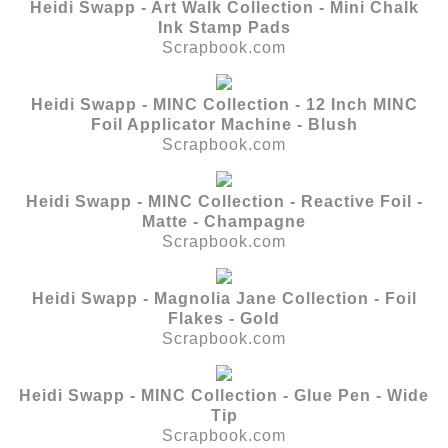
Heidi Swapp - Art Walk Collection - Mini Chalk
Ink Stamp Pads
Scrapbook.com
Heidi Swapp - MINC Collection - 12 Inch MINC
Foil Applicator Machine - Blush
Scrapbook.com
Heidi Swapp - MINC Collection - Reactive Foil -
Matte - Champagne
Scrapbook.com
Heidi Swapp - Magnolia Jane Collection - Foil
Flakes - Gold
Scrapbook.com
Heidi Swapp - MINC Collection - Glue Pen - Wide
Tip
Scrapbook.com