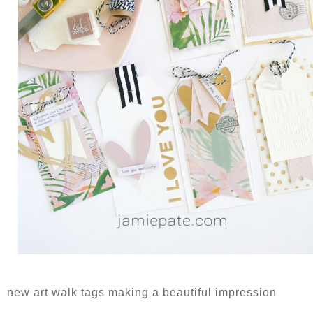
new art walk tags making a beautiful impression