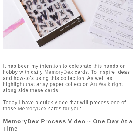
It has been my intention to celebrate this hands on
hobby with daily
MemoryDex
cards. To inspire ideas
and how-to's using this collection. As well as
highlight that artsy paper collection
Art Walk
right
along side these cards.
Today I have a quick video that will process one of
those
MemoryDex
cards for you:
MemoryDex Process Video ~ One Day At a
Time