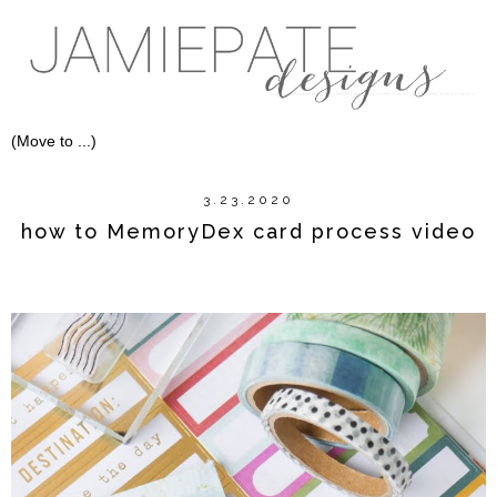
3.23.2020
how to MemoryDex card process video