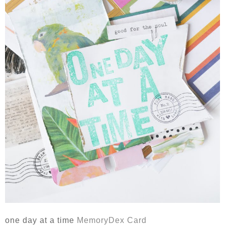
one day at a time
MemoryDex Card