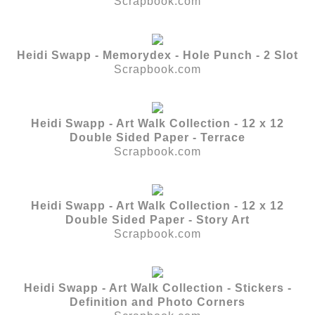
Scrapbook.com
Heidi Swapp - Memorydex - Hole Punch - 2 Slot
Scrapbook.com
Heidi Swapp - Art Walk Collection - 12 x 12
Double Sided Paper - Terrace
Scrapbook.com
Heidi Swapp - Art Walk Collection - 12 x 12
Double Sided Paper - Story Art
Scrapbook.com
Heidi Swapp - Art Walk Collection - Stickers -
Definition and Photo Corners