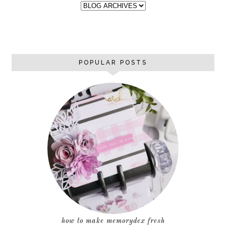
POPULAR POSTS
how to make memorydex fresh