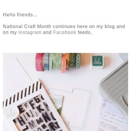
Hello friends...
National Craft Month continues here on my blog and
on my
Instagram
and
Facebook
feeds.