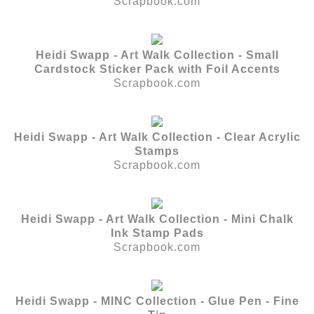
Scrapbook.com
Heidi Swapp - Art Walk Collection - Small
Cardstock Sticker Pack with Foil Accents
Scrapbook.com
Heidi Swapp - Art Walk Collection - Clear Acrylic
Stamps
Scrapbook.com
Heidi Swapp - Art Walk Collection - Mini Chalk
Ink Stamp Pads
Scrapbook.com
Heidi Swapp - MINC Collection - Glue Pen - Fine