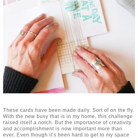
These cards have been made daily. Sort of on the fly.
With the new busy that is in my home, this challenge
raised itself a notch. But the importance of creativity
and accomplishment is now important more than
ever. Even though it's been hard to get to my space