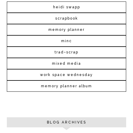
heidi swapp
scrapbook
memory planner
minc
trad~scrap
mixed media
work space wednesday
memory planner album
BLOG ARCHIVES