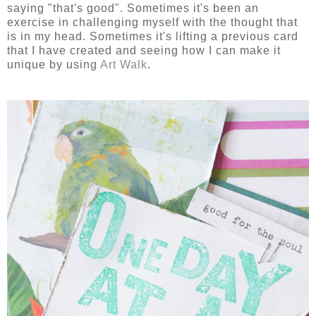
saying "that's good". Sometimes it's been an
exercise in challenging myself with the thought that
is in my head. Sometimes it's lifting a previous card
that I have created and seeing how I can make it
unique by using
Art Walk
.