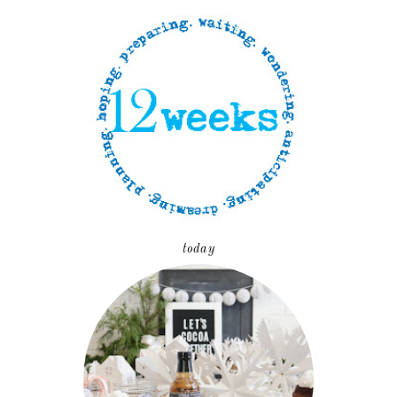
today