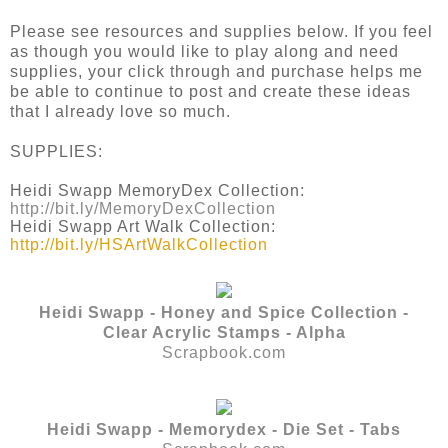
Please see resources and supplies below. If you feel
as though you would like to play along and need
supplies, your click through and purchase helps me
be able to continue to post and create these ideas
that I already love so much.
SUPPLIES:
Heidi Swapp MemoryDex Collection:
http://bit.ly/MemoryDexCollection
Heidi Swapp Art Walk Collection:
http://bit.ly/HSArtWalkCollection
Heidi Swapp - Honey and Spice Collection -
Clear Acrylic Stamps - Alpha
Scrapbook.com
Heidi Swapp - Memorydex - Die Set - Tabs