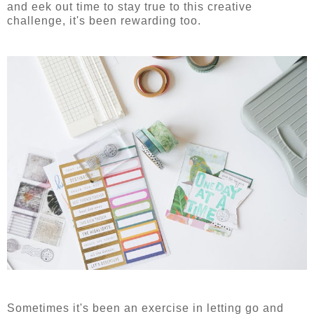
and eek out time to stay true to this creative
challenge, it's been rewarding too.
Sometimes it's been an exercise in letting go and