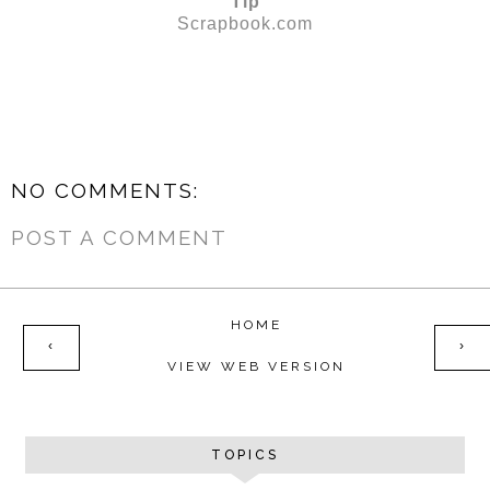
Tip
Scrapbook.com
NO COMMENTS:
POST A COMMENT
HOME
‹
›
VIEW WEB VERSION
TOPICS