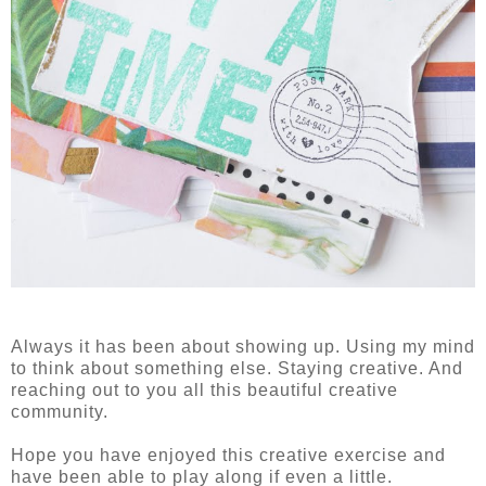
Always it has been about showing up. Using my mind
to think about something else. Staying creative. And
reaching out to you all this beautiful creative
community.
Hope you have enjoyed this creative exercise and
have been able to play along if even a little.