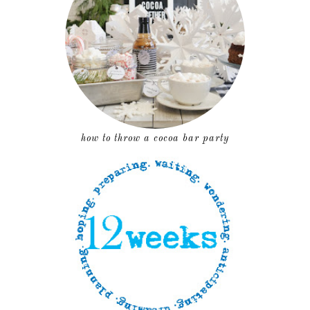
how to throw a cocoa bar party