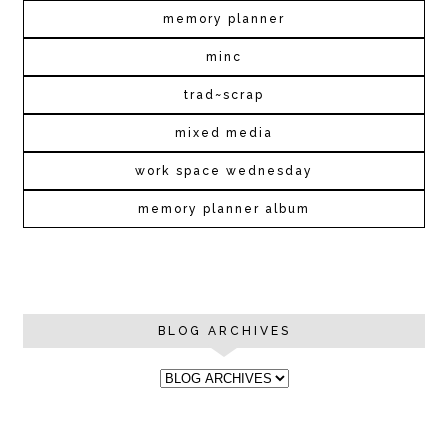
memory planner
minc
trad~scrap
mixed media
work space wednesday
memory planner album
BLOG ARCHIVES