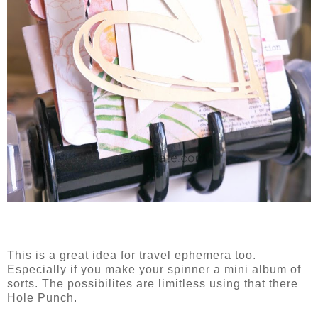
This is a great idea for travel ephemera too.
Especially if you make your spinner a mini album of
sorts. The possibilites are limitless using that there
Hole Punch.