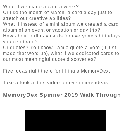
What if we made a card a week?
Or like the month of March, a card a day just to
stretch our creative abilities?
What if instead of a mini album we created a card
album of an event or vacation or day trip?
How about birthday cards for everyone's birthdays
you celebrate?
Or quotes? You know I am a quote-a-vore ( I just
made that word up), what if we dedicated cards to
our most meaningful quote discoveries?
Five ideas right there for filling a MemoryDex.
Take a look at this video for even more ideas:
MemoryDex Spinner 2019 Walk Through