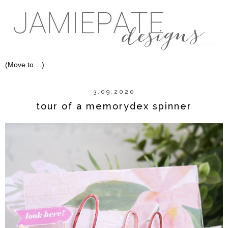
3.09.2020
tour of a memorydex spinner