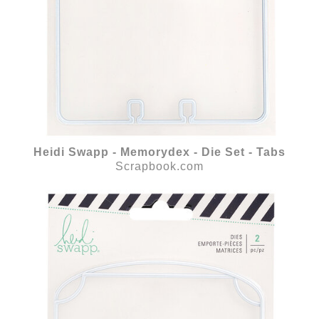
Heidi Swapp - Memorydex - Die Set - Tabs
Scrapbook.com