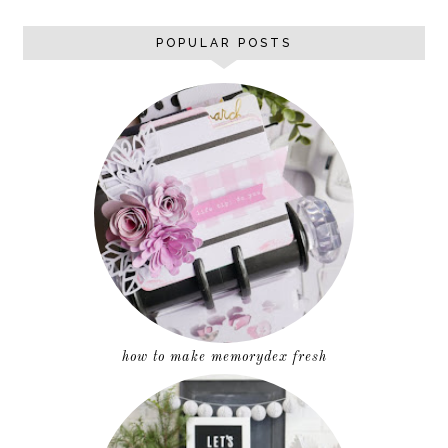
POPULAR POSTS
how to make memorydex fresh