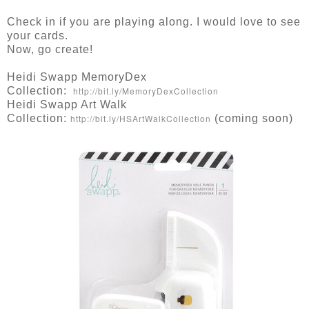
Check in if you are playing along. I would love to see
your cards.
Now, go create!
Heidi Swapp MemoryDex
Collection:
http://bit.ly/MemoryDexCollection
Heidi Swapp Art Walk
Collection:
http://bit.ly/HSArtWalkCollection
(coming soon)