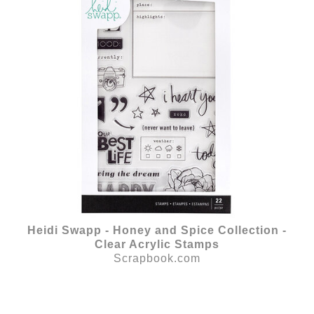
Heidi Swapp - Honey and Spice Collection -
Clear Acrylic Stamps
Scrapbook.com