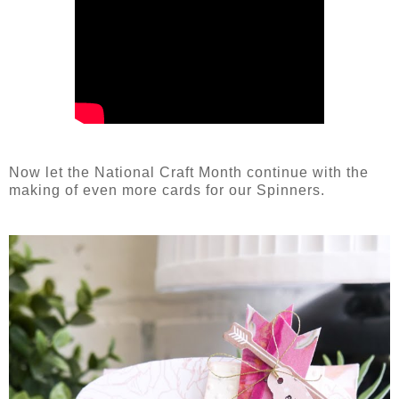
Now let the National Craft Month continue with the
making of even more cards for our Spinners.