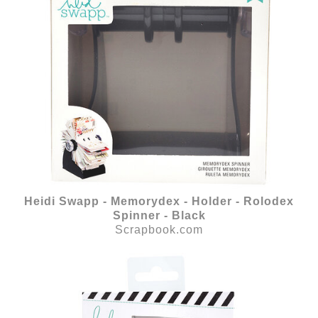
Heidi Swapp - Memorydex - Holder - Rolodex
Spinner - Black
Scrapbook.com