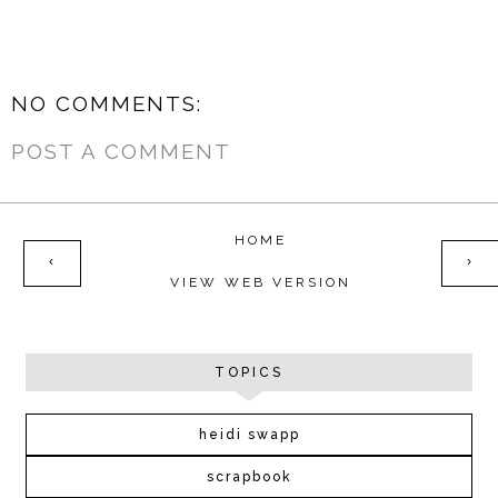
NO COMMENTS:
POST A COMMENT
HOME
‹
›
VIEW WEB VERSION
TOPICS
heidi swapp
scrapbook