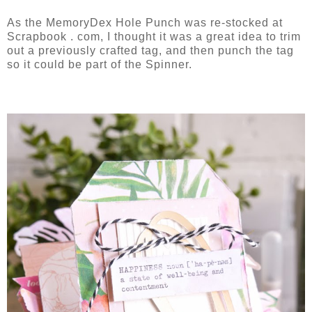
As the MemoryDex Hole Punch was re-stocked at
Scrapbook . com, I thought it was a great idea to trim
out a previously crafted tag, and then punch the tag
so it could be part of the Spinner.