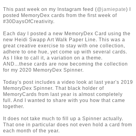
This past week on my Instagram feed (
@jamiepate
) I
posted MemoryDex cards from the first week of
#30DaysOfCreativity.
Each day I posted a new MemoryDex Card using the
new Heidi Swapp Art Walk Paper Line. This was a
great creative exercise to stay with one collection,
adhere to one hue, yet come up with several cards.
As I like to call it, a variation on a theme.
AND...these cards are now becoming the collection
for my 2020 MemoryDex Spinner.
Today's post includes a video look at last year's 2019
MemoryDex Spinner. That black holder of
MemoryCards from last year is almost completely
full. And I wanted to share with you how that came
together.
It does not take much to fill up a Spinner actually.
That one in particular does not even hold a card from
each month of the year.