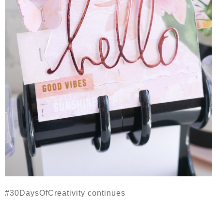
#30DaysOfCreativity continues