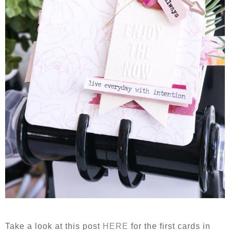
Take a look at this post
HERE
for the first cards in