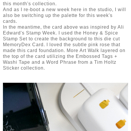
this month's collection.
And as I re-boot a new week here in the studio, I will
also be switching up the palette for this week's
cards.
In the meantime, the card above was inspired by Ali
Edward's Stamp Week. I used the Honey & Spice
Stamp Set to create the background to this die cut
MemoryDex Card. I loved the subtle pink rose that
made this card foundation. More Art Walk layered on
the top of the card utilizing the Embossed Tags +
Washi Tape and a Word Phrase from a Tim Holtz
Sticker collection.