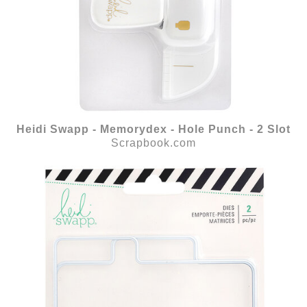
Heidi Swapp - Memorydex - Hole Punch - 2 Slot
Scrapbook.com