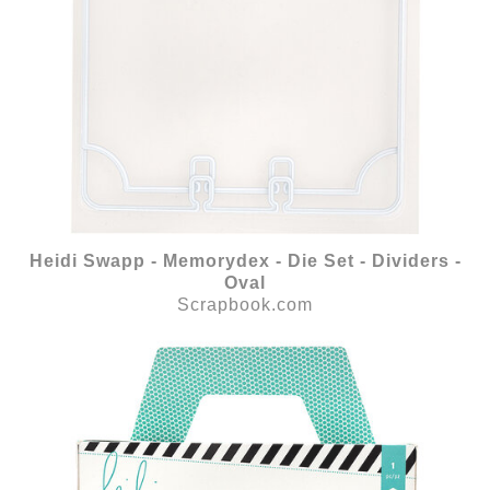
Heidi Swapp - Memorydex - Die Set - Dividers -
Oval
Scrapbook.com