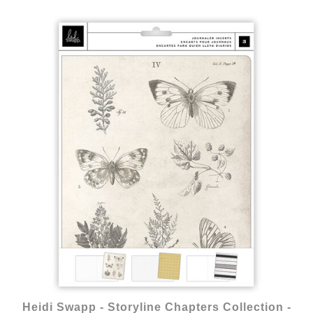
Heidi Swapp - Storyline Chapters Collection -