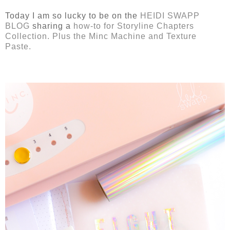
Today I am so lucky to be on the
HEIDI SWAPP
BLOG
sharing a
how-to for Storyline Chapters
Collection. Plus the Minc Machine and Texture
Paste.