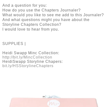
And a question for you:
How do you use the Chapters Journaler?
What would you like to see me add to this Journaler?
And what questions might you have about the
Storyline Chapters Collection?
I would love to hear from you.
SUPPLIES |
Heidi Swapp Minc Collection:
http://bit.ly/MincCollection
HeidiSwapp Storyline Chapers:
bit.ly/HSStorylineChapters