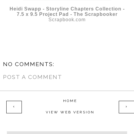
Heidi Swapp - Storyline Chapters Collection -
7.5 x 9.5 Project Pad - The Scrapbooker
Scrapbook.com
NO COMMENTS:
POST A COMMENT
HOME
‹
›
VIEW WEB VERSION