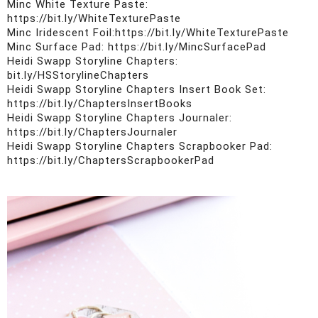
Minc White Texture Paste: 
https://bit.ly/WhiteTexturePaste

Minc Iridescent Foil:https://bit.ly/WhiteTexturePaste

Minc Surface Pad: https://bit.ly/MincSurfacePad

Heidi Swapp Storyline Chapters: 
bit.ly/HSStorylineChapters

Heidi Swapp Storyline Chapters Insert Book Set: 
https://bit.ly/ChaptersInsertBooks

Heidi Swapp Storyline Chapters Journaler: 
https://bit.ly/ChaptersJournaler

Heidi Swapp Storyline Chapters Scrapbooker Pad: 
https://bit.ly/ChaptersScrapbookerPad