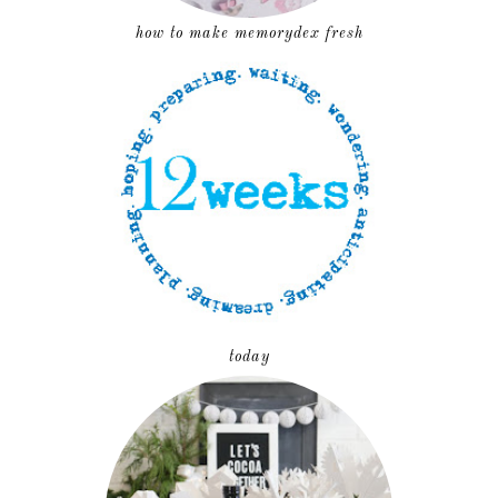
how to make memorydex fresh
today