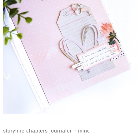
storyline chapters journaler + minc