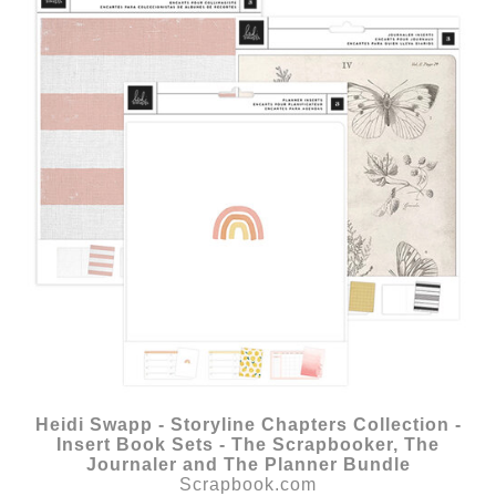
Heidi Swapp - Storyline Chapters Collection -
Insert Book Sets - The Scrapbooker, The
Journaler and The Planner Bundle
Scrapbook.com