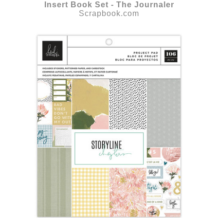
Insert Book Set - The Journaler
Scrapbook.com