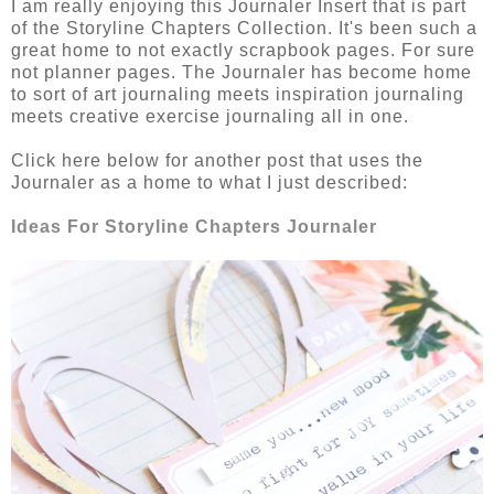
I am really enjoying this Journaler Insert that is part
of the Storyline Chapters Collection. It's been such a
great home to not exactly scrapbook pages. For sure
not planner pages. The Journaler has become home
to sort of art journaling meets inspiration journaling
meets creative exercise journaling all in one.
Click here below for another post that uses the
Journaler as a home to what I just described:
Ideas For Storyline Chapters Journaler