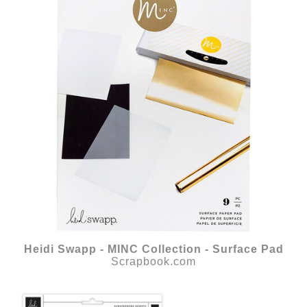
Heidi Swapp - MINC Collection - Surface Pad
Scrapbook.com