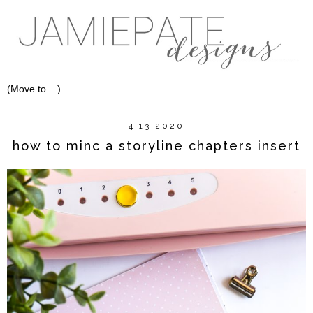
4.13.2020
how to minc a storyline chapters insert