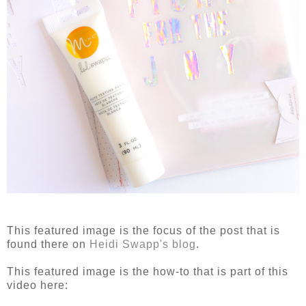
This featured image is the focus of the post that is
found there on
Heidi Swapp's blog
.
This featured image is the how-to that is part of this
video here: