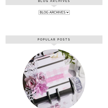
BLOG ARCHIVES
POPULAR POSTS