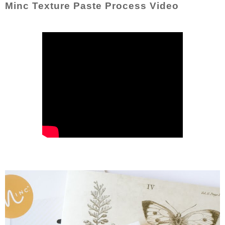
Minc Texture Paste Process Video