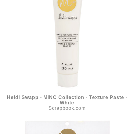
Heidi Swapp - MINC Collection - Texture Paste -
White
Scrapbook.com