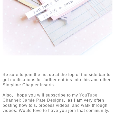
Be sure to join the list up at the top of the side bar to
get notifications for further entries into this and other
Storyline Chapter Inserts.
Also, I hope you will subscribe to my
YouTube
Channel: Jamie Pate Designs
, as I am very often
posting how to's, process videos, and walk through
videos. Would love to have you join that community.