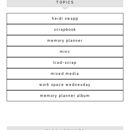
TOPICS
heidi swapp
scrapbook
memory planner
minc
trad~scrap
mixed media
work space wednesday
memory planner album