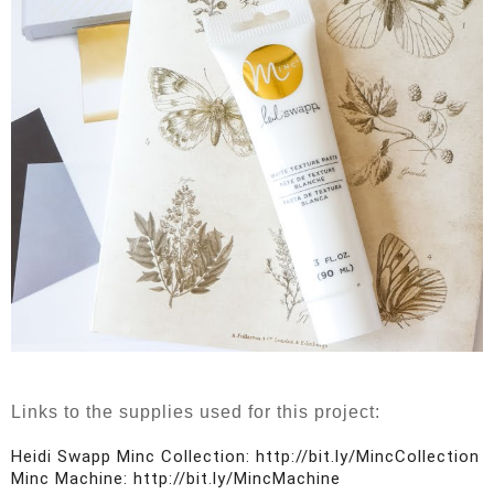
Links to the supplies used for this project:
Heidi Swapp Minc Collection: http://bit.ly/MincCollection

Minc Machine: http://bit.ly/MincMachine
