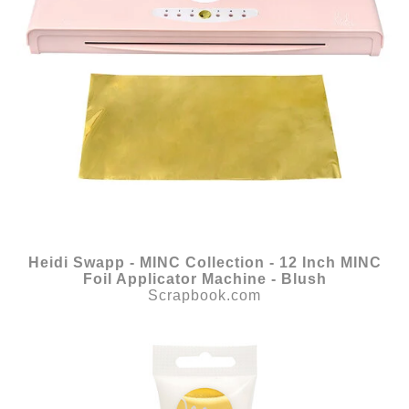
Heidi Swapp - MINC Collection - 12 Inch MINC
Foil Applicator Machine - Blush
Scrapbook.com