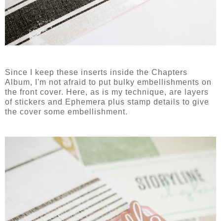
Since I keep these inserts inside the Chapters
Album, I'm not afraid to put bulky embellishments on
the front cover. Here, as is my technique, are layers
of stickers and Ephemera plus stamp details to give
the cover some embellishment.