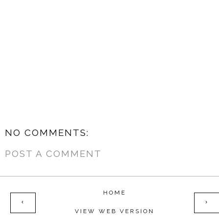
NO COMMENTS:
POST A COMMENT
HOME
‹
›
VIEW WEB VERSION