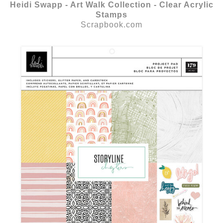
Heidi Swapp - Art Walk Collection - Clear Acrylic
Stamps
Scrapbook.com