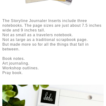
The Storyline Journaler Inserts include three
notebooks. The page sizes are just about 7.5 inches
wide and 9 inches tall.
Not as small as a travelers notebook.
Not as large as a traditional scrapbook page.
But made more so for all the things that fall in
between.
Book notes.
Art journaling.
Workshop outlines.
Pray book.