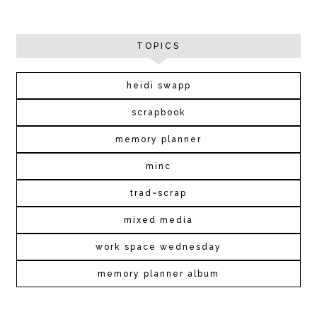
TOPICS
heidi swapp
scrapbook
memory planner
minc
trad~scrap
mixed media
work space wednesday
memory planner album