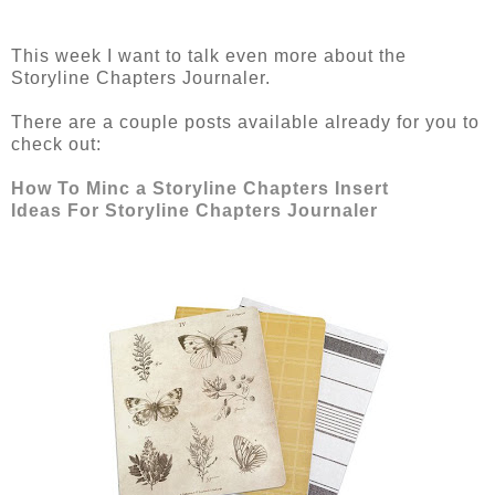
This week I want to talk even more about the
Storyline Chapters Journaler.
There are a couple posts available already for you to
check out:
How To Minc a Storyline Chapters Insert
Ideas For Storyline Chapters Journaler