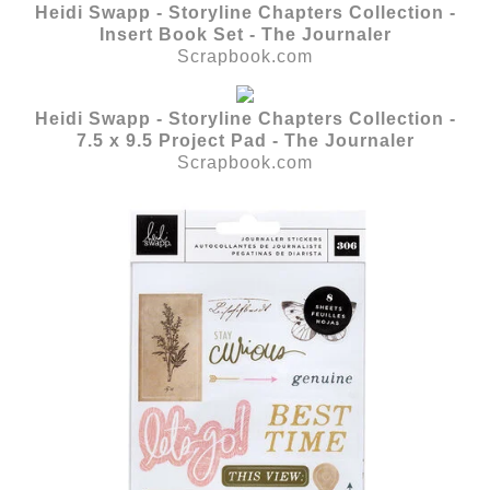
Heidi Swapp - Storyline Chapters Collection -
Insert Book Set - The Journaler
Scrapbook.com
Heidi Swapp - Storyline Chapters Collection -
7.5 x 9.5 Project Pad - The Journaler
Scrapbook.com