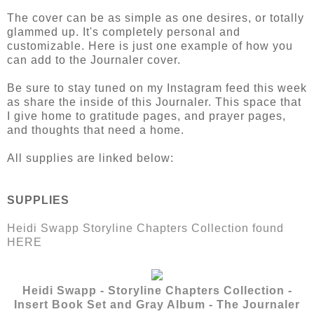
The cover can be as simple as one desires, or totally
glammed up. It's completely personal and
customizable. Here is just one example of how you
can add to the Journaler cover.
Be sure to stay tuned on my Instagram feed this week
as share the inside of this Journaler. This space that
I give home to gratitude pages, and prayer pages,
and thoughts that need a home.
All supplies are linked below:
SUPPLIES
Heidi Swapp Storyline Chapters Collection found
HERE
Heidi Swapp - Storyline Chapters Collection -
Insert Book Set and Gray Album - The Journaler