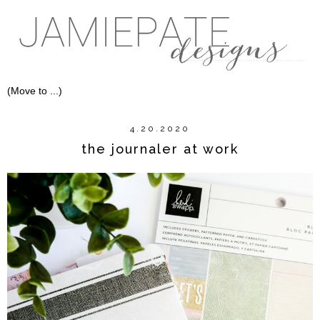
4.20.2020
the journaler at work