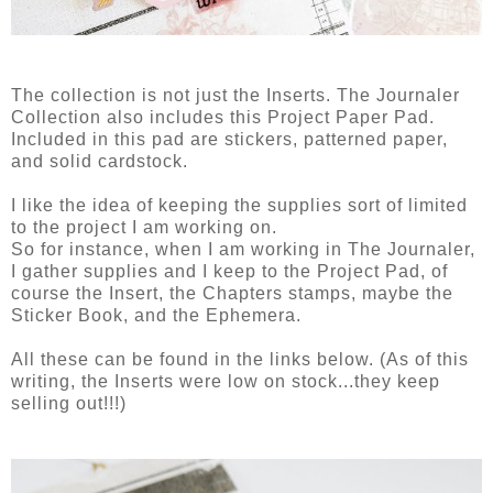
The collection is not just the Inserts. The Journaler
Collection also includes this Project Paper Pad.
Included in this pad are stickers, patterned paper,
and solid cardstock.
I like the idea of keeping the supplies sort of limited
to the project I am working on.
So for instance, when I am working in The Journaler,
I gather supplies and I keep to the Project Pad, of
course the Insert, the Chapters stamps, maybe the
Sticker Book, and the Ephemera.
All these can be found in the links below. (As of this
writing, the Inserts were low on stock...they keep
selling out!!!)