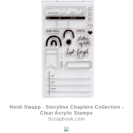
Heidi Swapp - Storyline Chapters Collection -
Clear Acrylic Stamps
Scrapbook.com