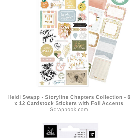
Heidi Swapp - Storyline Chapters Collection - 6
x 12 Cardstock Stickers with Foil Accents
Scrapbook.com