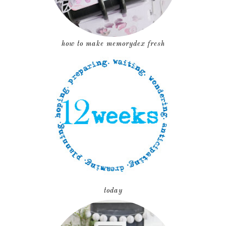
how to make memorydex fresh
today