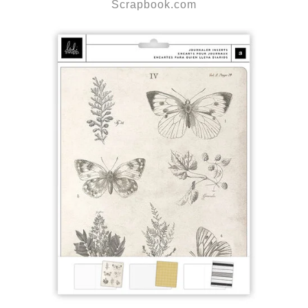
Scrapbook.com