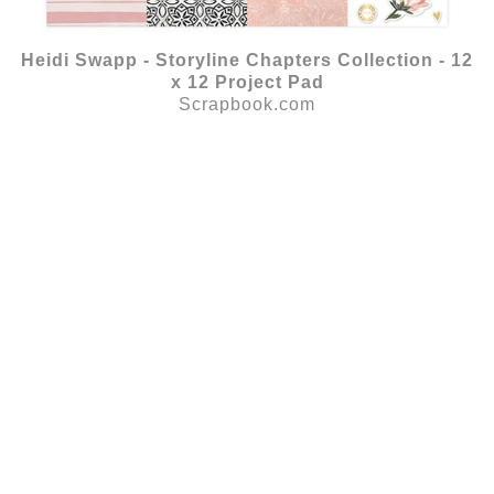
Heidi Swapp - Storyline Chapters Collection - 12
x 12 Project Pad
Scrapbook.com