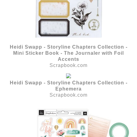
Heidi Swapp - Storyline Chapters Collection -
Mini Sticker Book - The Journaler with Foil
Accents
Scrapbook.com
Heidi Swapp - Storyline Chapters Collection -
Ephemera
Scrapbook.com