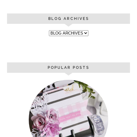
BLOG ARCHIVES
POPULAR POSTS