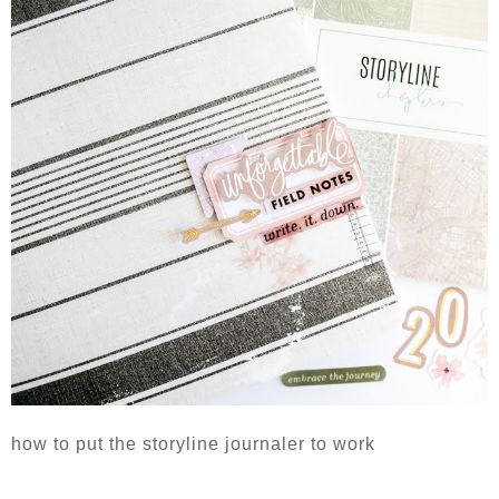
how to put the storyline journaler to work