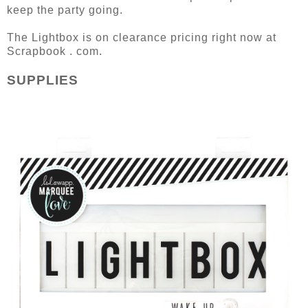
keep the party going.
The Lightbox is on clearance pricing right now at
Scrapbook . com.
SUPPLIES