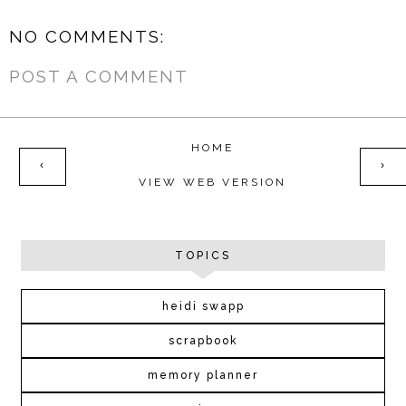
NO COMMENTS:
POST A COMMENT
HOME
‹
›
VIEW WEB VERSION
TOPICS
heidi swapp
scrapbook
memory planner