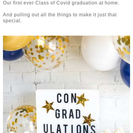
Our first ever Class of Covid graduation at home.
And pulling out all the things to make it just that
special.