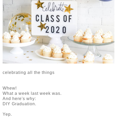
celebrating all the things
Whew!
What a week last week was.
And here's why:
DIY Graduation.
Yep.