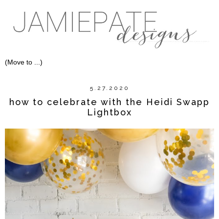
5.27.2020
how to celebrate with the Heidi Swapp
Lightbox