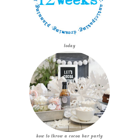
today
how to throw a cocoa bar party