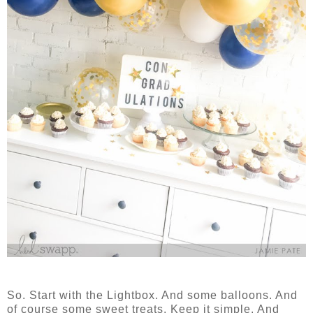
So. Start with the Lightbox. And some balloons. And
of course some sweet treats. Keep it simple. And