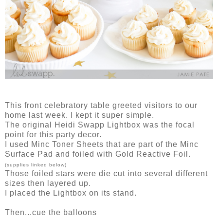
This front celebratory table greeted visitors to our
home last week. I kept it super simple.
The original Heidi Swapp Lightbox was the focal
point for this party decor.
I used Minc Toner Sheets that are part of the Minc
Surface Pad and foiled with Gold Reactive Foil.
(supplies linked below)
Those foiled stars were die cut into several different
sizes then layered up.
I placed the Lightbox on its stand.
Then...cue the balloons