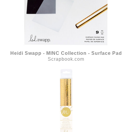
Heidi Swapp - MINC Collection - Surface Pad
Scrapbook.com