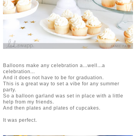
Balloons make any celebration a...well...a
celebration...
And it does not have to be for graduation.
This is a great way to set a vibe for any summer
party.
So a balloon garland was set in place with a little
help from my friends.
And then plates and plates of cupcakes.
It was perfect.