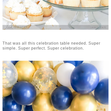
That was all this celebration table needed. Super
simple. Super perfect. Super celebration.