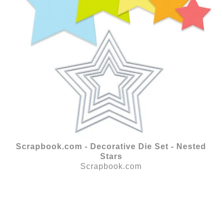
Scrapbook.com - Decorative Die Set - Nested
Stars
Scrapbook.com