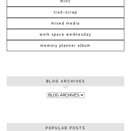
minc
trad~scrap
mixed media
work space wednesday
memory planner album
BLOG ARCHIVES
POPULAR POSTS