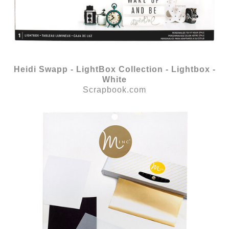
Heidi Swapp - LightBox Collection - Lightbox -
White
Scrapbook.com