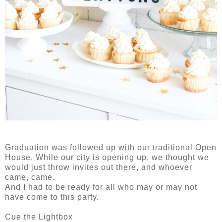
Graduation was followed up with our traditional Open
House. While our city is opening up, we thought we
would just throw invites out there, and whoever
came, came.
And I had to be ready for all who may or may not
have come to this party.
Cue the Lightbox