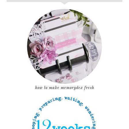
how to make memorydex fresh