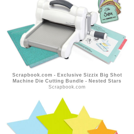
Scrapbook.com - Exclusive Sizzix Big Shot
Machine Die Cutting Bundle - Nested Stars
Scrapbook.com