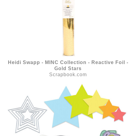
Heidi Swapp - MINC Collection - Reactive Foil -
Gold Stars
Scrapbook.com