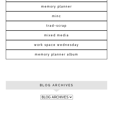
memory planner
minc
trad~scrap
mixed media
work space wednesday
memory planner album
BLOG ARCHIVES