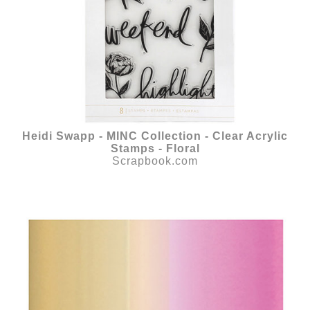
Heidi Swapp - MINC Collection - Clear Acrylic
Stamps - Floral
Scrapbook.com