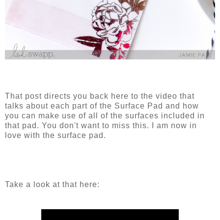
That post directs you back here to the video that
talks about each part of the Surface Pad and how
you can make use of all of the surfaces included in
that pad. You don't want to miss this. I am now in
love with the surface pad.
Take a look at that here: