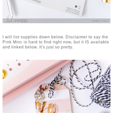
I will list supplies down below. Disclaimer to say the
Pink Minc is hard to find right now, but it IS available
and linked below. It's just so pretty.