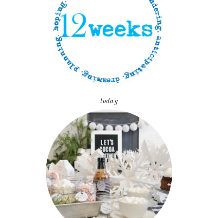
today