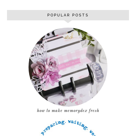
POPULAR POSTS
how to make memorydex fresh