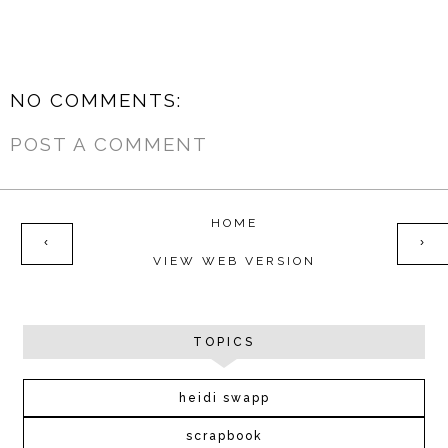
NO COMMENTS:
POST A COMMENT
HOME
‹
›
VIEW WEB VERSION
TOPICS
heidi swapp
scrapbook