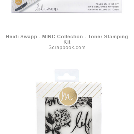
Heidi Swapp - MINC Collection - Toner Stamping
Kit
Scrapbook.com