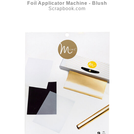
Foil Applicator Machine - Blush
Scrapbook.com