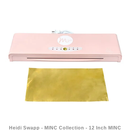
Heidi Swapp - MINC Collection - 12 Inch MINC