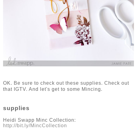
OK. Be sure to check out these supplies. Check out
that IGTV. And let's get to some Mincing.
supplies
Heidi Swapp Minc Collection:
http://bit.ly/MincCollection