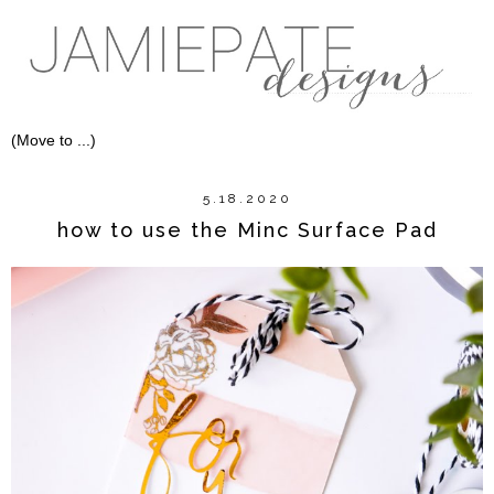
5.18.2020
how to use the Minc Surface Pad