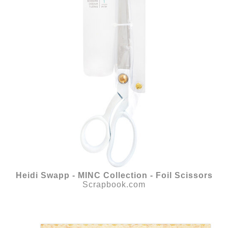
Heidi Swapp - MINC Collection - Foil Scissors
Scrapbook.com