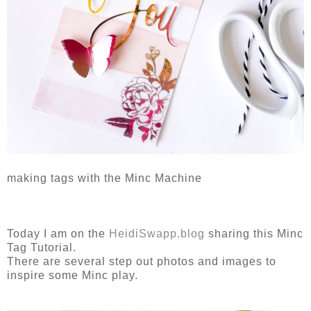
making tags with the Minc Machine
Today I am on the
HeidiSwapp.blog
sharing this Minc
Tag Tutorial.
There are several step out photos and images to
inspire some Minc play.