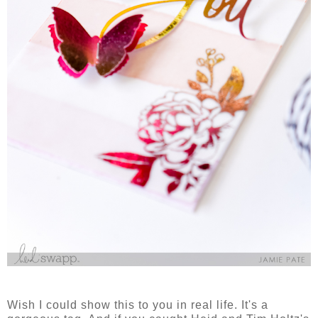
Wish I could show this to you in real life. It's a