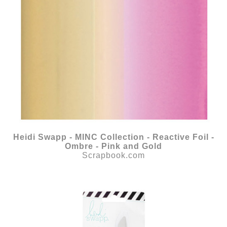
Heidi Swapp - MINC Collection - Reactive Foil -
Ombre - Pink and Gold
Scrapbook.com