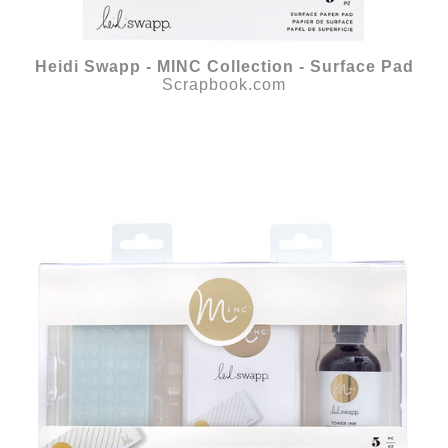
Heidi Swapp - MINC Collection - Surface Pad
Scrapbook.com