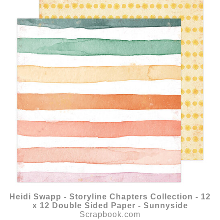
Heidi Swapp - Storyline Chapters Collection - 12
x 12 Double Sided Paper - Sunnyside
Scrapbook.com