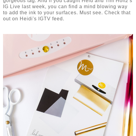
gorgeous tag. And if you caught Heid and Tim Holtz's
IG Live last week, you can find a mind blowing way
to add the ink to your surfaces. Must see. Check that
out on Heidi's IGTV feed.