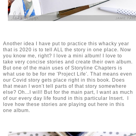
Another idea I have put to practice this whacky year
that is 2020 is to tell ALL the story in one place. Now
you know me, right? I love a mini album! I love to
take very concise stories and create their own album.
But one of the main uses of Storyline Chapters is
what use to be for me 'Project Life'. That means even
our Covid story gets place right in this book. Does
that mean I won't tell parts of that story somewhere
else? Oh...I will! But for the main part, I want as much
of our every day life found in this particular Insert. I
love how these stories are playing out here in this
one album.