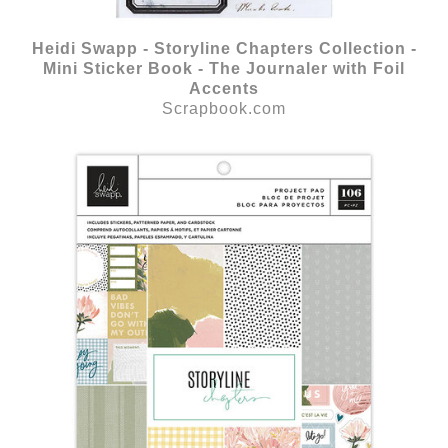
Heidi Swapp - Storyline Chapters Collection -
Mini Sticker Book - The Journaler with Foil
Accents
Scrapbook.com