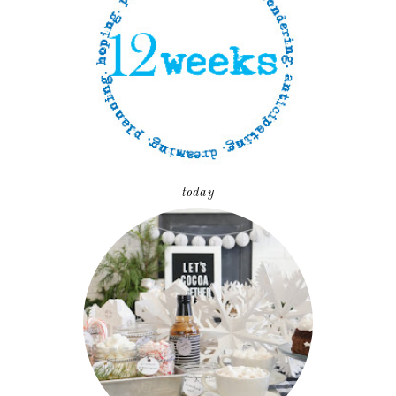
today