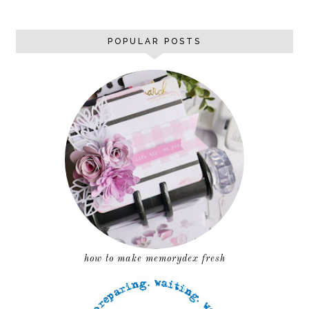
POPULAR POSTS
how to make memorydex fresh