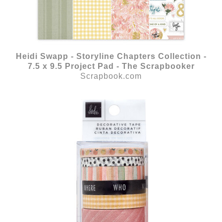
Heidi Swapp - Storyline Chapters Collection -
7.5 x 9.5 Project Pad - The Scrapbooker
Scrapbook.com