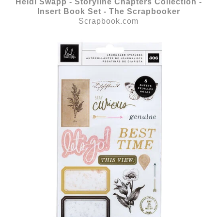
Heidi Swapp - Storyline Chapters Collection -
Insert Book Set - The Scrapbooker
Scrapbook.com