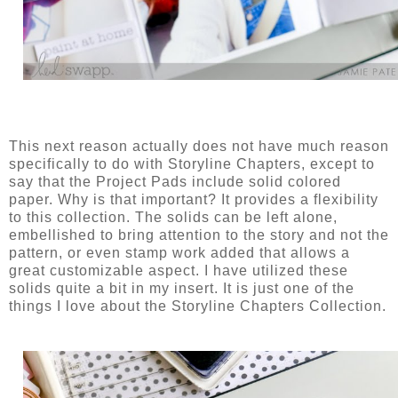
This next reason actually does not have much reason
specifically to do with Storyline Chapters, except to
say that the Project Pads include solid colored
paper. Why is that important? It provides a flexibility
to this collection. The solids can be left alone,
embellished to bring attention to the story and not the
pattern, or even stamp work added that allows a
great customizable aspect. I have utilized these
solids quite a bit in my insert. It is just one of the
things I love about the Storyline Chapters Collection.