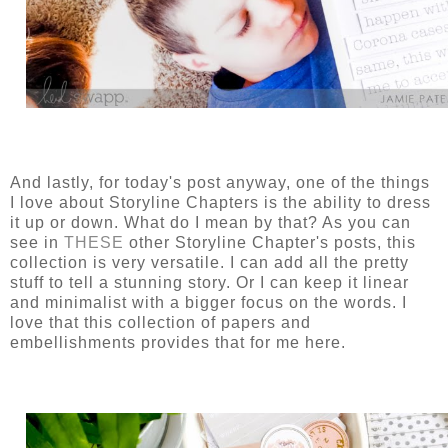
And lastly, for today's post anyway, one of the things
I love about Storyline Chapters is the ability to dress
it up or down. What do I mean by that? As you can
see in
THESE
other Storyline Chapter's posts, this
collection is very versatile. I can add all the pretty
stuff to tell a stunning story. Or I can keep it linear
and minimalist with a bigger focus on the words. I
love that this collection of papers and
embellishments provides that for me here.