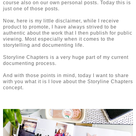
course also on our own personal posts. Today this is
just one of those posts.
Now, here is my little disclaimer, while I receive
product to promote, I have always strived to be
authentic about the work that I then publish for public
viewing. Most especially when it comes to the
storytelling and documenting life.
Storyline Chapters is a very huge part of my current
documenting process.
And with those points in mind, today I want to share
with you what it is I love about the Storyline Chapters
concept.