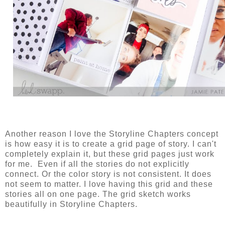
Another reason I love the Storyline Chapters concept
is how easy it is to create a grid page of story. I can't
completely explain it, but these grid pages just work
for me. Even if all the stories do not explicitly
connect. Or the color story is not consistent. It does
not seem to matter. I love having this grid and these
stories all on one page. The grid sketch works
beautifully in Storyline Chapters.