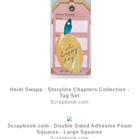
Heidi Swapp - Storyline Chapters Collection -
Tag Set
Scrapbook.com
Scrapbook.com - Double Sided Adhesive Foam
Squares - Large Squares
Scrapbook.com