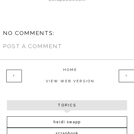
NO COMMENTS:
POST A COMMENT
HOME
‹
›
VIEW WEB VERSION
TOPICS
heidi swapp
scrapbook