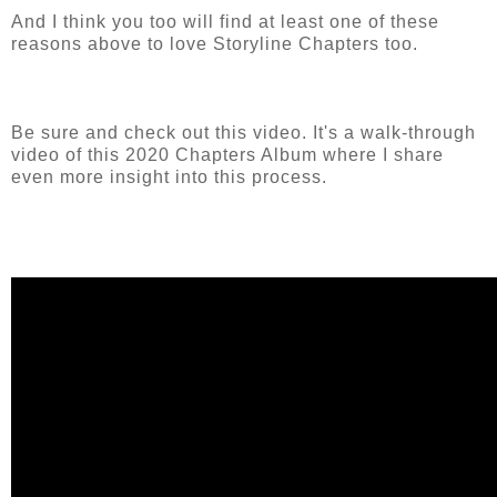
And I think you too will find at least one of these
reasons above to love Storyline Chapters too.
Be sure and check out this video. It's a walk-through
video of this 2020 Chapters Album where I share
even more insight into this process.