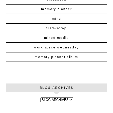
memory planner
minc
trad~scrap
mixed media
work space wednesday
memory planner album
BLOG ARCHIVES