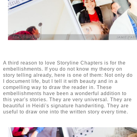
A third reason to love Storyline Chapters is for the
embellishments. If you do not know my theory on
story telling already, here is one of them: Not only do
I document life, but I tell it with beauty and in a
compelling way to draw the reader in. These
embellishments have been a wonderful addition to
this year's stories. They are very universal. They are
beautiful in Heidi's signature handwriting. They are
useful to draw one into the written story every time.