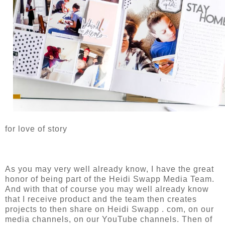
for love of story
As you may very well already know, I have the great
honor of being part of the Heidi Swapp Media Team.
And with that of course you may well already know
that I receive product and the team then creates
projects to then share on Heidi Swapp . com, on our
media channels, on our YouTube channels. Then of