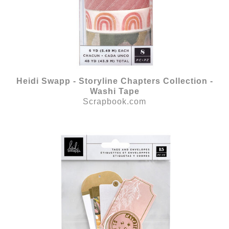
Heidi Swapp - Storyline Chapters Collection -
Washi Tape
Scrapbook.com