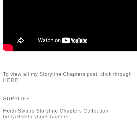
To view all my Storyline Chapters post, click through
HERE
.
SUPPLIES:
Heidi Swapp Storyline Chapters Collection
bit.ly/HSStorylineChapters