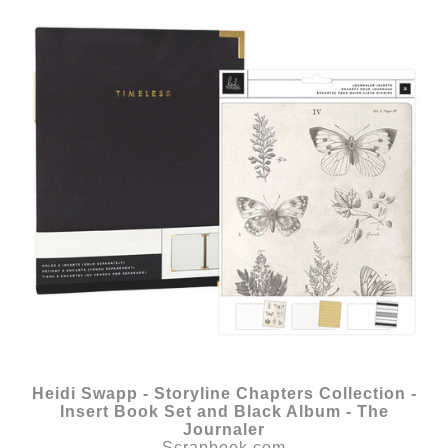
Heidi Swapp - Storyline Chapters Collection -
Insert Book Set and Black Album - The
Journaler
Scrapbook.com