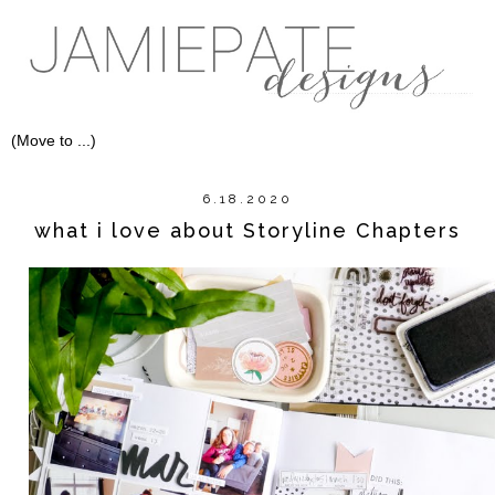
6.18.2020
what i love about Storyline Chapters