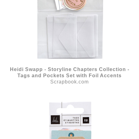
Heidi Swapp - Storyline Chapters Collection -
Tags and Pockets Set with Foil Accents
Scrapbook.com