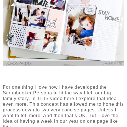
For one thing I love how I have developed the
Scrapbooker Persona to fit the way I tell our big
family story. In
THIS
video here I explore that idea
even more. This concept has allowed me to hone this
process down to two very concise pages. Unless I
want to tell more. And then that's OK. But I love the
idea of having a week in our year on one page like
this.