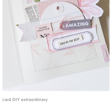
card DIY extraordinary