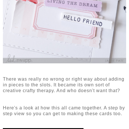
There was really no wrong or right way about adding
in pieces to the slots. It became its own sort of
creative crafty therapy. And who doesn't want that?
Here's a look at how this all came together. A step by
step view so you can get to making these cards too.