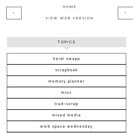
HOME
‹
›
VIEW WEB VERSION
TOPICS
heidi swapp
scrapbook
memory planner
minc
trad~scrap
mixed media
work space wednesday