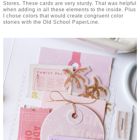
Stores. These cards are very sturdy. That was helpful
when adding in all these elements to the inside. Plus
I chose colors that would create congruent color
stories with the Old School PaperLine.