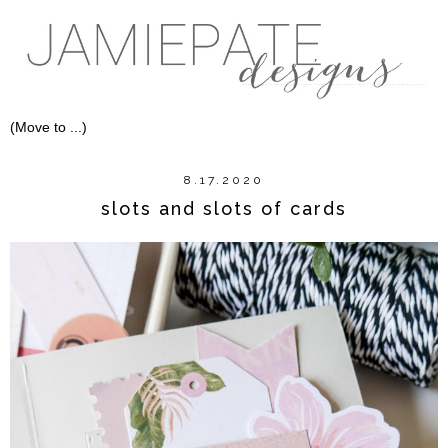
8.17.2020
slots and slots of cards