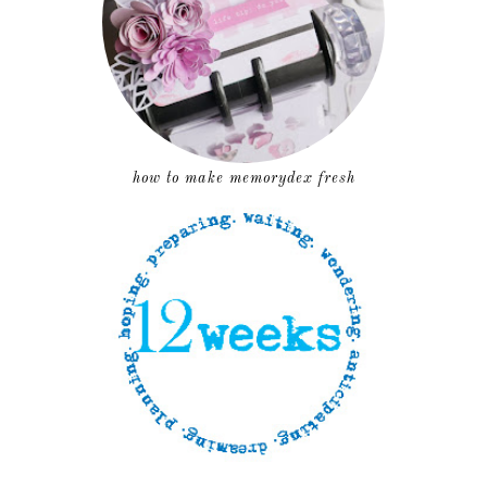
how to make memorydex fresh