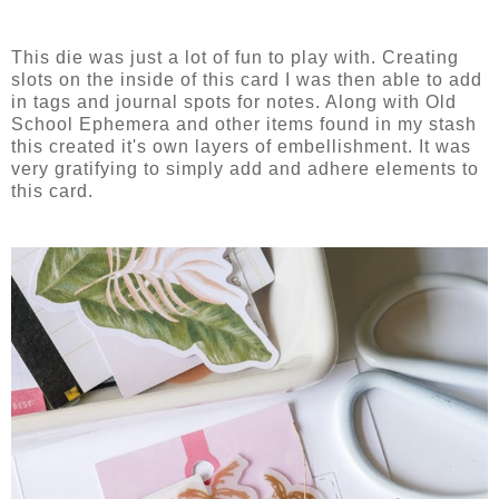
This die was just a lot of fun to play with. Creating
slots on the inside of this card I was then able to add
in tags and journal spots for notes. Along with Old
School Ephemera and other items found in my stash
this created it's own layers of embellishment. It was
very gratifying to simply add and adhere elements to
this card.