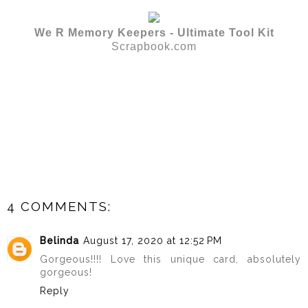
We R Memory Keepers - Ultimate Tool Kit
Scrapbook.com
4 COMMENTS:
Belinda
August 17, 2020 at 12:52 PM
Gorgeous!!!! Love this unique card, absolutely
gorgeous!
Reply