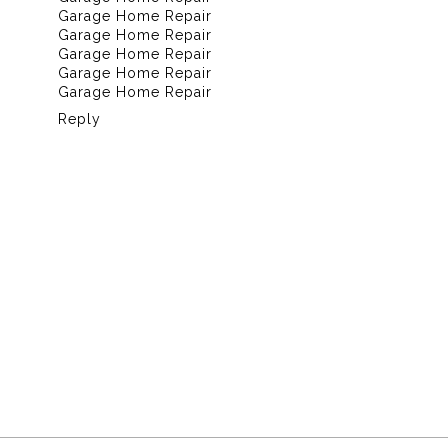
Garage Home Repair
Garage Home Repair
Garage Home Repair
Garage Home Repair
Garage Home Repair
Reply