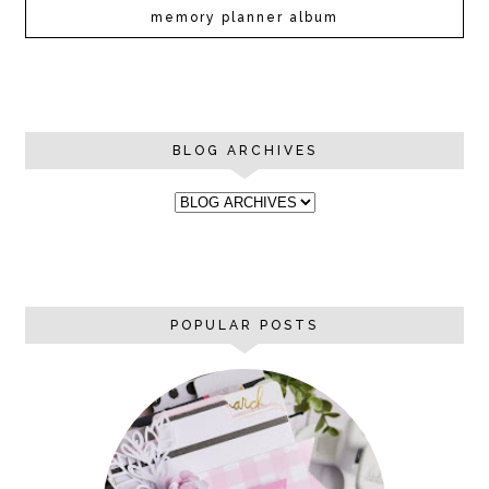
memory planner album
BLOG ARCHIVES
POPULAR POSTS