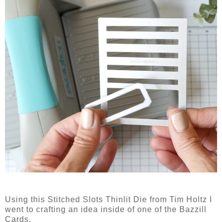
Using this Stitched Slots Thinlit Die from Tim Holtz I
went to crafting an idea inside of one of the Bazzill
Cards.