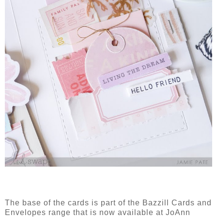
The base of the cards is part of the Bazzill Cards and
Envelopes range that is now available at JoAnn