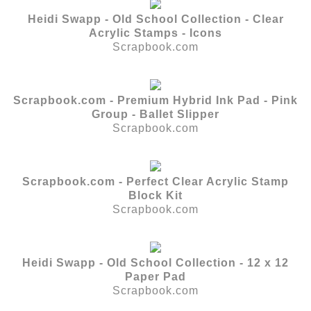
Heidi Swapp - Old School Collection - Clear
Acrylic Stamps - Icons
Scrapbook.com
Scrapbook.com - Premium Hybrid Ink Pad - Pink
Group - Ballet Slipper
Scrapbook.com
Scrapbook.com - Perfect Clear Acrylic Stamp
Block Kit
Scrapbook.com
Heidi Swapp - Old School Collection - 12 x 12
Paper Pad
Scrapbook.com