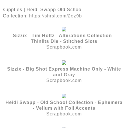
supplies | Heidi Swapp Old School
https://shrsl.com/2ez9b
Collection:
Sizzix - Tim Holtz - Alterations Collection -
Thinlits Die - Stitched Slots
Scrapbook.com
Sizzix - Big Shot Express Machine Only - White
and Gray
Scrapbook.com
Heidi Swapp - Old School Collection - Ephemera
- Vellum with Foil Accents
Scrapbook.com