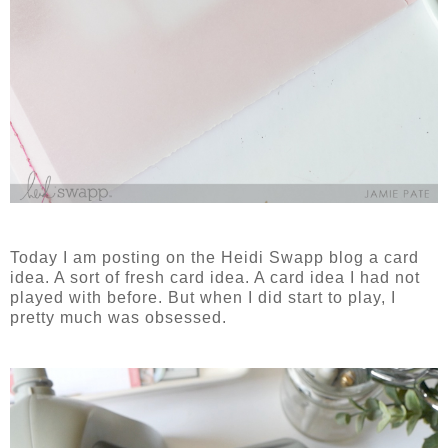
Today I am posting on the Heidi Swapp blog a card
idea. A sort of fresh card idea. A card idea I had not
played with before. But when I did start to play, I
pretty much was obsessed.