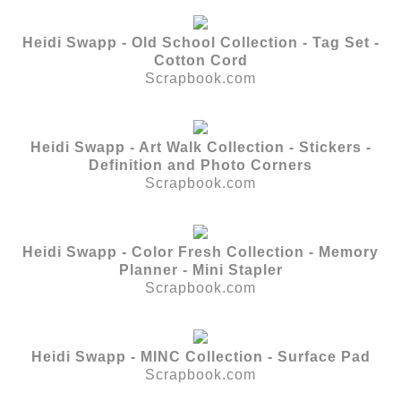
Heidi Swapp - Old School Collection - Tag Set -
Cotton Cord
Scrapbook.com
Heidi Swapp - Art Walk Collection - Stickers -
Definition and Photo Corners
Scrapbook.com
Heidi Swapp - Color Fresh Collection - Memory
Planner - Mini Stapler
Scrapbook.com
Heidi Swapp - MINC Collection - Surface Pad
Scrapbook.com