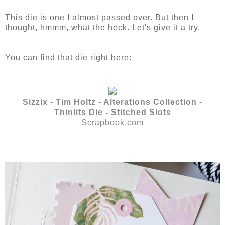
This die is one I almost passed over. But then I
thought, hmmm, what the heck. Let's give it a try.
You can find that die right here:
Sizzix - Tim Holtz - Alterations Collection -
Thinlits Die - Stitched Slots
Scrapbook.com