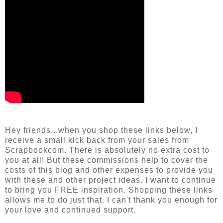
Hey friends...when you shop these links below, I
receive a small kick back from your sales from
Scrapbookcom. There is absolutely no extra cost to
you at all! But these commissions help to cover the
costs of this blog and other expenses to provide you
with these and other project ideas. I want to continue
to bring you FREE inspiration. Shopping these links
allows me to do just that. I can't thank you enough for
your love and continued support.