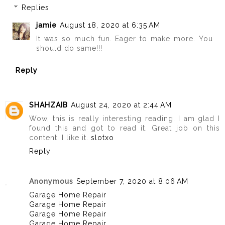
Replies
jamie
August 18, 2020 at 6:35 AM
It was so much fun. Eager to make more. You
should do same!!!
Reply
SHAHZAIB
August 24, 2020 at 2:44 AM
Wow, this is really interesting reading. I am glad I
found this and got to read it. Great job on this
content. I like it.
slotxo
Reply
Anonymous
September 7, 2020 at 8:06 AM
Garage Home Repair
Garage Home Repair
Garage Home Repair
Garage Home Repair