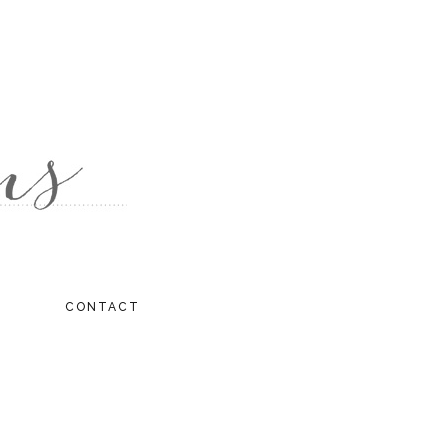
CONTACT