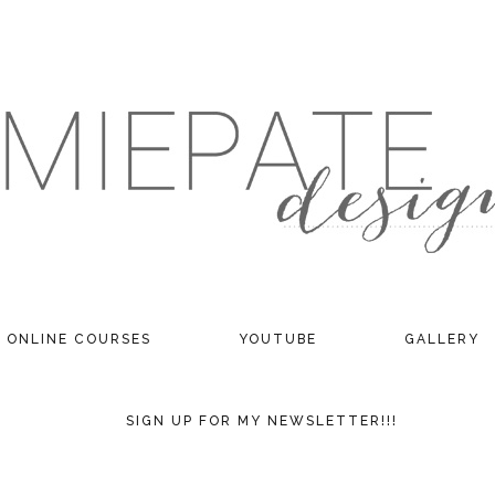
ONLINE COURSES
YOUTUBE
GALLERY
SIGN UP FOR MY NEWSLETTER!!!