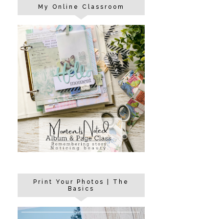
My Online Classroom
Print Your Photos | The
Basics