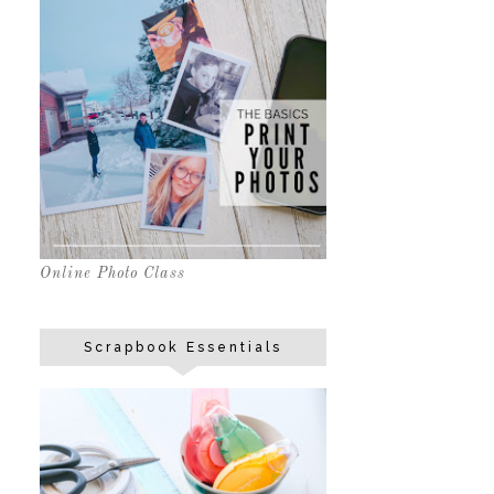
Online Photo Class
Scrapbook Essentials