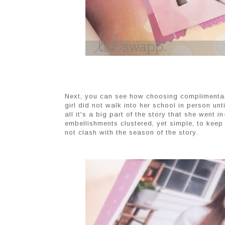
Next, you can see how choosing complimentary
girl did not walk into her school in person unti
all it's a big part of the story that she went 
embellishments clustered, yet simple, to kee
not clash with the season of the story.