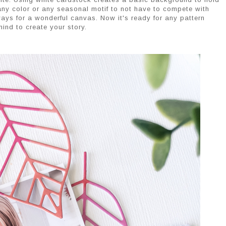
any color or any seasonal motif to not have to compete with
ays for a wonderful canvas. Now it's ready for any pattern
ind to create your story.