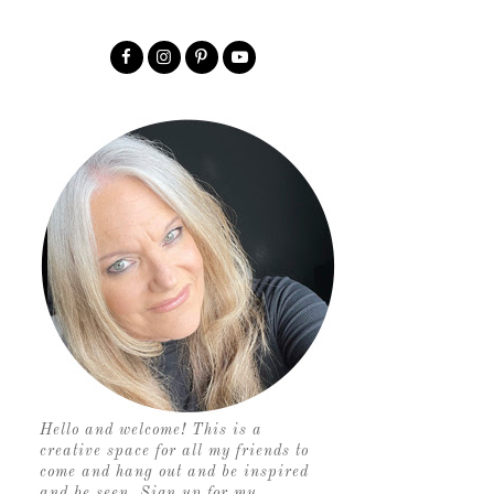
Hello and welcome! This is a
creative space for all my friends to
come and hang out and be inspired
and be seen. Sign up for my