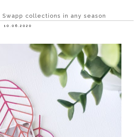
 Swapp collections in any season
10.06.2020