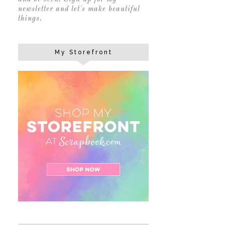
newsletter and let's make beautiful
things.
My Storefront