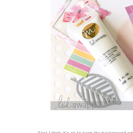
First I think it's ok to keep the background 