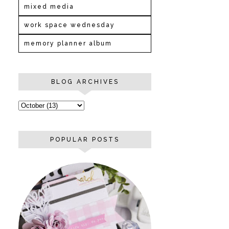
mixed media
work space wednesday
memory planner album
BLOG ARCHIVES
POPULAR POSTS