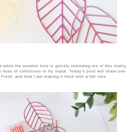
And while the weather here is quickly reminding me of this reality,
y hues of collections in my stash. Today's post will share one
Fresh, and how I am making it fresh with a fall vibe.