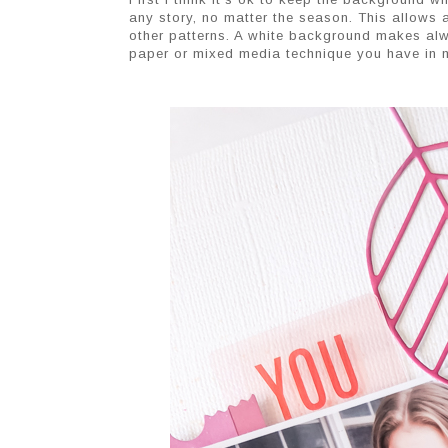
any story, no matter the season. This allows 
other patterns. A white background makes alw
paper or mixed media technique you have in m