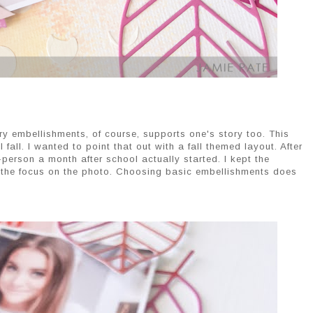
 embellishments, of course, supports one's story too. This
l fall. I wanted to point that out with a fall themed layout. After
in-person a month after school actually started. I kept the
p the focus on the photo. Choosing basic embellishments does