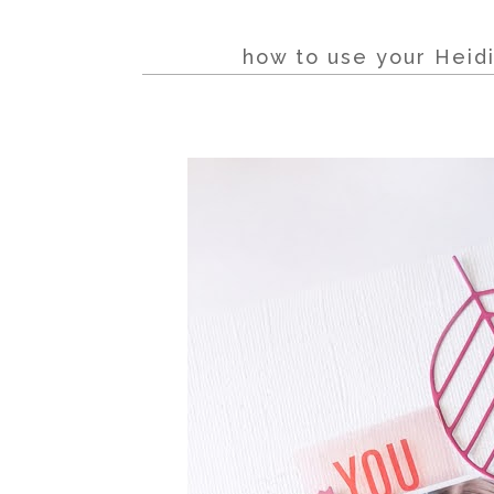
how to use your Heidi