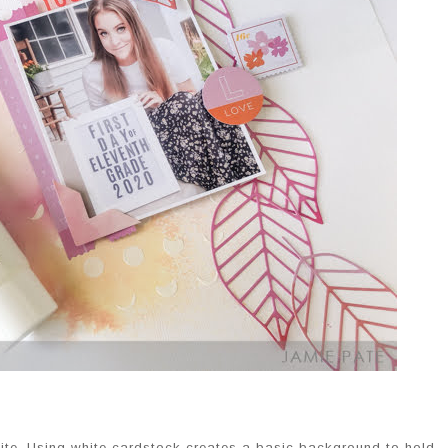
white. Using white cardstock creates a basic background to hold