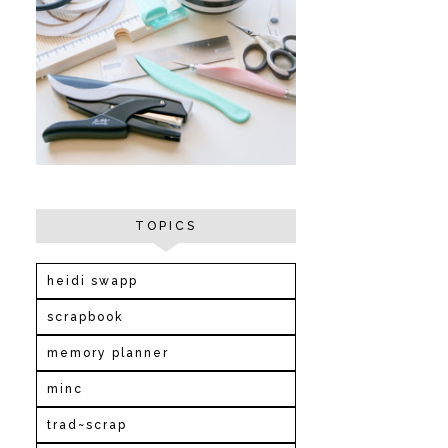
TOPICS
heidi swapp
scrapbook
memory planner
minc
trad~scrap