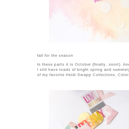
fall for the season
In these parts it is October (finally...snort). 
I still have loads of bright spring and summer
of my favorite Heidi Swapp Collections, Color 