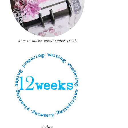
how to make memorydex fresh
today