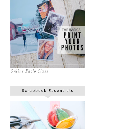
Online Photo Class
Scrapbook Essentials