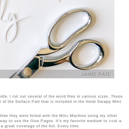
e, I cut out several of the word files in various sizes. These
t of the Surface Pad that is included in the Heidi Swapp Minc
 then they were foiled with the Minc Machine using my other
 way to use the Glue Pages. It's my favorite medium to ccut a
a great coverage of the foil. Every time.