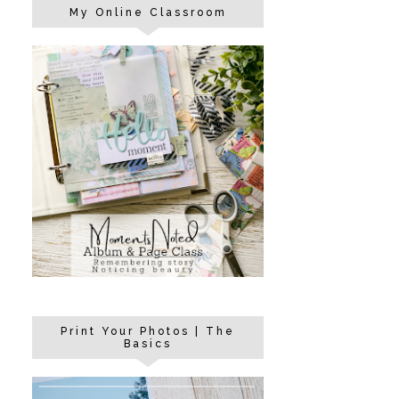
My Online Classroom
Print Your Photos | The
Basics