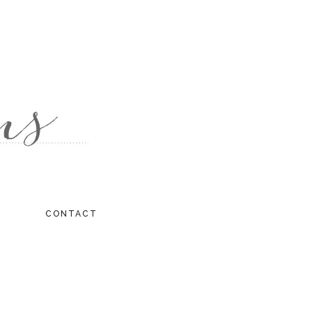
CONTACT