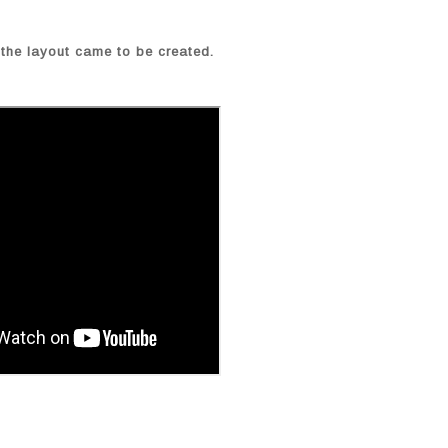
the layout came to be created.