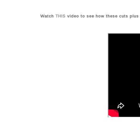
Watch
THIS
video to see how these cuts plus 