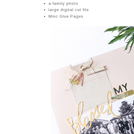
a family photo
large digital cut file
Minc Glue Pages