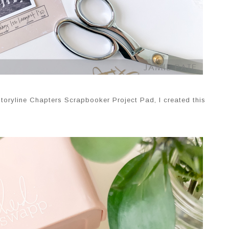
 Storyline Chapters Scrapbooker Project Pad, I created this