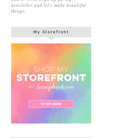
newsletter and let's make beautiful
things.
My Storefront