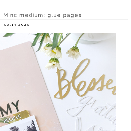
te Minc medium: glue pages
10.13.2020