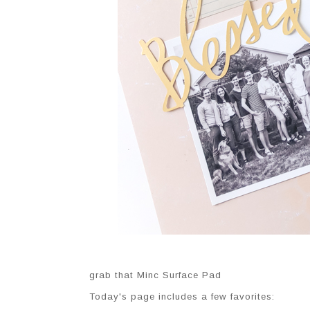
grab that Minc Surface Pad
Today's page includes a few favorites: