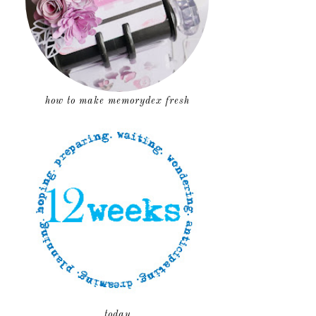
how to make memorydex fresh
today