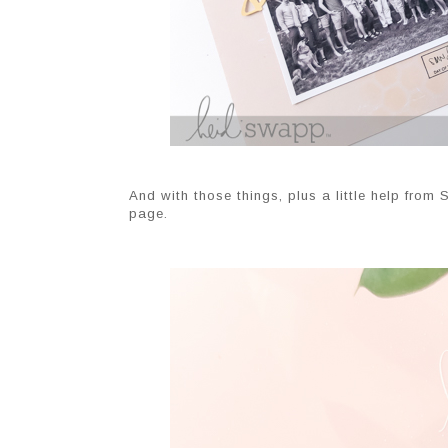
And with those things, plus a little help from
page.