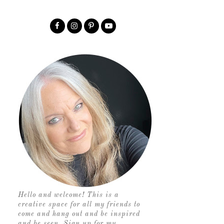
Hello and welcome! This is a
creative space for all my friends to
come and hang out and be inspired
and be seen. Sign up for my