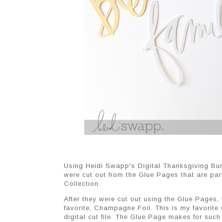
Using Heidi Swapp's Digital Thanksgiving Bundl
were cut out from the Glue Pages that are par
Collection.
After they were cut out using the Glue Pages,
favorite, Champagne Foil. This is my favorite
digital cut file. The Glue Page makes for such 