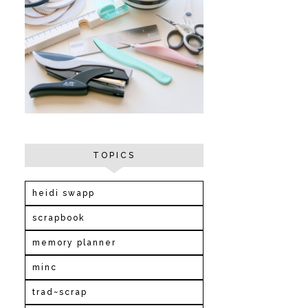
TOPICS
heidi swapp
scrapbook
memory planner
minc
trad~scrap