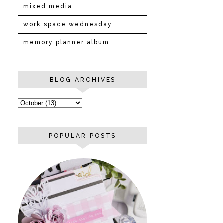
mixed media
work space wednesday
memory planner album
BLOG ARCHIVES
POPULAR POSTS