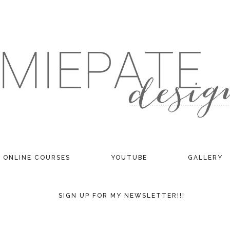
ONLINE COURSES
YOUTUBE
GALLERY
SIGN UP FOR MY NEWSLETTER!!!