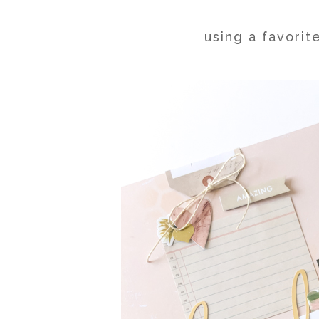
using a favori