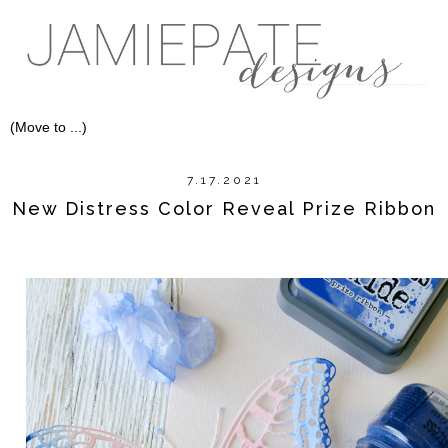
7.17.2021
New Distress Color Reveal Prize Ribbon