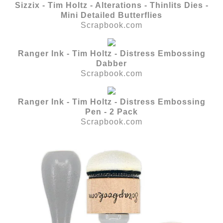
Sizzix - Tim Holtz - Alterations - Thinlits Dies -
Mini Detailed Butterflies
Scrapbook.com
Ranger Ink - Tim Holtz - Distress Embossing
Dabber
Scrapbook.com
Ranger Ink - Tim Holtz - Distress Embossing
Pen - 2 Pack
Scrapbook.com