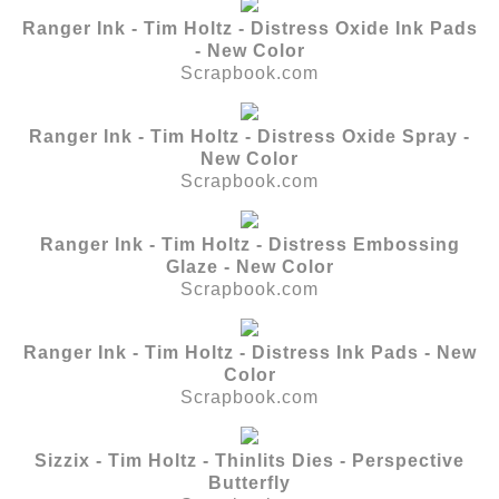
Ranger Ink - Tim Holtz - Distress Oxide Ink Pads
- New Color
Scrapbook.com
Ranger Ink - Tim Holtz - Distress Oxide Spray -
New Color
Scrapbook.com
Ranger Ink - Tim Holtz - Distress Embossing
Glaze - New Color
Scrapbook.com
Ranger Ink - Tim Holtz - Distress Ink Pads - New
Color
Scrapbook.com
Sizzix - Tim Holtz - Thinlits Dies - Perspective
Butterfly