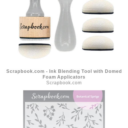
Scrapbook.com - Ink Blending Tool with Domed
Foam Applicators
Scrapbook.com