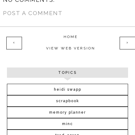
POST A COMMENT
HOME
‹
›
VIEW WEB VERSION
TOPICS
heidi swapp
scrapbook
memory planner
minc