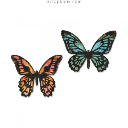
Scrapbook.com