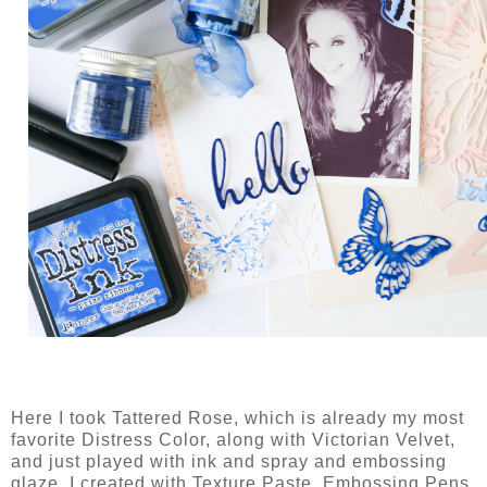
Here I took Tattered Rose, which is already my most
favorite Distress Color, along with Victorian Velvet,
and just played with ink and spray and embossing
glaze. I created with Texture Paste, Embossing Pens,