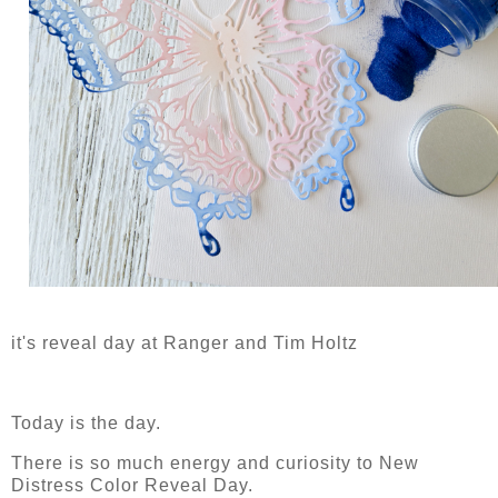
it's reveal day at Ranger and Tim Holtz
Today is the day.
There is so much energy and curiosity to New
Distress Color Reveal Day.