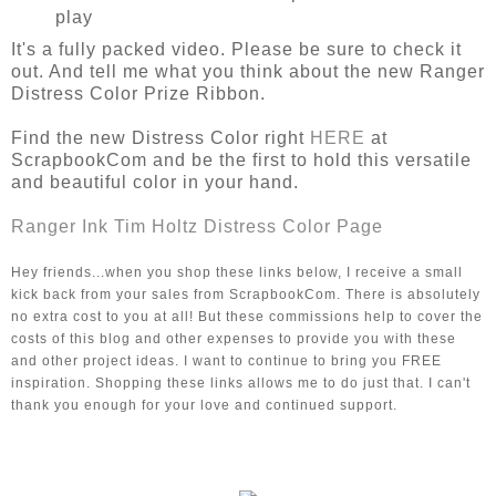
play
It's a fully packed video. Please be sure to check it
out. And tell me what you think about the new Ranger
Distress Color Prize Ribbon.
Find the new Distress Color right
HERE
at
ScrapbookCom and be the first to hold this versatile
and beautiful color in your hand.
Ranger Ink Tim Holtz Distress Color Page
Hey friends...when you shop these links below, I receive a small 
kick back from your sales from ScrapbookCom. There is absolutely 
no extra cost to you at all! But these commissions help to cover the 
costs of this blog and other expenses to provide you with these 
and other project ideas. I want to continue to bring you FREE 
inspiration. Shopping these links allows me to do just that. I can't 
thank you enough for your love and continued support. 