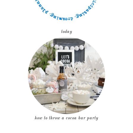
today
how to throw a cocoa bar party