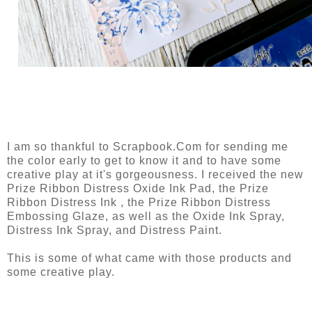
I am so thankful to Scrapbook.Com for sending me
the color early to get to know it and to have some
creative play at it's gorgeousness. I received the new
Prize Ribbon Distress Oxide Ink Pad, the Prize
Ribbon Distress Ink , the Prize Ribbon Distress
Embossing Glaze, as well as the Oxide Ink Spray,
Distress Ink Spray, and Distress Paint.
This is some of what came with those products and
some creative play.