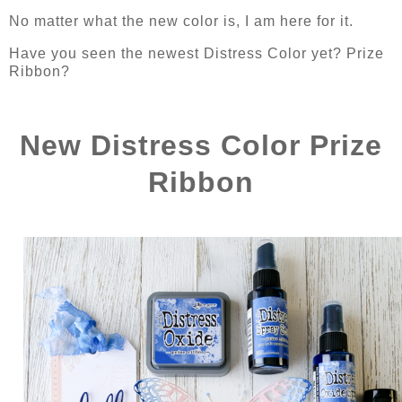
No matter what the new color is, I am here for it.
Have you seen the newest Distress Color yet? Prize
Ribbon?
New Distress Color Prize
Ribbon