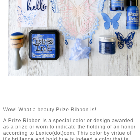
Wow! What a beauty Prize Ribbon is!
A Prize Ribbon is a special color or design awarded
as a prize or worn to indicate the holding of an honor
according to Lexico(dot)com. This color by virtue of
it's brillance and bold hue is indeed a color that is