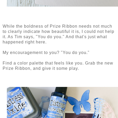
While the boldness of Prize Ribbon needs not much
to clearly indicate how beautiful it is, I could not help
it. As Tim says, "You do you." And that's just what
happened right here.
My encouragement to you? "You do you."
Find a color palette that feels like you. Grab the new
Prize Ribbon, and give it some play.