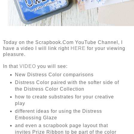
Today on the Scrapbook.Com YouTube Channel, I
have a video I will link right
HERE
for your viewing
pleasure.
In that
VIDEO
you will see:
New Distress Color comparisons
Distress Color paired with the softer side of
the Distress Color Collection
how to create substrates for your creative
play
different ideas for using the Distress
Embossing Glaze
and even a scrapbook page layout that
invites Prize Ribbon to be part of the color