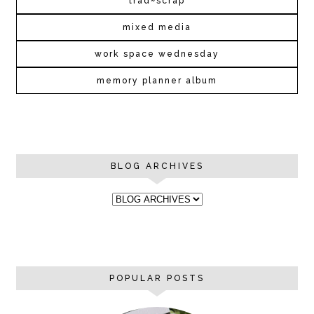
trad~scrap
mixed media
work space wednesday
memory planner album
BLOG ARCHIVES
POPULAR POSTS