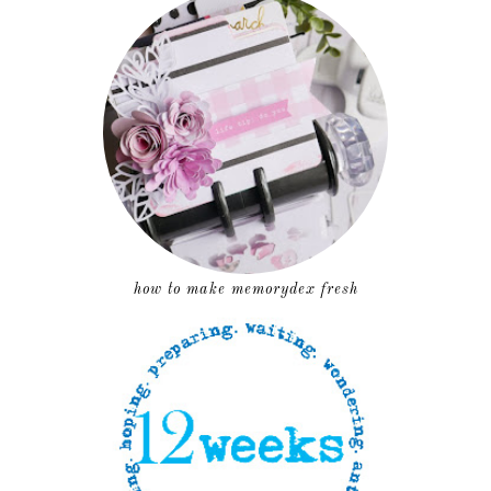
how to make memorydex fresh