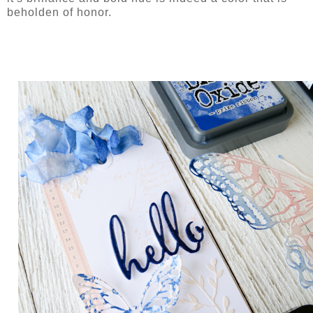
beholden of honor.