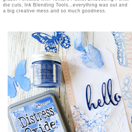
die cuts, Ink Blending Tools...everything was out and
a big creative mess and so much goodness.