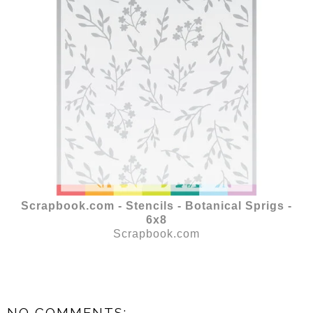
Scrapbook.com - Stencils - Botanical Sprigs -
6x8
Scrapbook.com
NO COMMENTS: