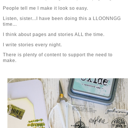
People tell me I make it look so easy.
Listen, sister...I have been doing this a LLOONNGG
time...
I think about pages and stories ALL the time.
I write stories every night.
There is plenty of content to support the need to
make.