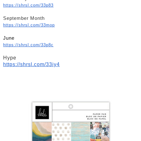
https://shrsl.com/33p83
September Month
https://shrsl.com/33mop
June
https://shrsl.com/33p8c
Hype
https://shrsl.com/33iy4