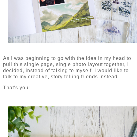
As I was beginning to go with the idea in my head to
pull this single page, single photo layout together, I
decided, instead of talking to myself, I would like to
talk to my creative, story telling friends instead.
That's you!