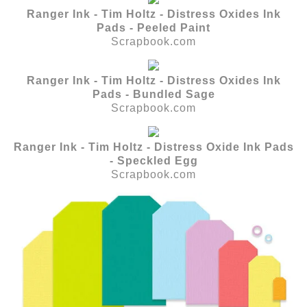
Ranger Ink - Tim Holtz - Distress Oxides Ink
Pads - Peeled Paint
Scrapbook.com
Ranger Ink - Tim Holtz - Distress Oxides Ink
Pads - Bundled Sage
Scrapbook.com
Ranger Ink - Tim Holtz - Distress Oxide Ink Pads
- Speckled Egg
Scrapbook.com