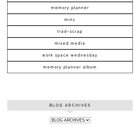
memory planner
minc
trad~scrap
mixed media
work space wednesday
memory planner album
BLOG ARCHIVES