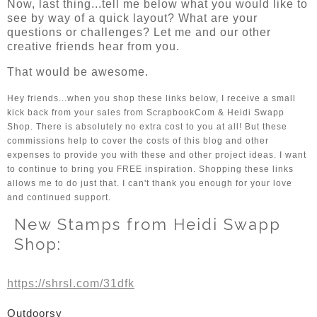
Now, last thing...tell me below what you would like to
see by way of a quick layout? What are your
questions or challenges? Let me and our other
creative friends hear from you.
That would be awesome.
Hey friends...when you shop these links below, I receive a small 
kick back from your sales from ScrapbookCom & Heidi Swapp 
Shop. There is absolutely no extra cost to you at all! But these 
commissions help to cover the costs of this blog and other 
expenses to provide you with these and other project ideas. I want 
to continue to bring you FREE inspiration. Shopping these links 
allows me to do just that. I can't thank you enough for your love 
and continued support. 
New Stamps from Heidi Swapp
Shop:
https://shrsl.com/31dfk
Outdoorsy