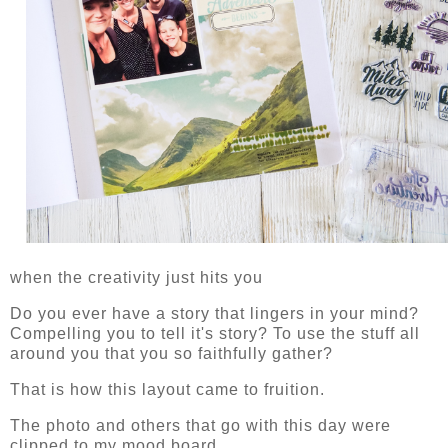
when the creativity just hits you
Do you ever have a story that lingers in your mind?
Compelling you to tell it's story? To use the stuff all
around you that you so faithfully gather?
That is how this layout came to fruition.
The photo and others that go with this day were
clipped to my mood board.