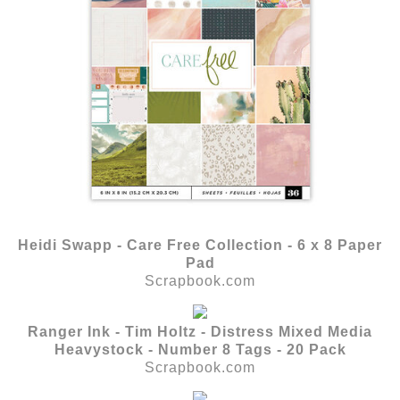
Heidi Swapp - Care Free Collection - 6 x 8 Paper
Pad
Scrapbook.com
Ranger Ink - Tim Holtz - Distress Mixed Media
Heavystock - Number 8 Tags - 20 Pack
Scrapbook.com