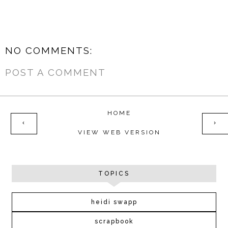
NO COMMENTS:
POST A COMMENT
HOME
‹
›
VIEW WEB VERSION
TOPICS
heidi swapp
scrapbook