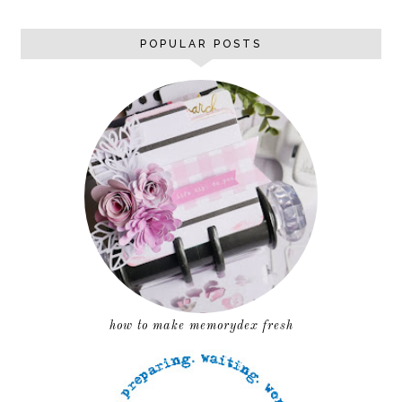
POPULAR POSTS
how to make memorydex fresh