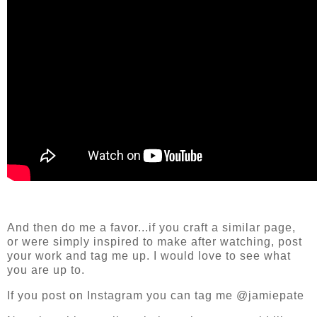
And then do me a favor...if you craft a similar page,
or were simply inspired to make after watching, post
your work and tag me up. I would love to see what
you are up to.
If you post on Instagram you can tag me @jamiepate