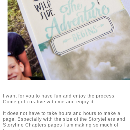
I want for you to have fun and enjoy the process.
Come get creative with me and enjoy it.
It does not have to take hours and hours to make a
page. Especially with the size of the Storytellers and
Storyline Chapters pages I am making so much of