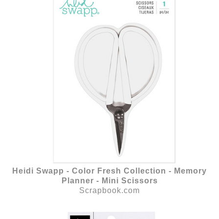
Heidi Swapp - Color Fresh Collection - Memory
Planner - Mini Scissors
Scrapbook.com