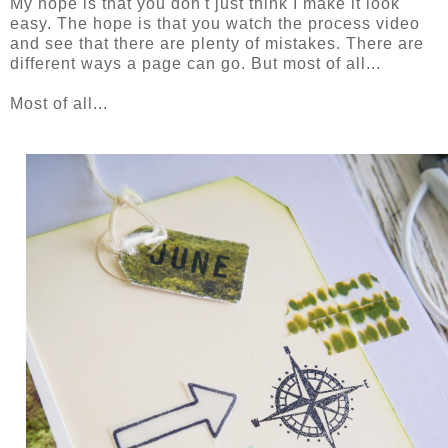
My hope is that you don't just think I make it look
easy. The hope is that you watch the process video
and see that there are plenty of mistakes. There are
different ways a page can go. But most of all...
Most of all...