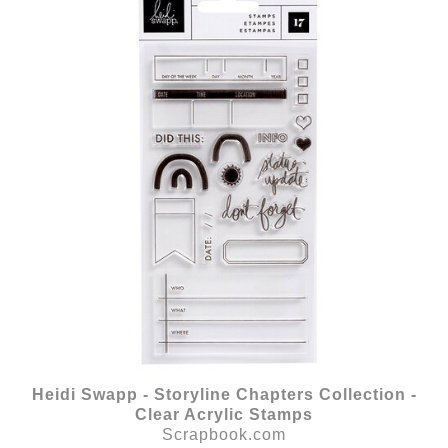
Heidi Swapp - Storyline Chapters Collection -
Clear Acrylic Stamps
Scrapbook.com