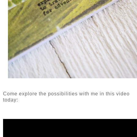
Come explore the possibilities with me in this video
today: