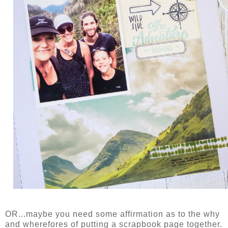
OR...maybe you need some affirmation as to the why
and wherefores of putting a scrapbook page together.