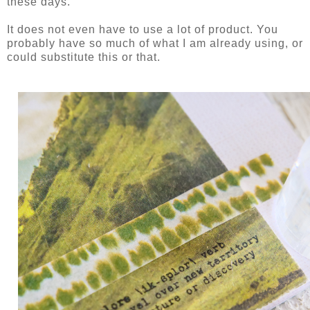
these days.
It does not even have to use a lot of product. You
probably have so much of what I am already using, or
could substitute this or that.