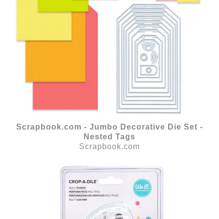
Scrapbook.com - Jumbo Decorative Die Set -
Nested Tags
Scrapbook.com