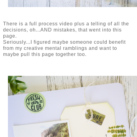
There is a full process video plus a telling of all the
decisions, oh...AND mistakes, that went into this
page.
Seriously...I figured maybe someone could benefit
from my creative mental ramblings and want to
maybe pull this page together too.