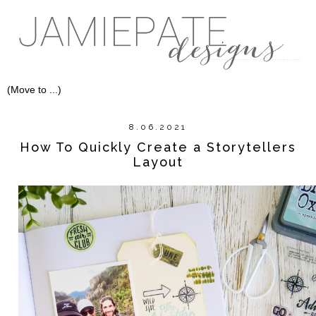
8.06.2021
How To Quickly Create a Storytellers
Layout