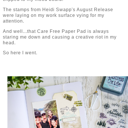
The stamps from Heidi Swapp's August Release
were laying on my work surface vying for my
attention.
And well...that Care Free Paper Pad is always
staring me down and causing a creative riot in my
head.
So here I went.