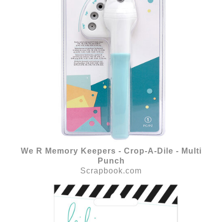
We R Memory Keepers - Crop-A-Dile - Multi
Punch
Scrapbook.com