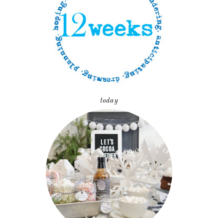
today