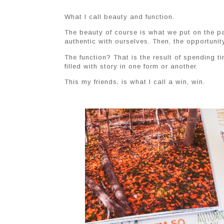
What I call beauty and function.
The beauty of course is what we put on the pag
authentic with ourselves. Then, the opportunit
The function? That is the result of spending
filled with story in one form or another.
This my friends, is what I call a win, win.