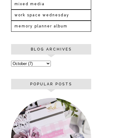
mixed media
work space wednesday
memory planner album
BLOG ARCHIVES
POPULAR POSTS