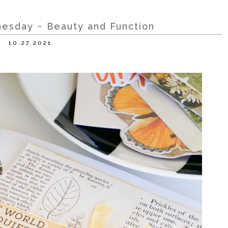
esday ~ Beauty and Function
10.27.2021