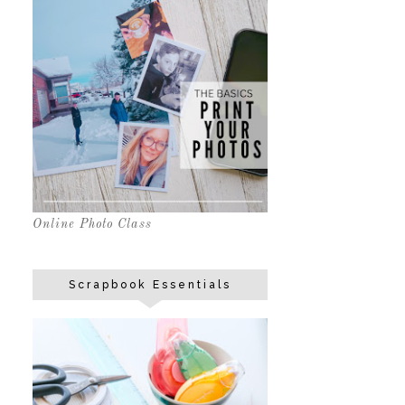
Online Photo Class
Scrapbook Essentials