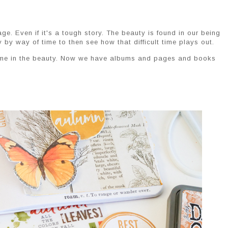
e. Even if it's a tough story. The beauty is found in our being
y by way of time to then see how that difficult time plays out.
 time in the beauty. Now we have albums and pages and books