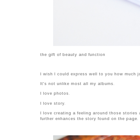
the gift of beauty and function
I wish I could express well to you how much jo
It's not unlike most all my albums.
I love photos.
I love story.
I love creating a feeling around those stories
further enhances the story found on the page.