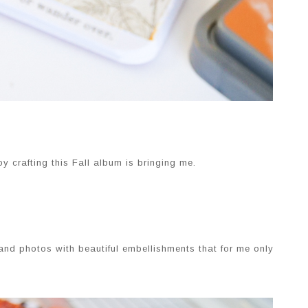
y crafting this Fall album is bringing me.
 and photos with beautiful embellishments that for me only