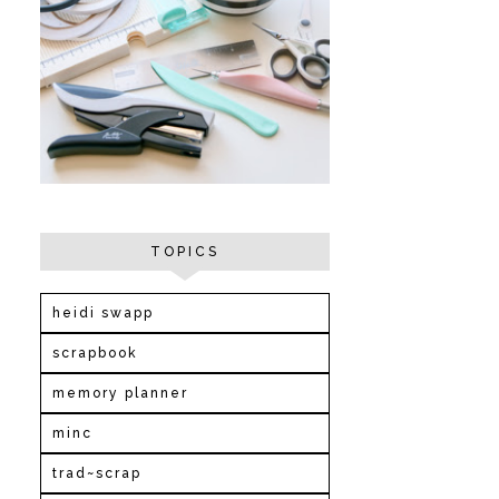
TOPICS
heidi swapp
scrapbook
memory planner
minc
trad~scrap