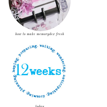
how to make memorydex fresh
today