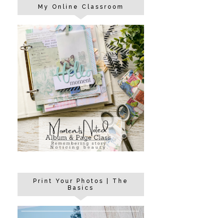
My Online Classroom
Print Your Photos | The
Basics