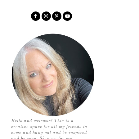
Hello and welcome! This is a
creative space for all my friends to
come and hang out and be inspired
and be seen. Sign up for my