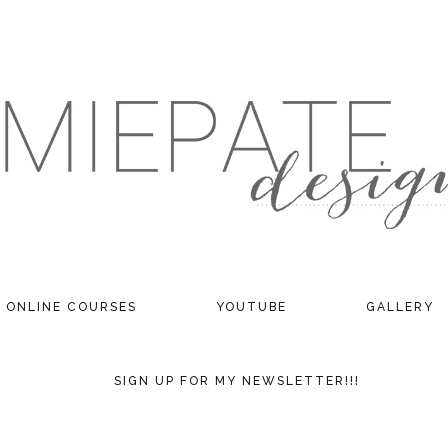
ONLINE COURSES
YOUTUBE
GALLERY
SIGN UP FOR MY NEWSLETTER!!!