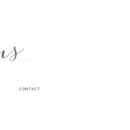
CONTACT