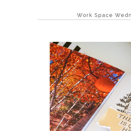
Work Space Wedn