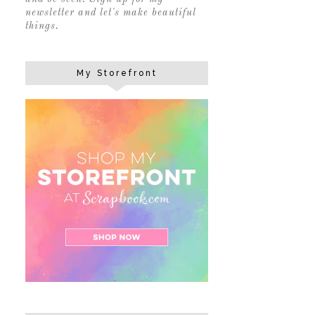
newsletter and let's make beautiful
things.
My Storefront