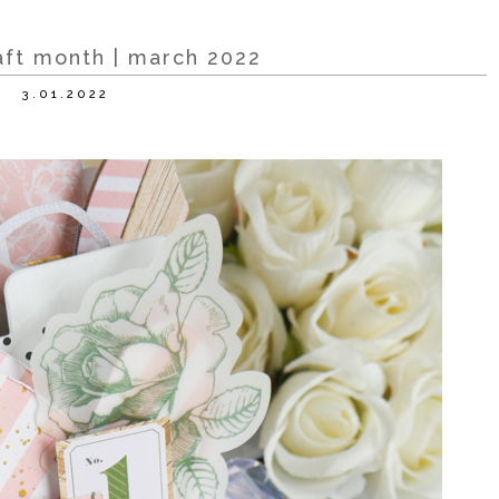
raft month | march 2022
3.01.2022