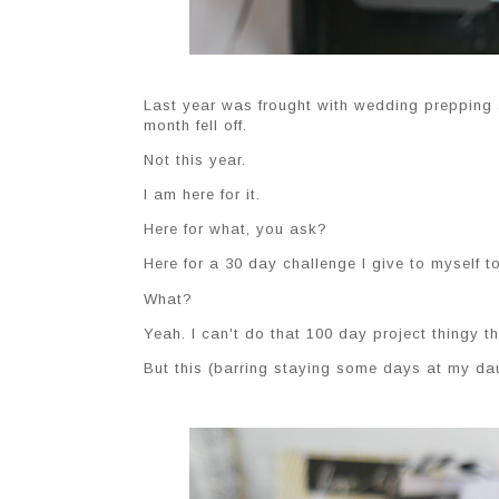
Last year was frought with wedding prepping a
month fell off.
Not this year.
I am here for it.
Here for what, you ask?
Here for a 30 day challenge I give to myself 
What?
Yeah. I can't do that 100 day project thingy th
But this (barring staying some days at my daug