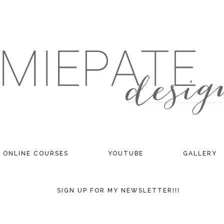
ONLINE COURSES
YOUTUBE
GALLERY
SIGN UP FOR MY NEWSLETTER!!!