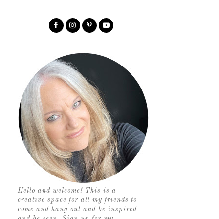
Hello and welcome! This is a
creative space for all my friends to
come and hang out and be inspired
and be seen. Sign up for my