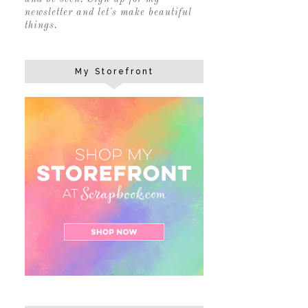
newsletter and let's make beautiful
things.
My Storefront