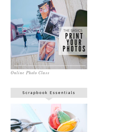
Online Photo Class
Scrapbook Essentials