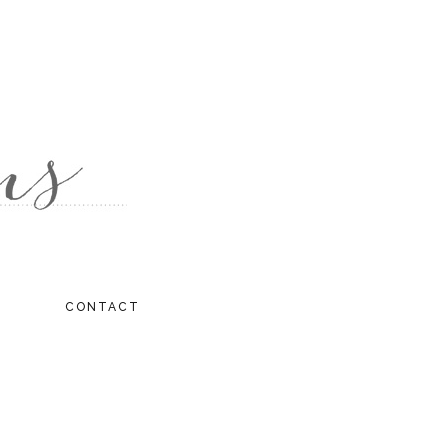
CONTACT