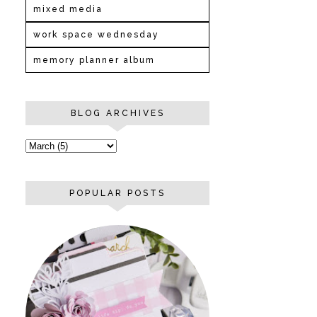
mixed media
work space wednesday
memory planner album
BLOG ARCHIVES
POPULAR POSTS