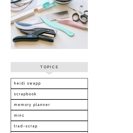
TOPICS
heidi swapp
scrapbook
memory planner
minc
trad~scrap