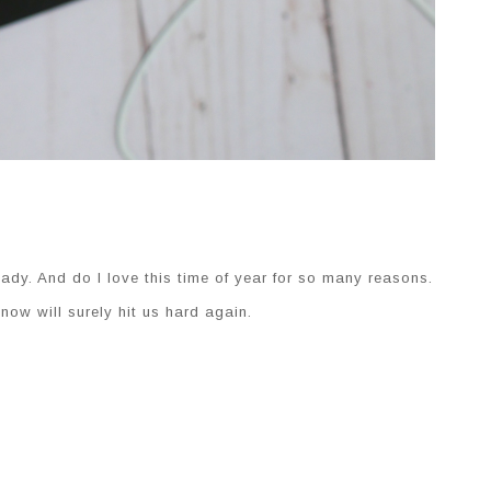
ady. And do I love this time of year for so many reasons.
ow will surely hit us hard again.