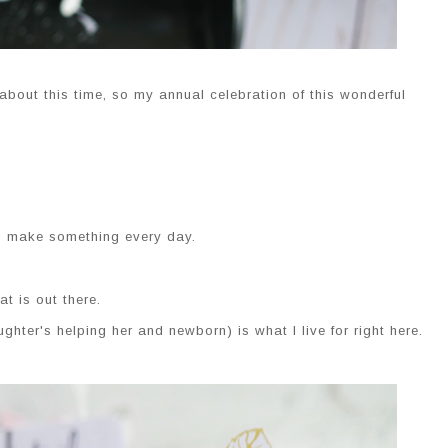
bout this time, so my annual celebration of this wonderful
to make something every day.
at is out there.
hter's helping her and newborn) is what I live for right here.