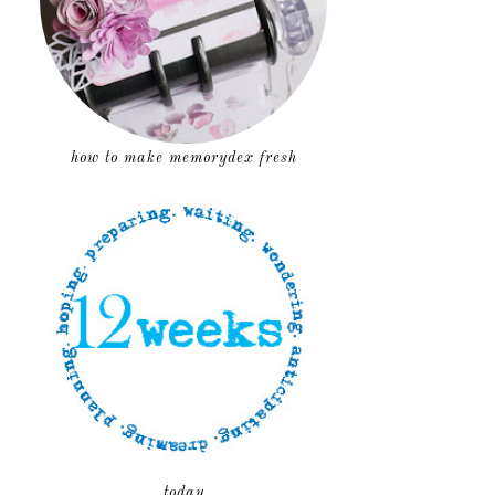
how to make memorydex fresh
today