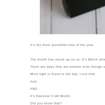
it's the most wonderful time of the year
The month has snuck up on us. It's March alre
There are days that are warmer even though sn
More light is found in the day. Love that.
And...
AND...
It's National Craft Month.
Did you know that?