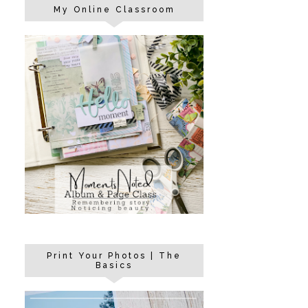
My Online Classroom
Print Your Photos | The
Basics