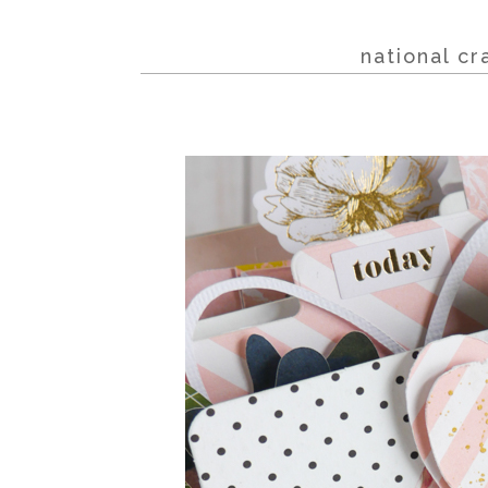
national c