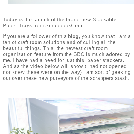
Today is the launch of the brand new Stackable
Paper Trays from ScrapbookCom.
If you are a follower of this blog, you know that I am a
fan of craft room solutions and of culling all the
beautiful things. This, the newest craft room
organization feature from the SBC is much adored by
me. I have had a need for just this: paper stackers.
And as the video below will show (I had not opened
nor knew these were on the way) I am sort of geeking
out over these new purveyors of the scrappers stash.