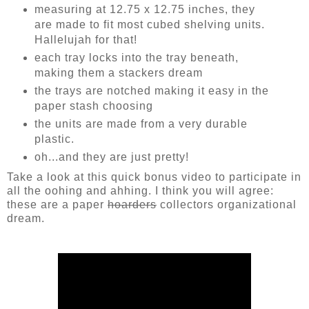
measuring at 12.75 x 12.75 inches, they
are made to fit most cubed shelving units.
Hallelujah for that!
each tray locks into the tray beneath,
making them a stackers dream
the trays are notched making it easy in the
paper stash choosing
the units are made from a very durable
plastic.
oh...and they are just pretty!
Take a look at this quick bonus video to participate in
all the oohing and ahhing. I think you will agree:
these are a paper
hoarders
collectors organizational
dream.