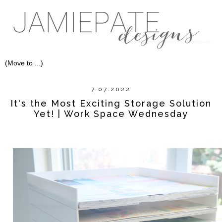
7.07.2022
It's the Most Exciting Storage Solution
Yet! | Work Space Wednesday