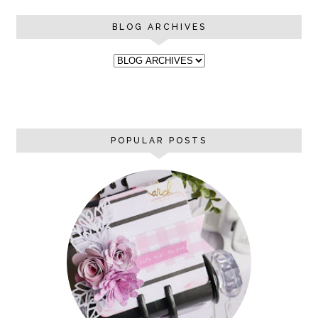
BLOG ARCHIVES
POPULAR POSTS