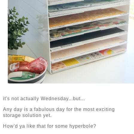
it's not actually Wednesday...but...
Any day is a fabulous day for the most exciting
storage solution yet.
How'd ya like that for some hyperbole?