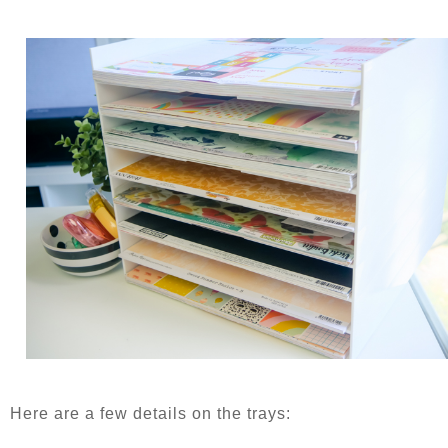
Here are a few details on the trays: