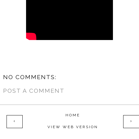
NO COMMENTS:
POST A COMMENT
HOME
‹
›
VIEW WEB VERSION