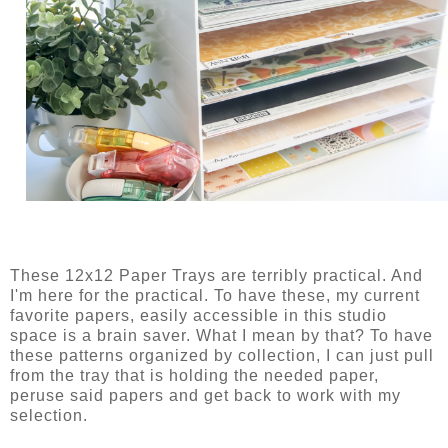
These 12x12 Paper Trays are terribly practical. And
I'm here for the practical. To have these, my current
favorite papers, easily accessible in this studio
space is a brain saver. What I mean by that? To have
these patterns organized by collection, I can just pull
from the tray that is holding the needed paper,
peruse said papers and get back to work with my
selection.