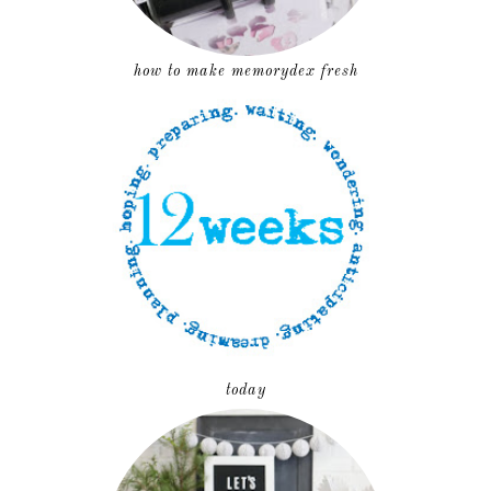
how to make memorydex fresh
today