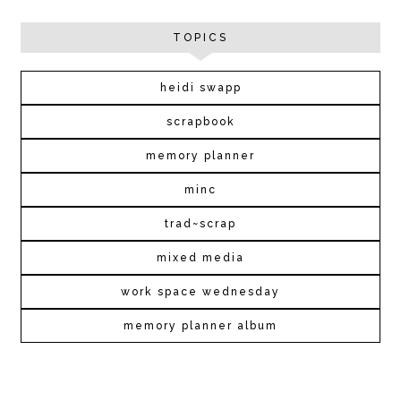
TOPICS
heidi swapp
scrapbook
memory planner
minc
trad~scrap
mixed media
work space wednesday
memory planner album