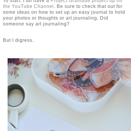
To start, I do have a
Project Gratitude project up on
the YouTube Channel
. Be sure to check that out for
some ideas on how to set up an easy journal to hold
your photos or thoughts or art journaling. Did
someone say art journaling?
But I digress.