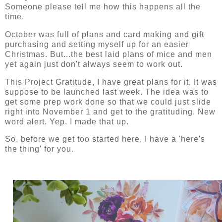
Someone please tell me how this happens all the
time.
October was full of plans and card making and gift
purchasing and setting myself up for an easier
Christmas. But...the best laid plans of mice and men
yet again just don't always seem to work out.
This Project Gratitude, I have great plans for it. It was
suppose to be launched last week. The idea was to
get some prep work done so that we could just slide
right into November 1 and get to the gratituding. New
word alert. Yep. I made that up.
So, before we get too started here, I have a 'here's
the thing' for you.