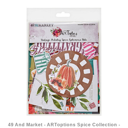
49 And Market - ARToptions Spice Collection -