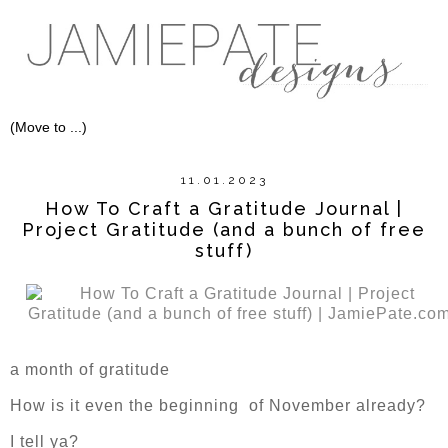
11.01.2023
How To Craft a Gratitude Journal |
Project Gratitude (and a bunch of free
stuff)
a month of gratitude
How is it even the beginning of November already?
I tell ya?