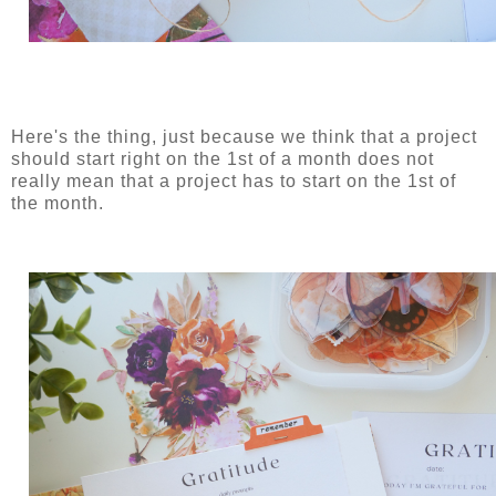
Here's the thing, just because we think that a project
should start right on the 1st of a month does not
really mean that a project has to start on the 1st of
the month.