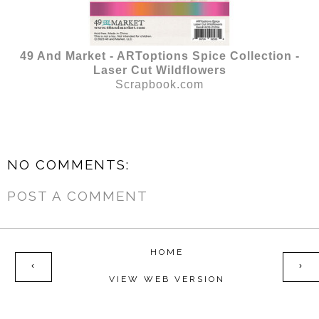
49 And Market - ARToptions Spice Collection -
Laser Cut Wildflowers
Scrapbook.com
NO COMMENTS:
POST A COMMENT
HOME
‹
›
VIEW WEB VERSION