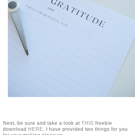
Next, be sure and take a look at
THIS
freebie
download
HERE
. I have provided two things for you