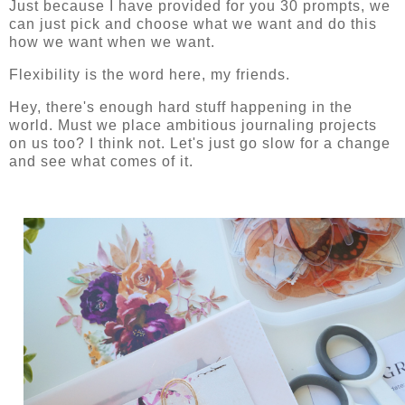
Just because I have provided for you 30 prompts, we
can just pick and choose what we want and do this
how we want when we want.
Flexibility is the word here, my friends.
Hey, there's enough hard stuff happening in the
world. Must we place ambitious journaling projects
on us too? I think not. Let's just go slow for a change
and see what comes of it.