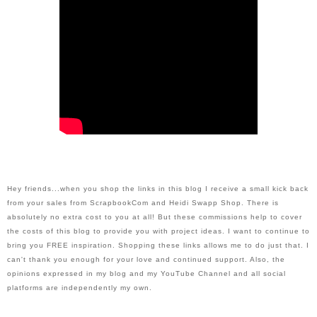
H
ey friends...when you shop the links in this blog I receive a small kick back 
from your sales from ScrapbookCom and Heidi Swapp Shop. There is 
absolutely no extra cost to you at all! But these commissions help to cover 
the costs of this blog to provide you with project ideas. I want to continue to 
bring you FREE inspiration. Shopping these links allows me to do just that. I 
can't thank you enough for your love and continued support. Also, the 
opinions expressed in my blog and my YouTube Channel and all social 
platforms are independently my own.