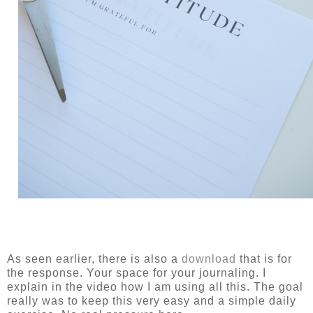
As seen earlier, there is also a
download
that is for
the response. Your space for your journaling. I
explain in the video how I am using all this. The goal
really was to keep this very easy and a simple daily