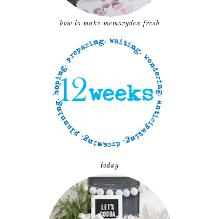
how to make memorydex fresh
today