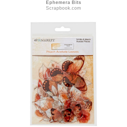
Ephemera Bits
Scrapbook.com