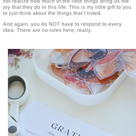
not realize how much of the little things bring us the
joy that they do in this life. This is my little gift to you
to just think about the things that I listed.
And again, you do NOT have to respond to every
idea. There are no rules here, really.