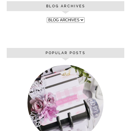
BLOG ARCHIVES
POPULAR POSTS