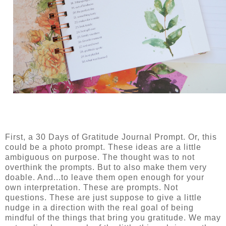
First, a 30 Days of Gratitude Journal Prompt. Or, this
could be a photo prompt. These ideas are a little
ambiguous on purpose. The thought was to not
overthink the prompts. But to also make them very
doable. And...to leave them open enough for your
own interpretation. These are prompts. Not
questions. These are just suppose to give a little
nudge in a direction with the real goal of being
mindful of the things that bring you gratitude. We may