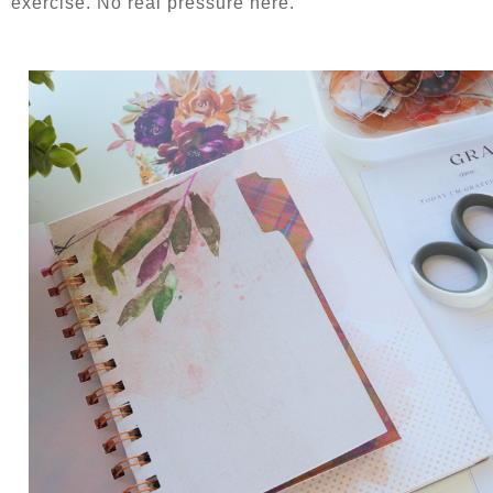
exercise. No real pressure here.