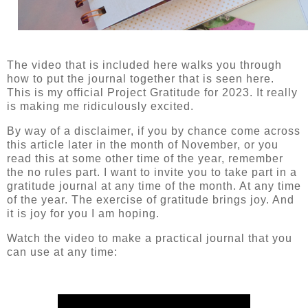
The video that is included here walks you through
how to put the journal together that is seen here.
This is my official Project Gratitude for 2023. It really
is making me ridiculously excited.
By way of a disclaimer, if you by chance come across
this article later in the month of November, or you
read this at some other time of the year, remember
the no rules part. I want to invite you to take part in a
gratitude journal at any time of the month. At any time
of the year. The exercise of gratitude brings joy. And
it is joy for you I am hoping.
Watch the video to make a practical journal that you
can use at any time: