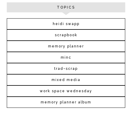
TOPICS
heidi swapp
scrapbook
memory planner
minc
trad~scrap
mixed media
work space wednesday
memory planner album