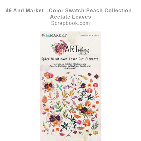
49 And Market - Color Swatch Peach Collection -
Acetate Leaves
Scrapbook.com