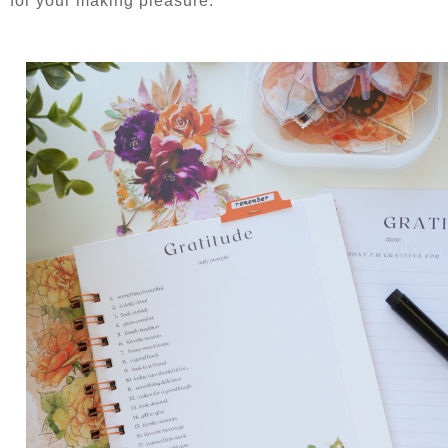
for your making pleasure.