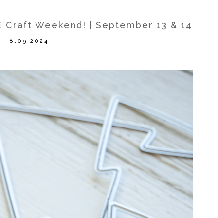
 Craft Weekend! | September 13 & 14
8.09.2024