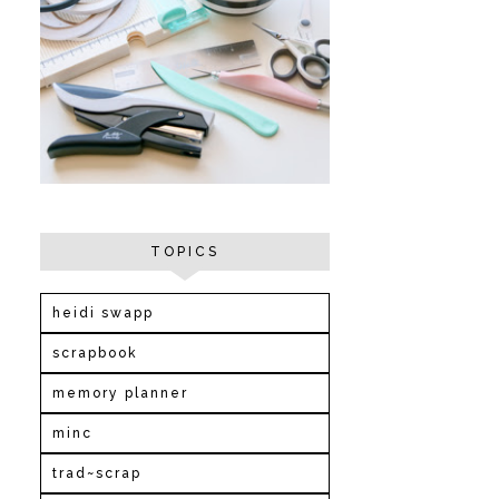
TOPICS
heidi swapp
scrapbook
memory planner
minc
trad~scrap