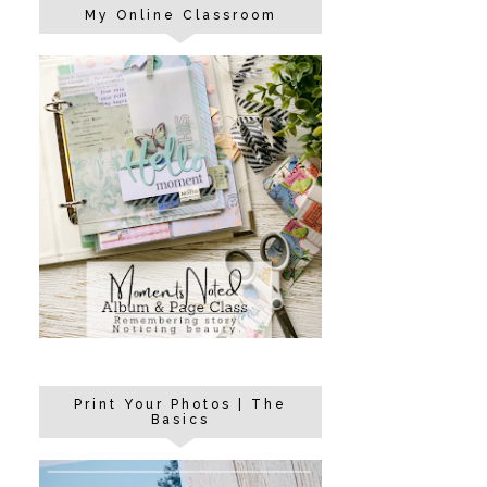
My Online Classroom
Print Your Photos | The
Basics