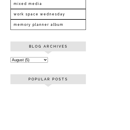
mixed media
work space wednesday
memory planner album
BLOG ARCHIVES
POPULAR POSTS