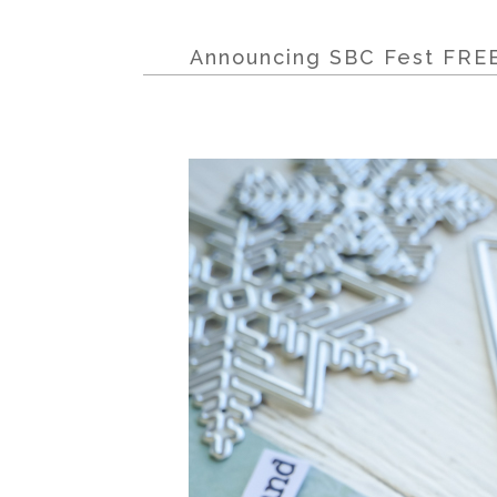
Announcing SBC Fest FREE