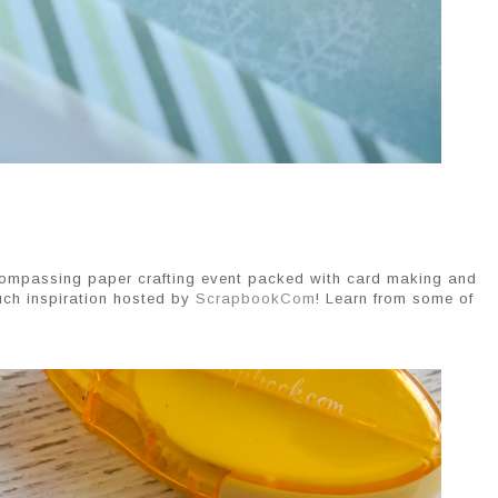
ncompassing paper crafting event packed with card making and 
ch inspiration hosted by 
ScrapbookCom
! Learn from some of 