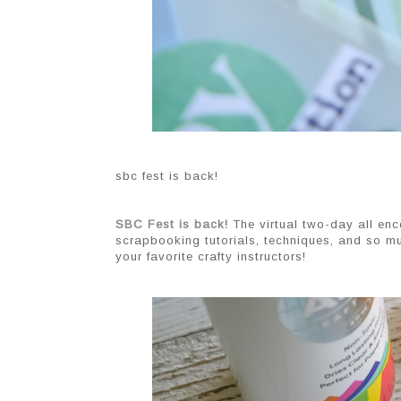
sbc fest is back!
SBC Fest is back!
 The virtual two-day all e
scrapbooking tutorials, techniques, and so mu
your favorite crafty instructors!