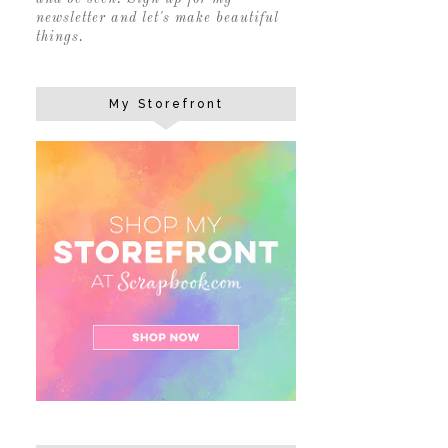
newsletter and let's make beautiful
things.
My Storefront