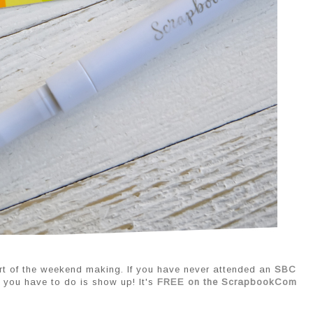
rt of the weekend making. If you have never attended an 
SBC 
l you have to do is show up! It's 
FREE on the ScrapbookCom 