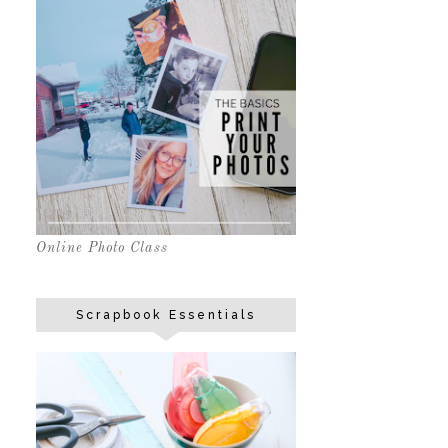
Online Photo Class
Scrapbook Essentials