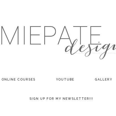
ONLINE COURSES
YOUTUBE
GALLERY
SIGN UP FOR MY NEWSLETTER!!!