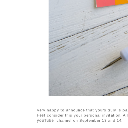
Very happy to announce that yours truly is pa
Fest
 consider this your personal invitation. Al
youTube
 channel on September 13 and 14.