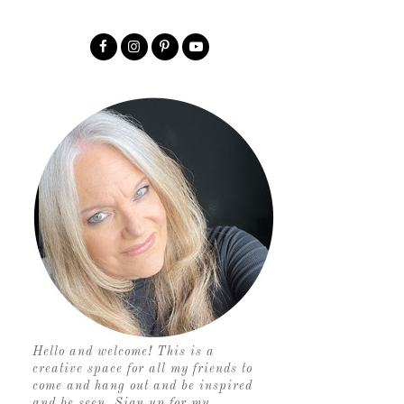
Hello and welcome! This is a
creative space for all my friends to
come and hang out and be inspired
and be seen. Sign up for my