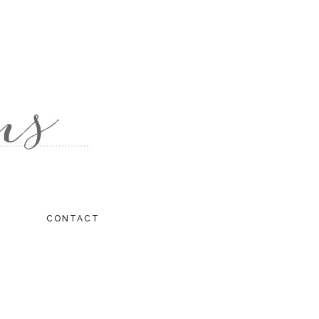
CONTACT